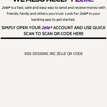
Zelle
® is a fast, safe and easy way to send and receive money with
friends, family and others you trust. Look for
Zelle
® in your
banking app to get started.
SIMPLY OPEN YOUR
Zelle
®
ACCOUNT AND USE QUICK
SCAN TO SCAN QR CODE HERE
SGS DESIGNS, INC ZELLE QR CODE