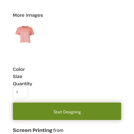
More Images
Color
Size
Quantity
Start Designing
Screen Printing
from