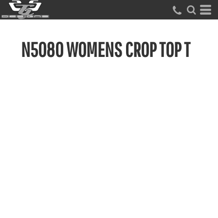
N5080 WOMENS CROP TOP T