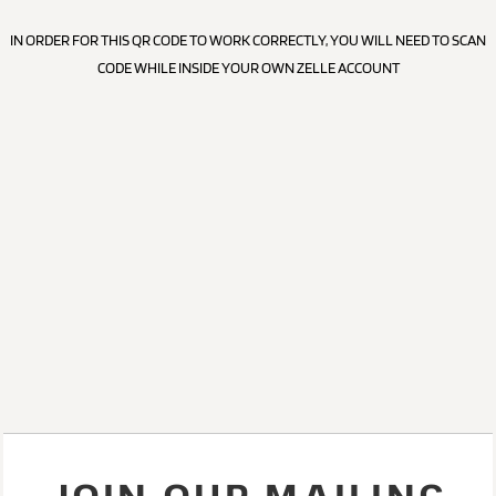
IN ORDER FOR THIS QR CODE TO WORK CORRECTLY, YOU WILL NEED TO SCAN
CODE WHILE INSIDE YOUR OWN ZELLE ACCOUNT