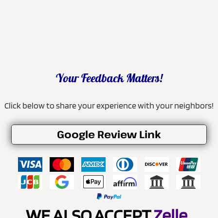
Your Feedback Matters!
Click below to share your experience with your neighbors!
Google Review Link
WE ALSO ACCEPT
Zelle
.