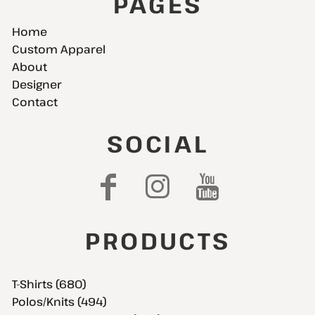
PAGES
Home
Custom Apparel
About
Designer
Contact
SOCIAL
PRODUCTS
T-Shirts (680)
Polos/Knits (494)