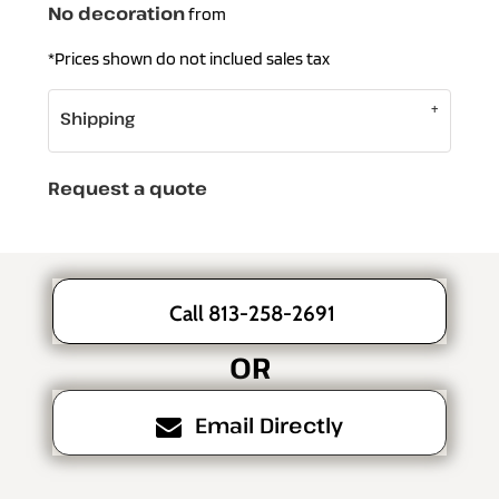
No decoration
from
*
Prices shown do not inclued sales tax
Shipping
Request a quote
Call 813-258-2691
OR
Email Directly