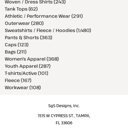
Woven / Dress Shirts (243)
Tank Tops (62)
Athletic / Performance Wear (291)
Outerwear (280)
Sweatshirts / Fleece / Hoodies (1,480)
Pants & Shorts (363)
Caps (123)
Bags (211)
Women's Apparel (368)
Youth Apparel (287)
T-shirts/Active (101)
Fleece (167)
Workwear (108)
SgS Designs, Inc.
1515 W CYPRESS ST., TAMPA,
FL 33606