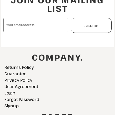
JOIN OUR MAILING
LIST
SIGN UP
COMPANY.
Returns Policy
Guarantee
Privacy Policy
User Agreement
Login
Forgot Password
Signup