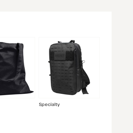
Specialty