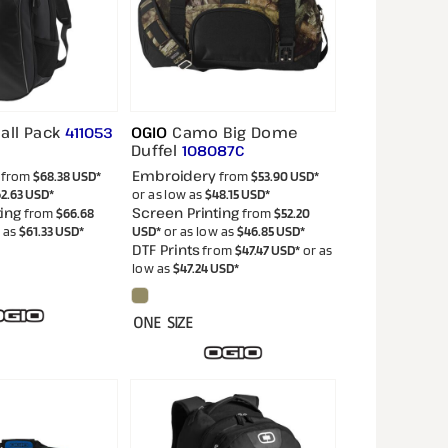
all Pack
OGIO
Camo Big Dome
411053
Duffel
108087C
Embroidery
from
$68.38
USD
*
from
$53.90
USD
*
2.63
USD
*
or as low as
$48.15
USD
*
ing
Screen Printing
from
$66.68
from
$52.20
w as
$61.33
USD
*
USD
*
or as low as
$46.85
USD
*
DTF Prints
from
$47.47
USD
*
or as
low as
$47.24
USD
*
ONE SIZE