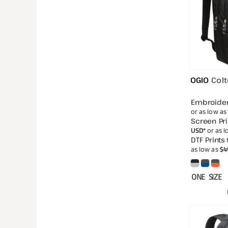
OGIO
Col
Embroide
or as low as
Screen Pri
USD
*
or as 
DTF Prints
as low as
$4
ONE SIZE