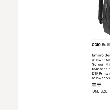
OGIO
Bull
Embroide
as low as
$5
Screen Pri
USD
*
or as 
DTF Prints
as low as
$5
ONE SIZE