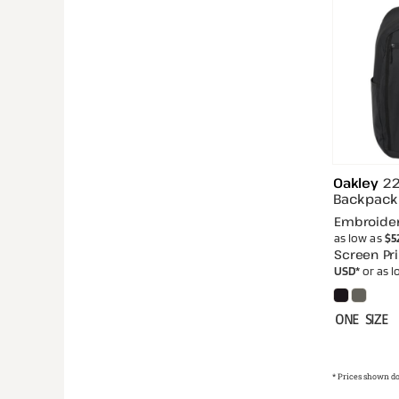
Oakley
22
Backpack
Embroide
as low as
$5
Screen Pri
USD
*
or as 
ONE SIZE
* Prices shown do