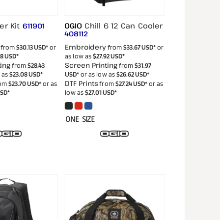
er Kit
OGIO
Chill 6 12 Can Cooler
611901
408112
Embroidery
from
$30.13
USD
*
or
from
$33.67
USD
*
or
38
USD
*
as low as
$27.92
USD
*
ing
Screen Printing
from
$28.43
from
$31.97
w as
$23.08
USD
*
USD
*
or as low as
$26.62
USD
*
DTF Prints
om
$23.70
USD
*
or as
from
$27.24
USD
*
or as
SD
*
low as
$27.01
USD
*
ONE SIZE