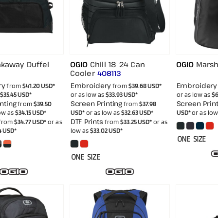
akaway Duffel
OGIO
Chill 18 24 Can
OGIO
Marsh
Cooler
408113
ry
Embroidery
Embroidery
from
$41.20
USD
*
from
$39.68
USD
*
$35.45
USD
*
or as low as
$33.93
USD
*
or as low as
$6
nting
Screen Printing
Screen Print
from
$39.50
from
$37.98
low as
$34.15
USD
*
USD
*
or as low as
$32.63
USD
*
USD
*
or as lo
DTF Prints
from
$34.77
USD
*
or as
from
$33.25
USD
*
or as
4
USD
*
low as
$33.02
USD
*
ONE SIZE
ONE SIZE