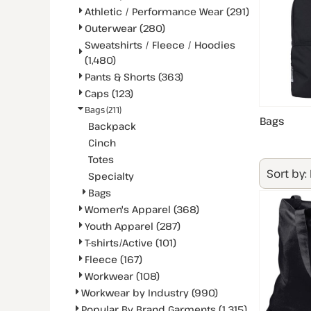
Athletic / Performance Wear (291)
Outerwear (280)
Sweatshirts / Fleece / Hoodies
(1,480)
Pants & Shorts (363)
Caps (123)
Bags (211)
Bags
Backpack
Cinch
Totes
Sort by:
Specialty
Bags
Women's Apparel (368)
Youth Apparel (287)
T-shirts/Active (101)
Fleece (167)
Workwear (108)
Workwear by Industry (990)
Popular By Brand Garments (1,315)