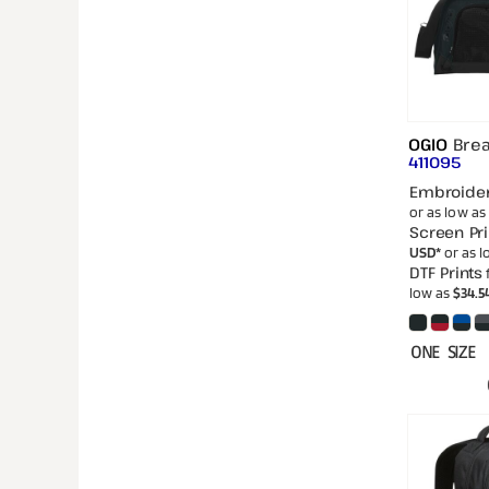
OGIO
Bre
411095
Embroide
or as low as
Screen Pri
USD
*
or as 
DTF Prints
low as
$34.5
ONE SIZE