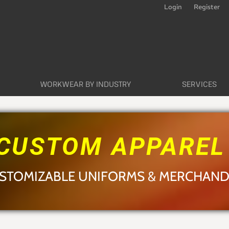
Login
Register
WORKWEAR BY INDUSTRY
SERVICES
CUSTOM APPARE
STOMIZABLE UNIFORMS & MERCHAND