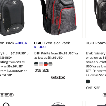
ion Pack
OGIO
Excelsior Pack
OGIO
Roam
411064
411069
ry
DTF Prints
Embroidery
from
$61.31
USD
*
or
from
$54.88
USD
*
or
5.56
USD
*
as low as
$54.65
USD
*
or as low as
$6
nting
Screen Print
from
$59.61
low as
$54.26
USD
*
USD
*
or as lo
ONE SIZE
DTF Prints
from
$54.88
USD
*
or
fr
4.65
USD
*
as low as
$66.
ONE SIZE