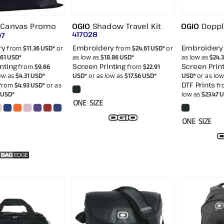
Canvas Promo
OGIO
Shadow Travel Kit
OGIO
Doppl
417028
07
ry
Embroidery
Embroidery
from
$11.36
USD
*
or
from
$24.61
USD
*
or
.61
USD
*
as low as
$18.86
USD
*
as low as
$24.
nting
Screen Printing
Screen Print
from
$9.66
from
$22.91
low as
$4.31
USD
*
USD
*
or as low as
$17.56
USD
*
USD
*
or as lo
DTF Prints
from
$4.93
USD
*
or as
fr
0
USD
*
low as
$23.47
U
ONE SIZE
ONE SIZE