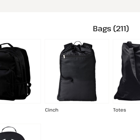
Bags (211)
Cinch
Totes