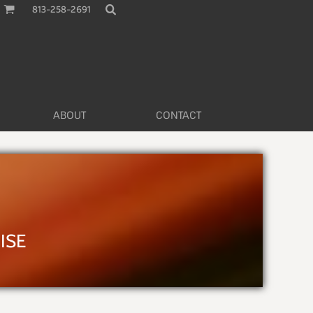
813-258-2691
ABOUT
CONTACT
L
ISE