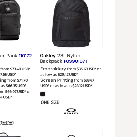
er Pack
Oakley
23L Nylon
110172
Backpack
FOS901071
Embroidery
from
$73.40
USD
*
from
$35.17
USD
*
or
7.65
USD
*
as low as
$29.42
USD
*
ing
Screen Printing
from
$71.70
from
$33.47
w as
$66.35
USD
*
USD
*
or as low as
$28.12
USD
*
om
$66.97
USD
*
or
74
USD
*
ONE SIZE