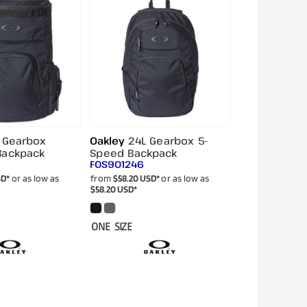
 Gearbox
Oakley
24L Gearbox 5-
Backpack
Speed Backpack
FOS901246
SD
*
or as low as
from
$58.20
USD
*
or as low as
$58.20
USD
*
ONE SIZE