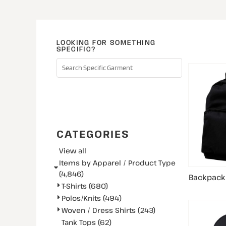
LOOKING FOR SOMETHING
SPECIFIC?
SEARCH
CATEGORIES
View all
Items by Apparel / Product Type
(4,846)
Backpack
T-Shirts (680)
Polos/Knits (494)
Woven / Dress Shirts (243)
Tank Tops (62)