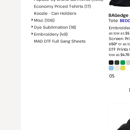
Economy Priced T-shirts (17)
Koozie - Can Holders
BAGedge
Tote
Misc (106)
BE0
Dye Sublimation (18)
Embroide
as low as
$5
Embroidery (49)
Screen Pri
MAD DTF Full Gang Sheets
USD
*
or as 
DTF Prints
low as
$4.7
OS