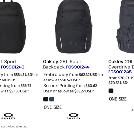
L Sport
Oakley
28L Sport
Oakley
29L
Backpack
Overdrive 
FOS901243
FOS901244
FOS901245
ry
Embroidery
from
$58.43
USD
*
or
from
$62.32
USD
*
or
from
$70.53
U
2.68
USD
*
as low as
$56.57
USD
*
$70.53
USD
*
nting
Screen Printing
from
$56.73
from
$60.62
low as
$51.38
USD
*
USD
*
or as low as
$55.27
USD
*
ONE SIZE
ONE SIZE
 not inclued sales tax