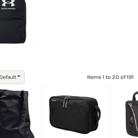
 Default
Items 1 to 20 of 191