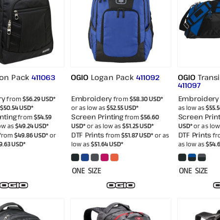
ton Pack
OGIO
Logan Pack
OGIO
Transi
411063
411092
411097
ry
Embroidery
Embroidery
from
$56.29
USD
*
from
$58.30
USD
*
$50.54
USD
*
or as low as
$52.55
USD
*
as low as
$55.
nting
Screen Printing
Screen Print
from
$54.59
from
$56.60
low as
$49.24
USD
*
USD
*
or as low as
$51.25
USD
*
USD
*
or as lo
DTF Prints
DTF Prints
from
$49.86
USD
*
or
from
$51.87
USD
*
or as
fr
9.63
USD
*
low as
$51.64
USD
*
as low as
$54.
ONE SIZE
ONE SIZE