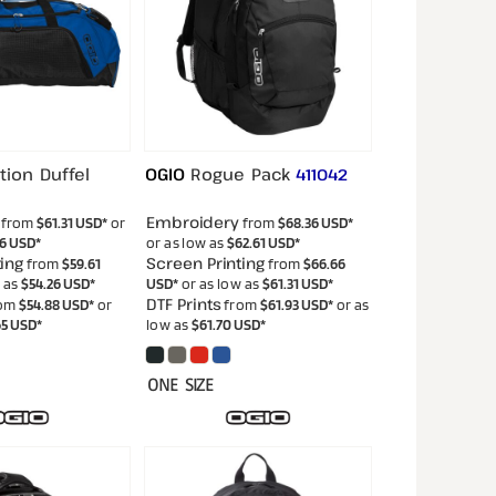
tion Duffel
OGIO
Rogue Pack
411042
Embroidery
from
$61.31
USD
*
or
from
$68.36
USD
*
56
USD
*
or as low as
$62.61
USD
*
ing
Screen Printing
from
$59.61
from
$66.66
w as
$54.26
USD
*
USD
*
or as low as
$61.31
USD
*
DTF Prints
om
$54.88
USD
*
or
from
$61.93
USD
*
or as
65
USD
*
low as
$61.70
USD
*
ONE SIZE