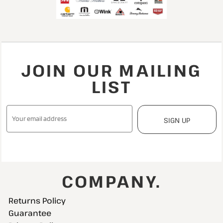
JOIN OUR MAILING
LIST
SIGN UP
COMPANY.
Returns Policy
Guarantee