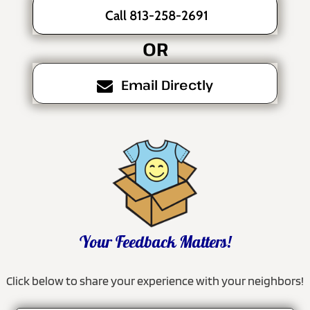
Call 813-258-2691
OR
Email Directly
Your Feedback Matters!
Click below to share your experience with your neighbors!