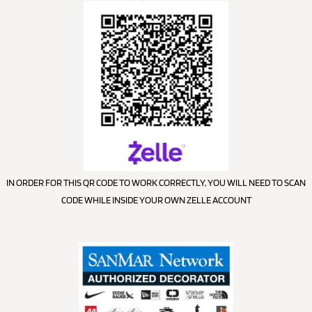
IN ORDER FOR THIS QR CODE TO WORK CORRECTLY, YOU WILL NEED TO SCAN
CODE WHILE INSIDE YOUR OWN ZELLE ACCOUNT