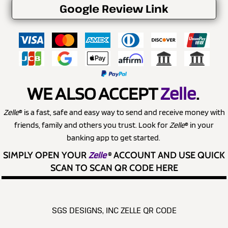
Google Review Link
WE ALSO ACCEPT
Zelle
.
Zelle
® is a fast, safe and easy way to send and receive money with
friends, family and others you trust. Look for
Zelle
® in your
banking app to get started.
SIMPLY OPEN YOUR
Zelle
®
ACCOUNT AND USE QUICK
SCAN TO SCAN QR CODE HERE
SGS DESIGNS, INC ZELLE QR CODE