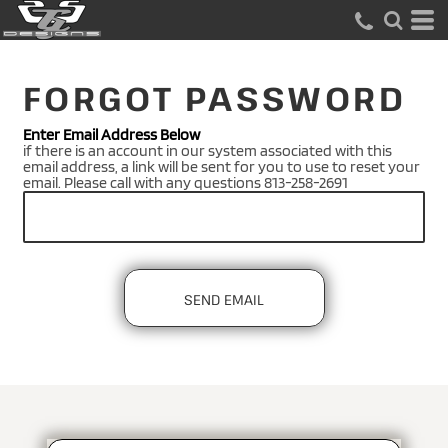
FORGOT PASSWORD
Enter Email Address Below
if there is an account in our system associated with this
email address, a link will be sent for you to use to reset your
email. Please call with any questions 813-258-2691
SEND EMAIL