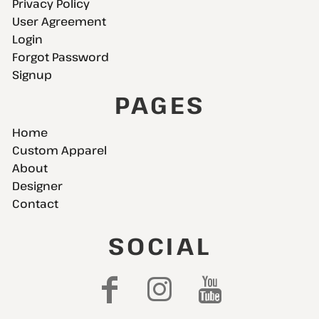
Privacy Policy
User Agreement
Login
Forgot Password
Signup
PAGES
Home
Custom Apparel
About
Designer
Contact
SOCIAL