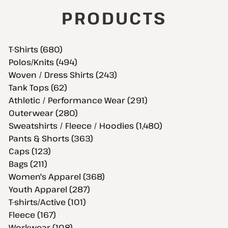
PRODUCTS
T-Shirts (680)
Polos/Knits (494)
Woven / Dress Shirts (243)
Tank Tops (62)
Athletic / Performance Wear (291)
Outerwear (280)
Sweatshirts / Fleece / Hoodies (1,480)
Pants & Shorts (363)
Caps (123)
Bags (211)
Women's Apparel (368)
Youth Apparel (287)
T-shirts/Active (101)
Fleece (167)
Workwear (108)