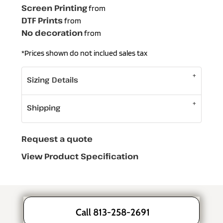
Screen Printing
from
DTF Prints
from
No decoration
from
*
Prices shown do not inclued sales tax
Sizing Details
Shipping
Request a quote
View Product Specification
Call 813-258-2691