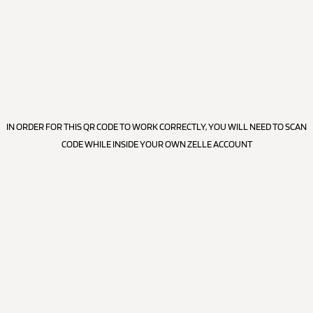
IN ORDER FOR THIS QR CODE TO WORK CORRECTLY, YOU WILL NEED TO SCAN
CODE WHILE INSIDE YOUR OWN ZELLE ACCOUNT