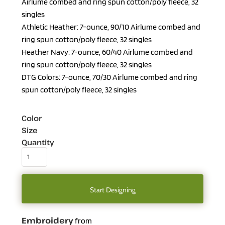
Airlume combed and ring spun cotton/poly fleece, 32
singles
Athletic Heather: 7-ounce, 90/10 Airlume combed and
ring spun cotton/poly fleece, 32 singles
Heather Navy: 7-ounce, 60/40 Airlume combed and
ring spun cotton/poly fleece, 32 singles
DTG Colors: 7-ounce, 70/30 Airlume combed and ring
spun cotton/poly fleece, 32 singles
Color
Size
Quantity
Start Designing
Embroidery
from