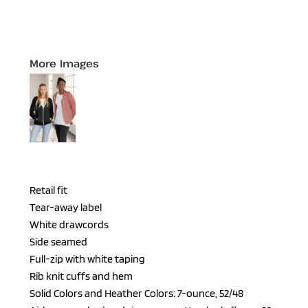
More Images
Retail fit
Tear-away label
White drawcords
Side seamed
Full-zip with white taping
Rib knit cuffs and hem
Solid Colors and Heather Colors: 7-ounce, 52/48