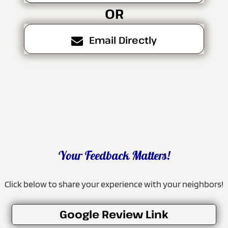
OR
Email Directly
Your Feedback Matters!
Click below to share your experience with your neighbors!
Google Review Link