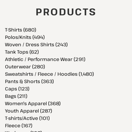
PRODUCTS
T-Shirts (680)
Polos/Knits (494)
Woven / Dress Shirts (243)
Tank Tops (62)
Athletic / Performance Wear (291)
Outerwear (280)
Sweatshirts / Fleece / Hoodies (1,480)
Pants & Shorts (363)
Caps (123)
Bags (211)
Women's Apparel (368)
Youth Apparel (287)
T-shirts/Active (101)
Fleece (167)