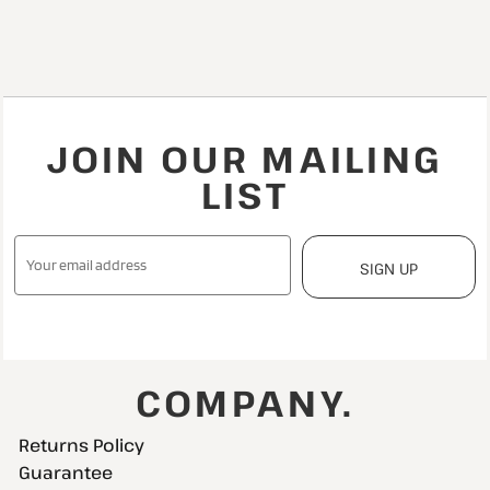
JOIN OUR MAILING
LIST
SIGN UP
COMPANY.
Returns Policy
Guarantee