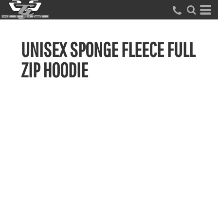
UNISEX SPONGE FLEECE FULL
ZIP HOODIE