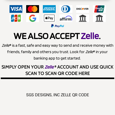
WE ALSO ACCEPT
Zelle
.
Zelle
® is a fast, safe and easy way to send and receive money with
friends, family and others you trust. Look for
Zelle
® in your
banking app to get started.
SIMPLY OPEN YOUR
Zelle
®
ACCOUNT AND USE QUICK
SCAN TO SCAN QR CODE HERE
SGS DESIGNS, INC ZELLE QR CODE