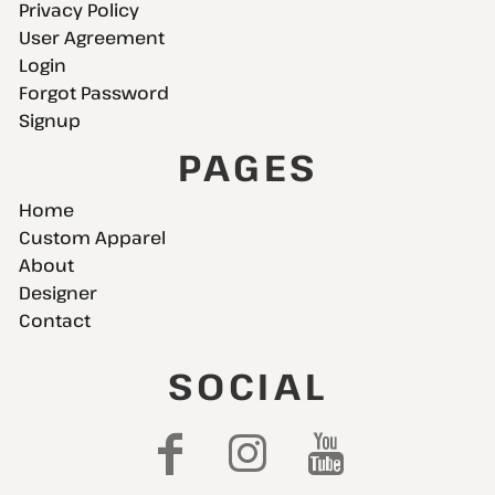
Privacy Policy
User Agreement
Login
Forgot Password
Signup
PAGES
Home
Custom Apparel
About
Designer
Contact
SOCIAL