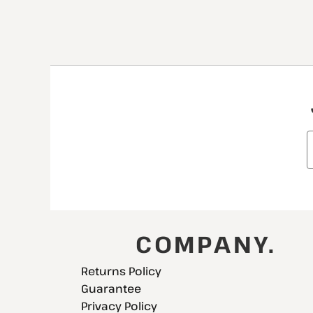
COMPANY.
Returns Policy
Guarantee
Privacy Policy