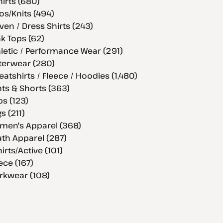
hirts (680)
os/Knits (494)
en / Dress Shirts (243)
k Tops (62)
letic / Performance Wear (291)
terwear (280)
atshirts / Fleece / Hoodies (1,480)
ts & Shorts (363)
s (123)
s (211)
men's Apparel (368)
th Apparel (287)
hirts/Active (101)
ece (167)
rkwear (108)