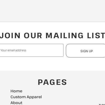
JOIN OUR MAILING LIS
SIGN UP
PAGES
Home
Custom Apparel
About