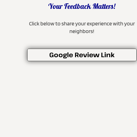
Your Feedback Matters!
Click below to share your experience with your
neighbors!
Google Review Link