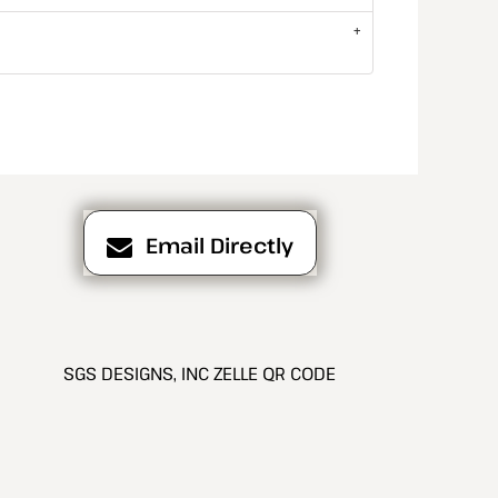
Email Directly
SGS DESIGNS, INC ZELLE QR CODE