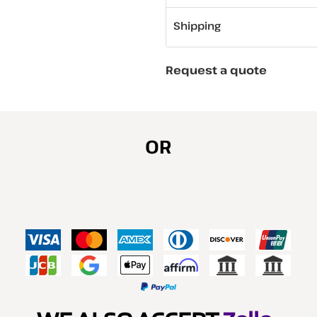
Shipping
Request a quote
OR