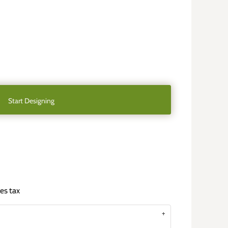
Start Designing
es tax