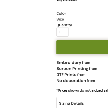
Color
Size
Quantity
Embroidery
from
Screen Printing
from
DTF Prints
from
No decoration
from
*
Prices shown do not inclued sal
Sizing Details