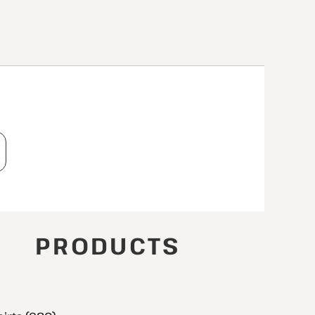
T
PRODUCTS