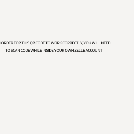
N ORDER FOR THIS QR CODE TO WORK CORRECTLY, YOU WILL NEED
TO SCAN CODE WHILE INSIDE YOUR OWN ZELLE ACCOUNT