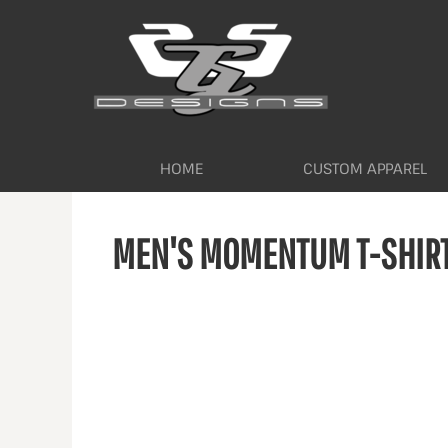
HOME
CUSTOM APPAREL
WORKWEAR BY INDUSTRY
SERVICES
ABOUT
CONTACT
HOME
CUSTOM APPAREL
LOGIN
MEN'S MOMENTUM T-SHIR
REGISTER
CART: 0 ITEM