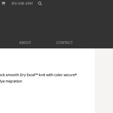
813-258-2691
ABOUT
CONTACT
rlock smooth Dry Excel™ knit with color secure®
dye migration