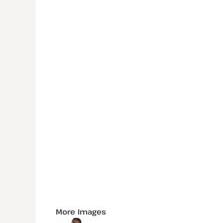
More Images