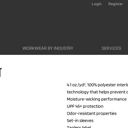
Login
Register
WORKWEAR BY INDUSTRY
SERVICES
T
4.1 oz./yd², 100% polyester inte
technology that helps prevent 
Moisture-wicking performance
UPF 45+ protection
Odor-resistant properties
Set-in sleeves
Tagless label