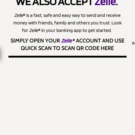
WE ALSO ACCEPT
Zelle
.
Zelle
® is a fast, safe and easy way to send and receive
money with friends, family and others you trust. Look
for
Zelle
® in your banking app to get started.
SIMPLY OPEN YOUR
Zelle
®
ACCOUNT AND USE
I
QUICK SCAN TO SCAN QR CODE HERE