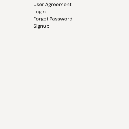
User Agreement
Login
Forgot Password
Signup