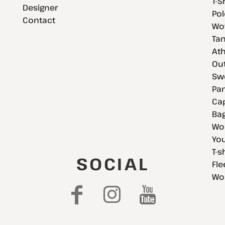
T-S
Designer
Pol
Contact
Wov
Tan
Ath
Ou
Swe
Pan
Cap
Bag
Wo
You
T-s
SOCIAL
Fle
Wo