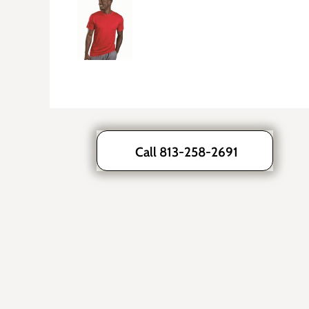
Call 813-258-2691