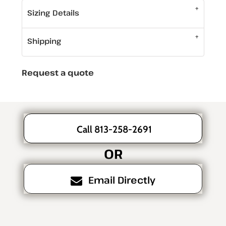
Sizing Details
Shipping
Request a quote
Call 813-258-2691
OR
Email Directly