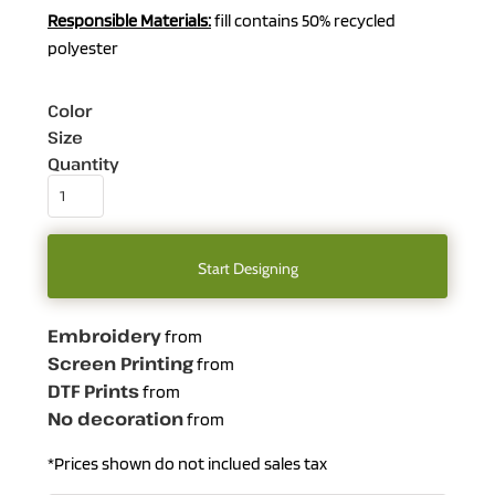
Responsible
Materials:
fill contains 50% recycled
polyester
Color
Size
Quantity
Start Designing
Embroidery
from
Screen Printing
from
DTF Prints
from
No decoration
from
*
Prices shown do not inclued sales tax