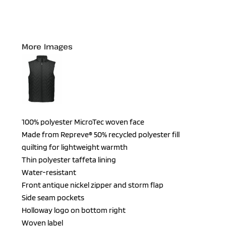
More Images
100% polyester MicroTec woven face
Made from Repreve® 50% recycled polyester fill
quilting for lightweight warmth
Thin polyester taffeta lining
Water-resistant
Front antique nickel zipper and storm flap
Side seam pockets
Holloway logo on bottom right
Woven label