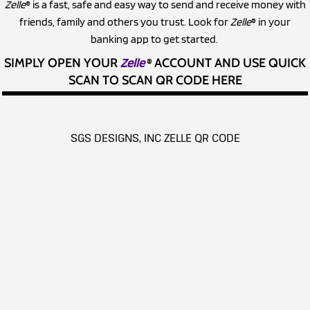
Zelle
® is a fast, safe and easy way to send and receive money with
friends, family and others you trust. Look for
Zelle
® in your
banking app to get started.
SIMPLY OPEN YOUR
Zelle
®
ACCOUNT AND USE QUICK
SCAN TO SCAN QR CODE HERE
SGS DESIGNS, INC ZELLE QR CODE