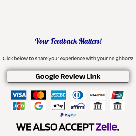
Your Feedback Matters!
Click below to share your experience with your neighbors!
Google Review Link
WE ALSO ACCEPT
Zelle
.