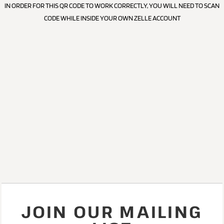
IN ORDER FOR THIS QR CODE TO WORK CORRECTLY, YOU WILL NEED TO SCAN
CODE WHILE INSIDE YOUR OWN ZELLE ACCOUNT
JOIN OUR MAILING