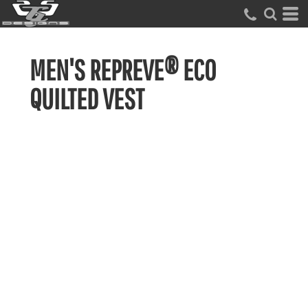
MEN'S REPREVE® ECO
QUILTED VEST