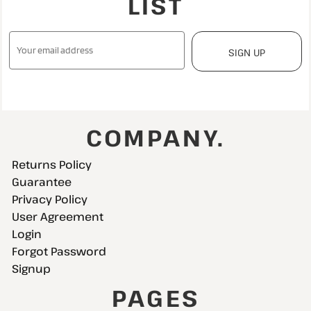
LIST
SIGN UP
COMPANY.
Returns Policy
Guarantee
Privacy Policy
User Agreement
Login
Forgot Password
Signup
PAGES