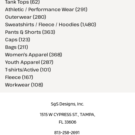
Tank Tops (62)
Athletic / Performance Wear (291)
Outerwear (280)
Sweatshirts / Fleece / Hoodies (1,480)
Pants & Shorts (363)
Caps (123)
Bags (211)
Women's Apparel (368)
Youth Apparel (287)
T-shirts/Active (101)
Fleece (167)
Workwear (108)
SgS Designs, Inc.
1515 W CYPRESS ST., TAMPA,
FL 33606
813-258-2691