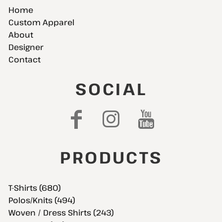
Home
Custom Apparel
About
Designer
Contact
SOCIAL
PRODUCTS
T-Shirts (680)
Polos/Knits (494)
Woven / Dress Shirts (243)