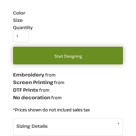
Color
Size
Quantity
Start Designing
Embroidery
from
Screen Printing
from
DTF Prints
from
No decoration
from
*
Prices shown do not inclued sales tax
Sizing Details