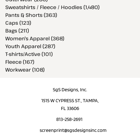
Sweatshirts / Fleece / Hoodies (1,480)
Pants & Shorts (363)
Caps (123)
Bags (211)
Women's Apparel (368)
Youth Apparel (287)
T-shirts/Active (101)
Fleece (167)
Workwear (108)
SgS Designs, Inc.
1515 W CYPRESS ST., TAMPA,
FL 33606
813-258-2691
screenprint@sgsdesignsinc.com