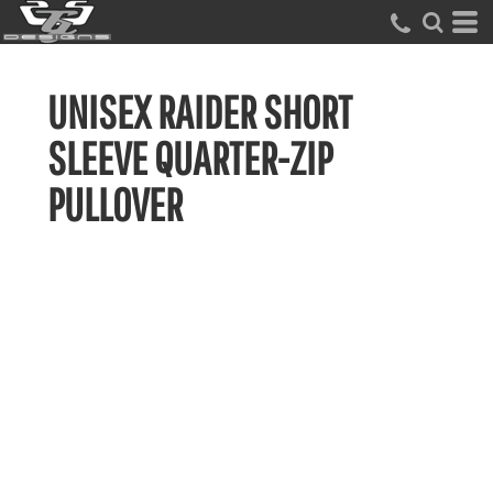
UNISEX RAIDER SHORT
SLEEVE QUARTER-ZIP
PULLOVER