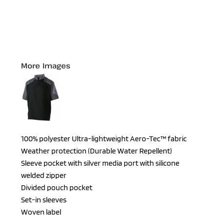
More Images
100% polyester Ultra-lightweight Aero-Tec™ fabric
Weather protection (Durable Water Repellent)
Sleeve pocket with silver media port with silicone
welded zipper
Divided pouch pocket
Set-in sleeves
Woven label