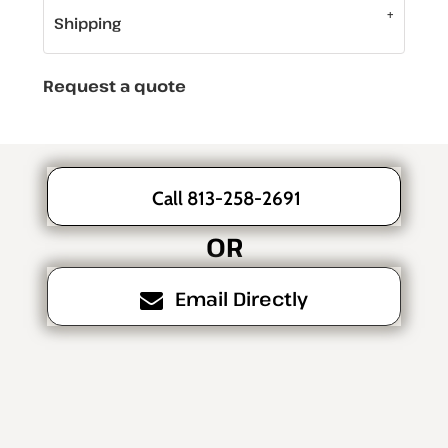
Shipping
Request a quote
Call 813-258-2691
OR
Email Directly