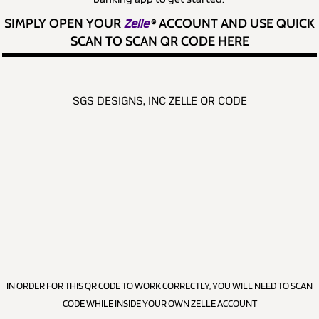
SIMPLY OPEN YOUR
Zelle
®
ACCOUNT AND USE QUICK
SCAN TO SCAN QR CODE HERE
SGS DESIGNS, INC ZELLE QR CODE
IN ORDER FOR THIS QR CODE TO WORK CORRECTLY, YOU WILL NEED TO SCAN
CODE WHILE INSIDE YOUR OWN ZELLE ACCOUNT