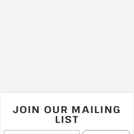
JOIN OUR MAILING
LIST