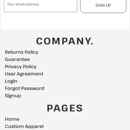
SIGN UP
COMPANY.
Returns Policy
Guarantee
Privacy Policy
User Agreement
Login
Forgot Password
Signup
PAGES
Home
Custom Apparel