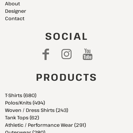
About
Designer
Contact
SOCIAL
PRODUCTS
T-Shirts (680)
Polos/Knits (494)
Woven / Dress Shirts (243)
Tank Tops (62)
Athletic / Performance Wear (291)
Outerwear (280)