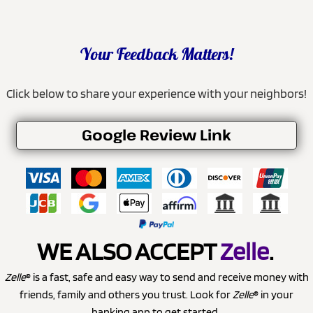
Your Feedback Matters!
Click below to share your experience with your neighbors!
Google Review Link
WE ALSO ACCEPT
Zelle
.
Zelle
® is a fast, safe and easy way to send and receive money with
friends, family and others you trust. Look for
Zelle
® in your
banking app to get started.