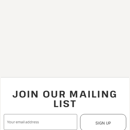
JOIN OUR MAILING
LIST
SIGN UP