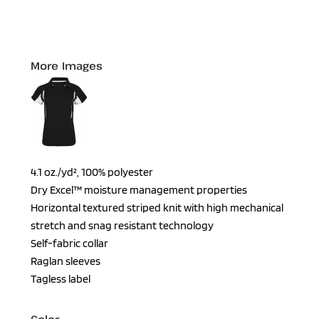
More Images
4.1 oz./yd², 100% polyester
Dry Excel™ moisture management properties
Horizontal textured striped knit with high mechanical
stretch and snag resistant technology
Self-fabric collar
Raglan sleeves
Tagless label