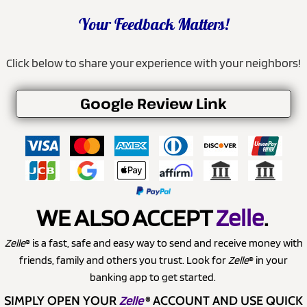
Your Feedback Matters!
Click below to share your experience with your neighbors!
Google Review Link
WE ALSO ACCEPT
Zelle
.
Zelle
® is a fast, safe and easy way to send and receive money with
friends, family and others you trust. Look for
Zelle
® in your
banking app to get started.
SIMPLY OPEN YOUR
Zelle
®
ACCOUNT AND USE QUICK