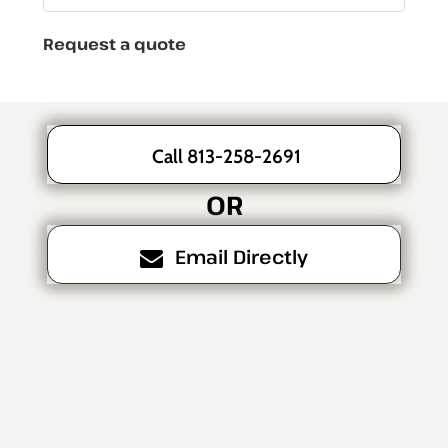
Request a quote
Call 813-258-2691
OR
Email Directly