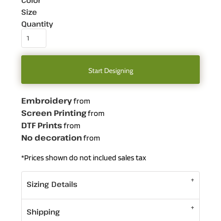
Color
Size
Quantity
Start Designing
Embroidery
from
Screen Printing
from
DTF Prints
from
No decoration
from
*
Prices shown do not inclued sales tax
Sizing Details
Shipping