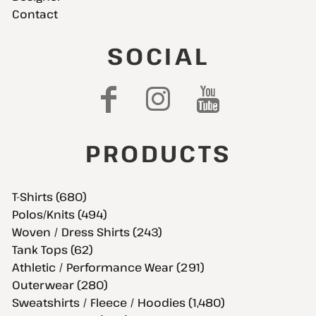
Contact
SOCIAL
PRODUCTS
T-Shirts (680)
Polos/Knits (494)
Woven / Dress Shirts (243)
Tank Tops (62)
Athletic / Performance Wear (291)
Outerwear (280)
Sweatshirts / Fleece / Hoodies (1,480)