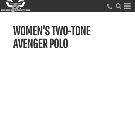
WOMEN'S TWO-TONE
AVENGER POLO