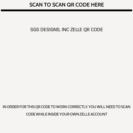
SCAN TO SCAN QR CODE HERE
SGS DESIGNS, INC ZELLE QR CODE
IN ORDER FOR THIS QR CODE TO WORK CORRECTLY, YOU WILL NEED TO SCAN
CODE WHILE INSIDE YOUR OWN ZELLE ACCOUNT