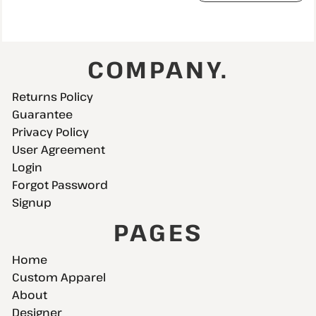
COMPANY.
Returns Policy
Guarantee
Privacy Policy
User Agreement
Login
Forgot Password
Signup
PAGES
Home
Custom Apparel
About
Designer