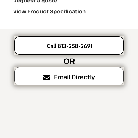
Request a quote
View Product Specification
Call 813-258-2691
OR
Email Directly