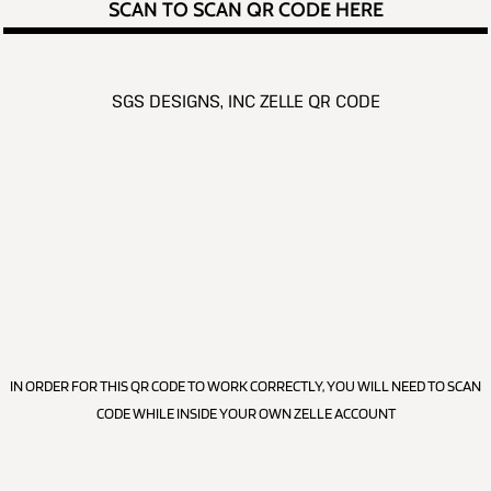
SCAN TO SCAN QR CODE HERE
SGS DESIGNS, INC ZELLE QR CODE
IN ORDER FOR THIS QR CODE TO WORK CORRECTLY, YOU WILL NEED TO SCAN
CODE WHILE INSIDE YOUR OWN ZELLE ACCOUNT