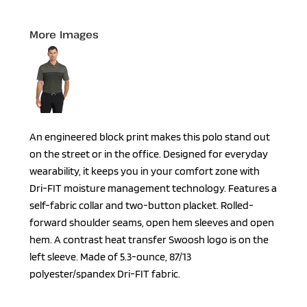
More Images
An engineered block print makes this polo stand out
on the street or in the office. Designed for everyday
wearability, it keeps you in your comfort zone with
Dri-FIT moisture management technology. Features a
self-fabric collar and two-button placket. Rolled-
forward shoulder seams, open hem sleeves and open
hem. A contrast heat transfer Swoosh logo is on the
left sleeve. Made of 5.3-ounce, 87/13
polyester/spandex Dri-FIT fabric.