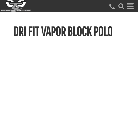
DRI FIT VAPOR BLOCK POLO