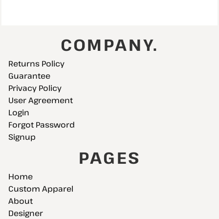
COMPANY.
Returns Policy
Guarantee
Privacy Policy
User Agreement
Login
Forgot Password
Signup
PAGES
Home
Custom Apparel
About
Designer