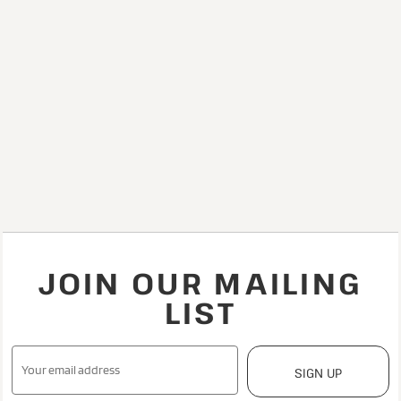
JOIN OUR MAILING
LIST
SIGN UP