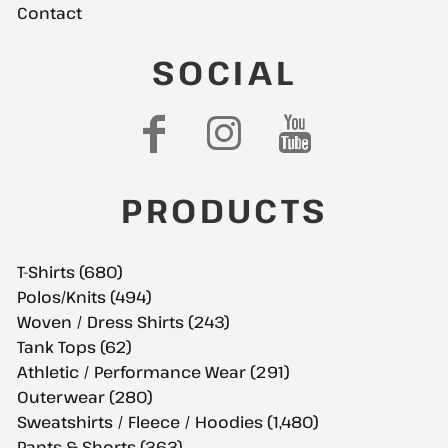
Contact
SOCIAL
PRODUCTS
T-Shirts (680)
Polos/Knits (494)
Woven / Dress Shirts (243)
Tank Tops (62)
Athletic / Performance Wear (291)
Outerwear (280)
Sweatshirts / Fleece / Hoodies (1,480)
Pants & Shorts (363)