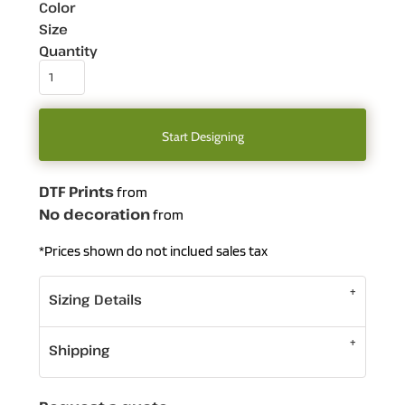
Color
Size
Quantity
Start Designing
DTF Prints
from
No decoration
from
*
Prices shown do not inclued sales tax
Sizing Details
Shipping