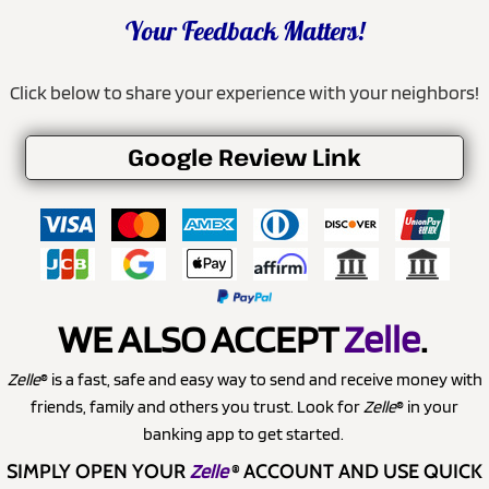
Your Feedback Matters!
Click below to share your experience with your neighbors!
Google Review Link
WE ALSO ACCEPT
Zelle
.
Zelle
® is a fast, safe and easy way to send and receive money with
friends, family and others you trust. Look for
Zelle
® in your
banking app to get started.
SIMPLY OPEN YOUR
Zelle
®
ACCOUNT AND USE QUICK