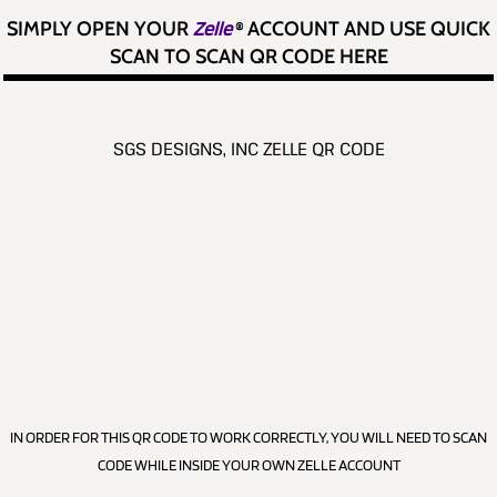
SIMPLY OPEN YOUR
Zelle
®
ACCOUNT AND USE QUICK
SCAN TO SCAN QR CODE HERE
SGS DESIGNS, INC ZELLE QR CODE
IN ORDER FOR THIS QR CODE TO WORK CORRECTLY, YOU WILL NEED TO SCAN
CODE WHILE INSIDE YOUR OWN ZELLE ACCOUNT