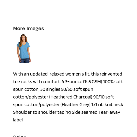
More Images
With an updated, relaxed women's fit, this reinvented
tee rocks with comfort. 4.3-ounce (145 GSM) 100% soft
spun cotton, 30 singles 50/50 soft spun
cotton/polyester (Heathered Charcoal) 90/10 soft
spun cotton/polyester (Heather Grey) 1x1 rib knit neck
Shoulder to shoulder taping Side seamed Tear-away
label