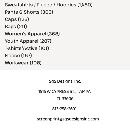
Sweatshirts / Fleece / Hoodies (1,480)
Pants & Shorts (363)
Caps (123)
Bags (211)
Women's Apparel (368)
Youth Apparel (287)
T-shirts/Active (101)
Fleece (167)
Workwear (108)
SgS Designs, Inc.
1515 W CYPRESS ST., TAMPA,
FL 33606
813-258-2691
screenprint@sgsdesignsinc.com