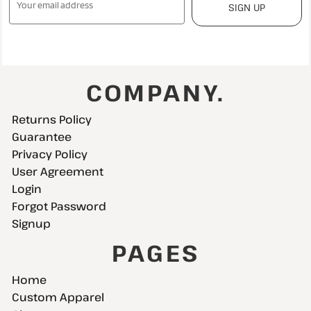
SIGN UP
COMPANY.
Returns Policy
Guarantee
Privacy Policy
User Agreement
Login
Forgot Password
Signup
PAGES
Home
Custom Apparel