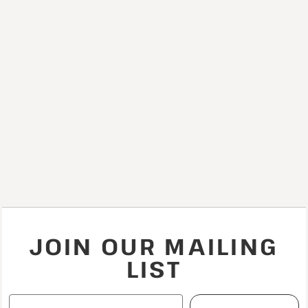
JOIN OUR MAILING
LIST