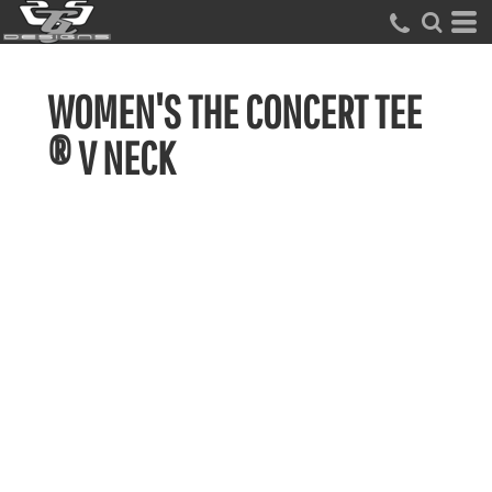
WOMEN'S THE CONCERT TEE
® V NECK