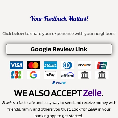
Your Feedback Matters!
Click below to share your experience with your neighbors!
Google Review Link
WE ALSO ACCEPT
Zelle
.
Zelle
® is a fast, safe and easy way to send and receive money with
friends, family and others you trust. Look for
Zelle
® in your
banking app to get started.