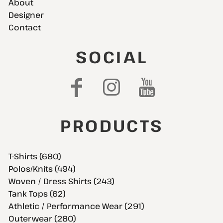
About
Designer
Contact
SOCIAL
PRODUCTS
T-Shirts (680)
Polos/Knits (494)
Woven / Dress Shirts (243)
Tank Tops (62)
Athletic / Performance Wear (291)
Outerwear (280)