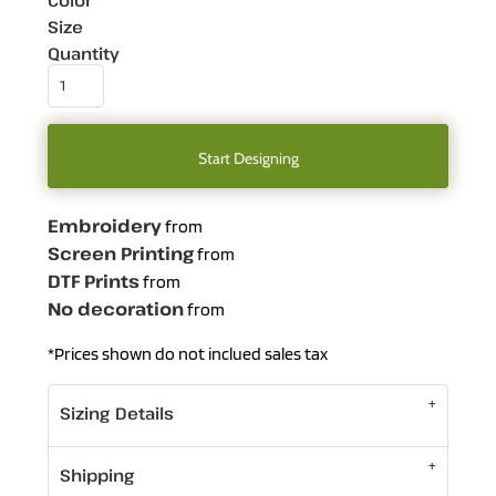
Color
Size
Quantity
Start Designing
Embroidery
from
Screen Printing
from
DTF Prints
from
No decoration
from
*
Prices shown do not inclued sales tax
Sizing Details
Shipping