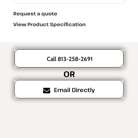
Request a quote
View Product Specification
Call 813-258-2691
OR
Email Directly