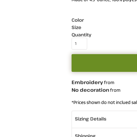
Color
Size
Quantity
Embroidery
from
No decoration
from
*
Prices shown do not inclued sal
Sizing Details
Shipping