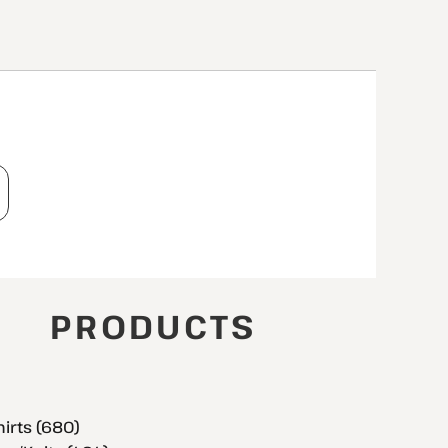
T
PRODUCTS
hirts (680)