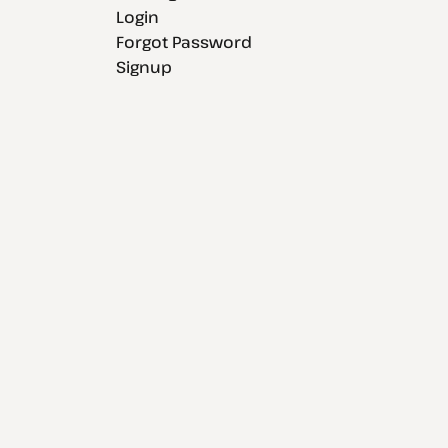
Login
Forgot Password
Signup