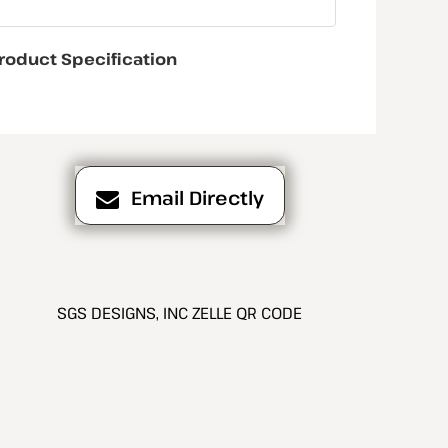
roduct Specification
Email Directly
SGS DESIGNS, INC ZELLE QR CODE