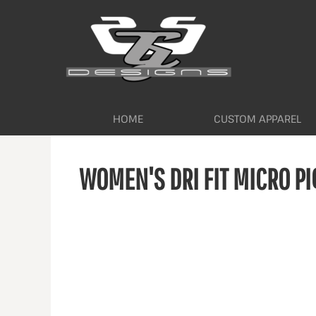
HOME
CUSTOM APPAREL
WORKWEAR BY INDUSTRY
SERVICES
ABOUT
CONTACT
HOME
CUSTOM APPAREL
LOGIN
WOMEN'S DRI FIT MICRO PI
REGISTER
CART: 0 ITEM