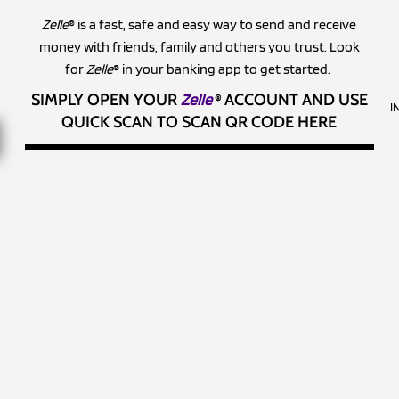
Zelle
® is a fast, safe and easy way to send and receive
money with friends, family and others you trust. Look
for
Zelle
® in your banking app to get started.
SIMPLY OPEN YOUR
Zelle
®
ACCOUNT AND USE
I
QUICK SCAN TO SCAN QR CODE HERE