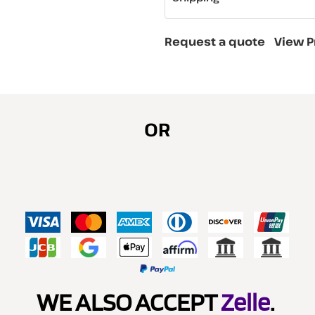
Request a quote
View P
OR
WE ALSO ACCEPT
Zelle
.