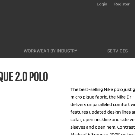
Login
Register
WORKWEAR BY INDUSTRY
SERVICES
QUE 2.0 POLO
The best-selling Nike polo just g
micro pique fabric, the Nike Dri-
delivers unparalleled comfort 
features updated design lines and
collar, open neckline and side 
sleeves and open hem. Contrast 
Made of 4.3-ounce, 100% polyeste