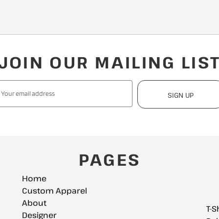
JOIN OUR MAILING LIS
SIGN UP
PAGES
Home
Custom Apparel
About
T-S
Designer