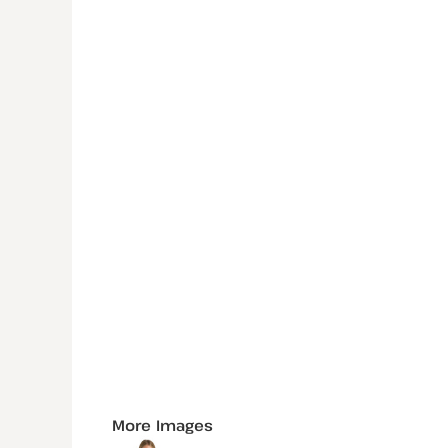
More Images