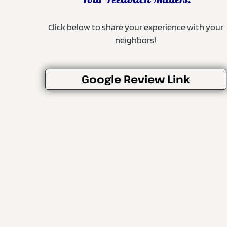
Your Feedback Matters!
Click below to share your experience with your
neighbors!
Google Review Link