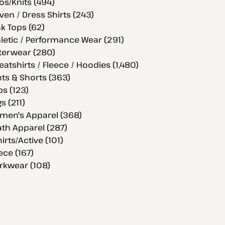
os/Knits (494)
en / Dress Shirts (243)
k Tops (62)
letic / Performance Wear (291)
terwear (280)
atshirts / Fleece / Hoodies (1,480)
ts & Shorts (363)
s (123)
s (211)
men's Apparel (368)
th Apparel (287)
hirts/Active (101)
ece (167)
rkwear (108)