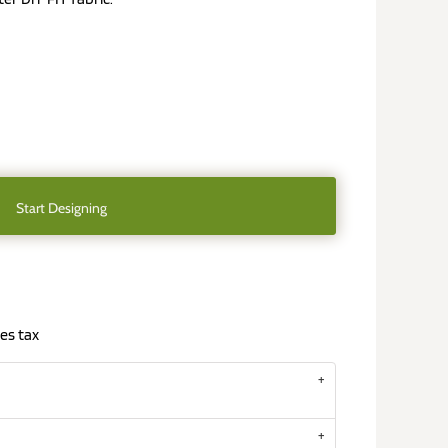
Start Designing
es tax