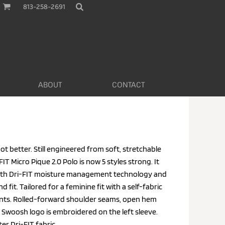
813-258-2691
ABOUT
CONTACT
ot better. Still engineered from soft, stretchable
FIT Micro Pique 2.0 Polo is now 5 styles strong. It
with Dri-FIT moisture management technology and
 fit. Tailored for a feminine fit with a self-fabric
vents. Rolled-forward shoulder seams, open hem
Swoosh logo is embroidered on the left sleeve.
r Dri-FIT fabric.