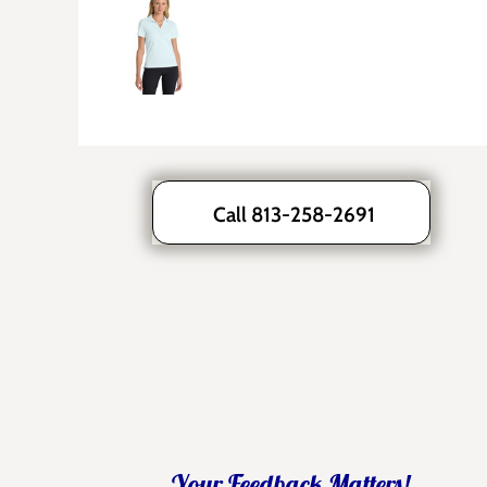
Call 813-258-2691