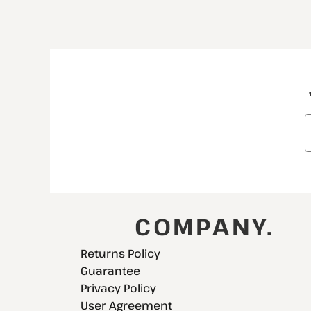
COMPANY.
Returns Policy
Guarantee
Privacy Policy
User Agreement