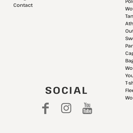
Pol
Contact
Wov
Tan
Ath
Ou
Swe
Pan
Cap
Bag
Wo
You
T-s
SOCIAL
Fle
Wo