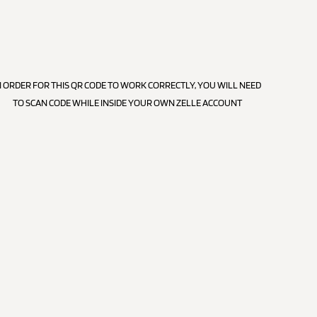
N ORDER FOR THIS QR CODE TO WORK CORRECTLY, YOU WILL NEED
TO SCAN CODE WHILE INSIDE YOUR OWN ZELLE ACCOUNT