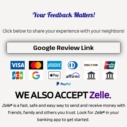
Your Feedback Matters!
Click below to share your experience with your neighbors!
Google Review Link
WE ALSO ACCEPT
Zelle
.
Zelle
® is a fast, safe and easy way to send and receive money with
friends, family and others you trust. Look for
Zelle
® in your
banking app to get started.