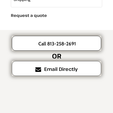
Request a quote
Call 813-258-2691
OR
Email Directly