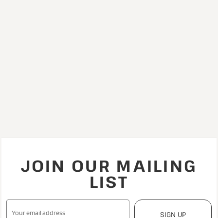
JOIN OUR MAILING
LIST
SIGN UP