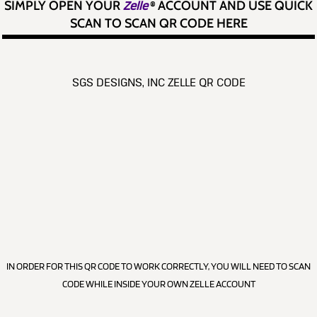
SIMPLY OPEN YOUR
Zelle
®
ACCOUNT AND USE QUICK
SCAN TO SCAN QR CODE HERE
SGS DESIGNS, INC ZELLE QR CODE
IN ORDER FOR THIS QR CODE TO WORK CORRECTLY, YOU WILL NEED TO SCAN
CODE WHILE INSIDE YOUR OWN ZELLE ACCOUNT