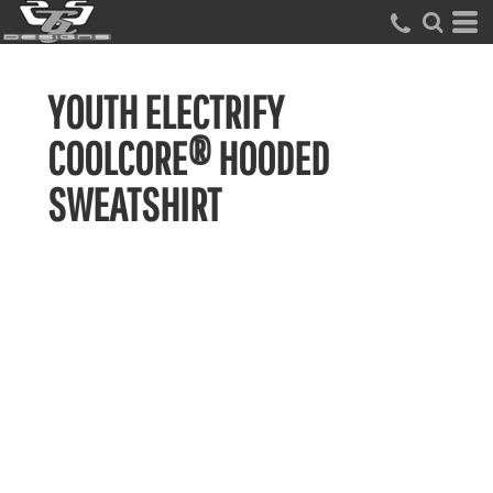
YOUTH ELECTRIFY
COOLCORE® HOODED
SWEATSHIRT