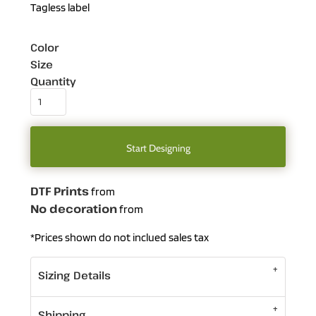
Tagless label
Color
Size
Quantity
Start Designing
DTF Prints
from
No decoration
from
*
Prices shown do not inclued sales tax
Sizing Details
Shipping