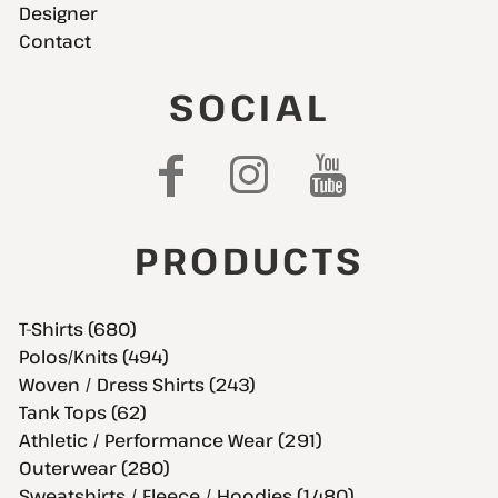
Designer
Contact
SOCIAL
PRODUCTS
T-Shirts (680)
Polos/Knits (494)
Woven / Dress Shirts (243)
Tank Tops (62)
Athletic / Performance Wear (291)
Outerwear (280)
Sweatshirts / Fleece / Hoodies (1,480)