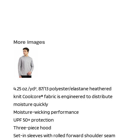
More Images
4.25 oz./yd², 87/13 polyester/elastane heathered
knit Coolcore® fabric is engineered to distribute
moisture quickly
Moisture-wicking performance
UPF 50+ protection
Three-piece hood
Set-in sleeves with rolled forward shoulder seam