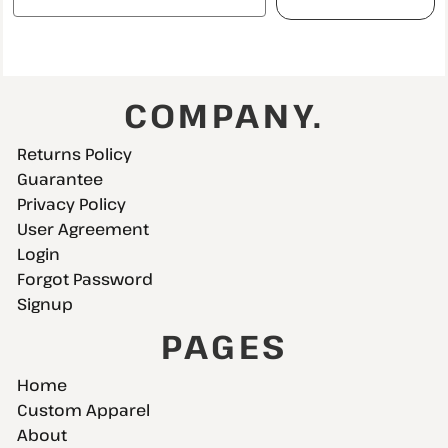
COMPANY.
Returns Policy
Guarantee
Privacy Policy
User Agreement
Login
Forgot Password
Signup
PAGES
Home
Custom Apparel
About