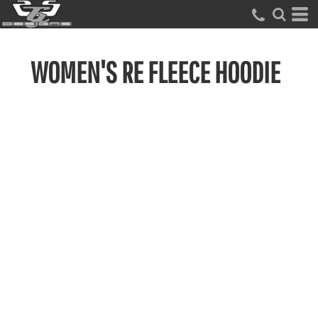
WOMEN'S RE FLEECE HOODIE