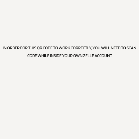
IN ORDER FOR THIS QR CODE TO WORK CORRECTLY, YOU WILL NEED TO SCAN
CODE WHILE INSIDE YOUR OWN ZELLE ACCOUNT