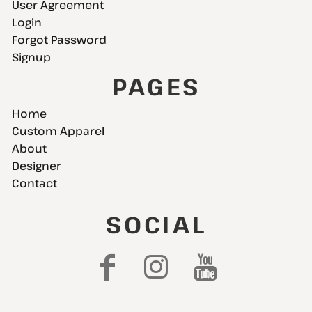
User Agreement
Login
Forgot Password
Signup
PAGES
Home
Custom Apparel
About
Designer
Contact
SOCIAL