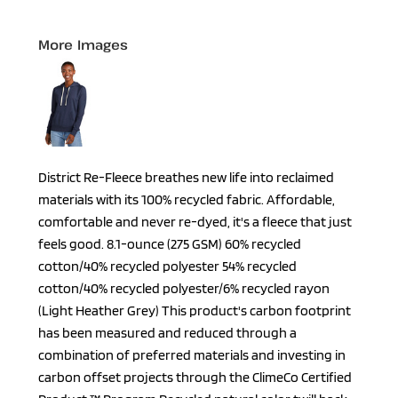
More Images
District Re-Fleece breathes new life into reclaimed
materials with its 100% recycled fabric. Affordable,
comfortable and never re-dyed, it's a fleece that just
feels good. 8.1-ounce (275 GSM) 60% recycled
cotton/40% recycled polyester 54% recycled
cotton/40% recycled polyester/6% recycled rayon
(Light Heather Grey) This product's carbon footprint
has been measured and reduced through a
combination of preferred materials and investing in
carbon offset projects through the ClimeCo Certified