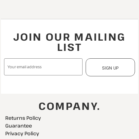
JOIN OUR MAILING
LIST
SIGN UP
COMPANY.
Returns Policy
Guarantee
Privacy Policy