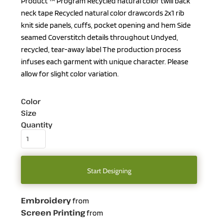
Product ™ Program Recycled natural color twill back
neck tape Recycled natural color drawcords 2x1 rib
knit side panels, cuffs, pocket opening and hem Side
seamed Coverstitch details throughout Undyed,
recycled, tear-away label The production process
infuses each garment with unique character. Please
allow for slight color variation.
Color
Size
Quantity
Start Designing
Embroidery
from
Screen Printing
from