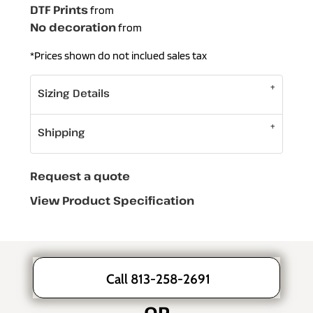
DTF Prints
from
No decoration
from
*
Prices shown do not inclued sales tax
Sizing Details
Shipping
Request a quote
View Product Specification
Call 813-258-2691
OR