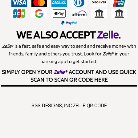
WE ALSO ACCEPT
Zelle
.
Zelle
® is a fast, safe and easy way to send and receive money with
friends, family and others you trust. Look for
Zelle
® in your
banking app to get started.
SIMPLY OPEN YOUR
Zelle
®
ACCOUNT AND USE QUICK
SCAN TO SCAN QR CODE HERE
SGS DESIGNS, INC ZELLE QR CODE