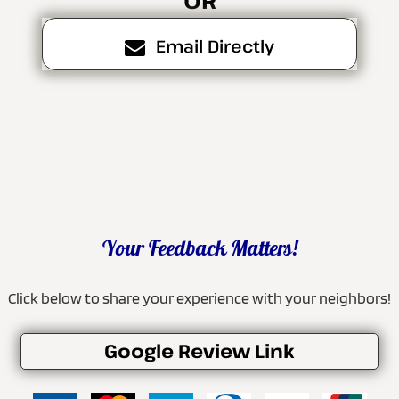
Email Directly
Your Feedback Matters!
Click below to share your experience with your neighbors!
Google Review Link