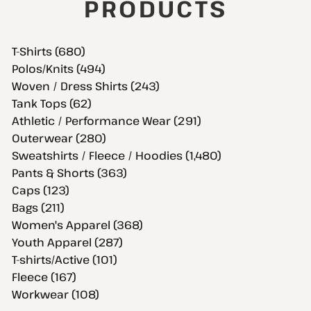
PRODUCTS
T-Shirts (680)
Polos/Knits (494)
Woven / Dress Shirts (243)
Tank Tops (62)
Athletic / Performance Wear (291)
Outerwear (280)
Sweatshirts / Fleece / Hoodies (1,480)
Pants & Shorts (363)
Caps (123)
Bags (211)
Women's Apparel (368)
Youth Apparel (287)
T-shirts/Active (101)
Fleece (167)
Workwear (108)