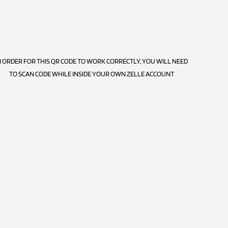
N ORDER FOR THIS QR CODE TO WORK CORRECTLY, YOU WILL NEED
TO SCAN CODE WHILE INSIDE YOUR OWN ZELLE ACCOUNT