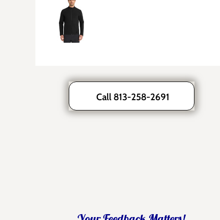
Call 813-258-2691