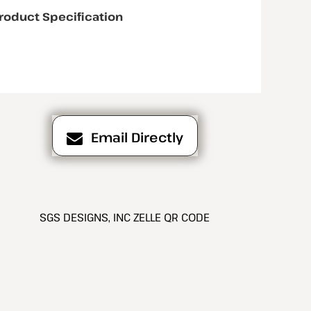
roduct Specification
Email Directly
SGS DESIGNS, INC ZELLE QR CODE