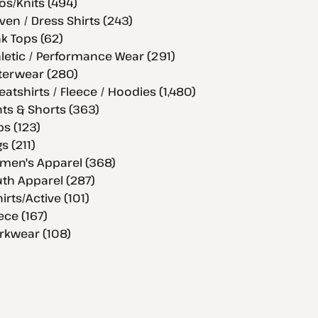
os/Knits (494)
en / Dress Shirts (243)
k Tops (62)
letic / Performance Wear (291)
terwear (280)
atshirts / Fleece / Hoodies (1,480)
ts & Shorts (363)
s (123)
s (211)
men's Apparel (368)
th Apparel (287)
hirts/Active (101)
ece (167)
rkwear (108)