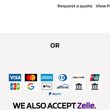
Request a quote
View P
OR
WE ALSO ACCEPT
Zelle
.