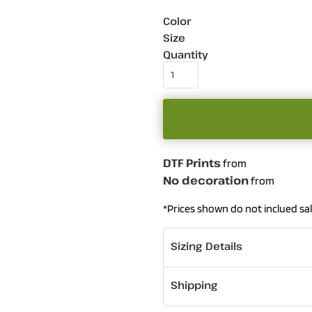
Color
Size
Quantity
DTF Prints
from
No decoration
from
*
Prices shown do not inclued sal
Sizing Details
Shipping