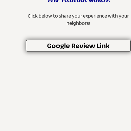
Your Feedback Matters!
Click below to share your experience with your
neighbors!
Google Review Link