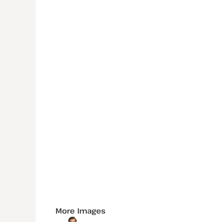
More Images