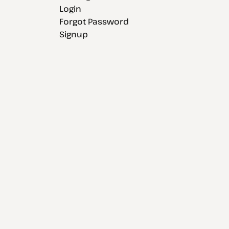
Login
Forgot Password
Signup