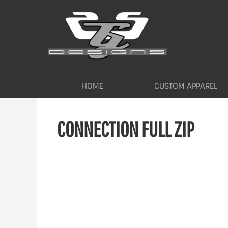
HOME
CUSTOM APPAREL
WORKWEAR BY INDUSTRY
SERVICES
ABOUT
CONTACT
HOME
CUSTOM APPAREL
LOGIN
CONNECTION FULL ZIP
REGISTER
CART: 0 ITEM