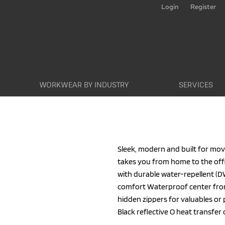
Login
Register
WORKWEAR BY INDUSTRY
SERVICES
Sleek, modern and built for mov
takes you from home to the off
with durable water-repellent (DW
comfort Waterproof center fron
hidden zippers for valuables or
Black reflective O heat transfer