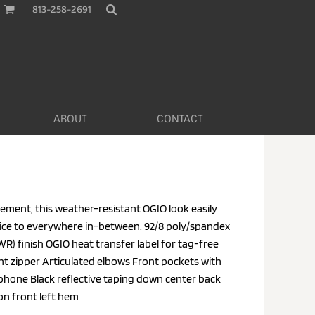
813-258-2691
ABOUT
CONTACT
ement, this weather-resistant OGIO look easily
ice to everywhere in-between. 92/8 poly/spandex
R) finish OGIO heat transfer label for tag-free
t zipper Articulated elbows Front pockets with
 phone Black reflective taping down center back
 on front left hem