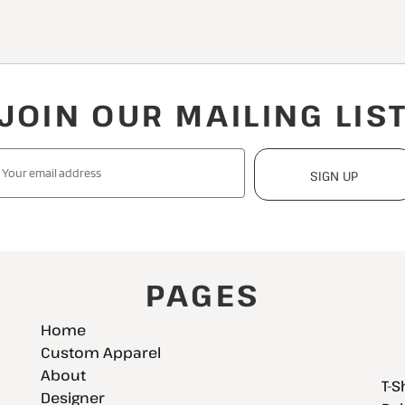
JOIN OUR MAILING LIS
SIGN UP
PAGES
Home
Custom Apparel
About
T-S
Designer