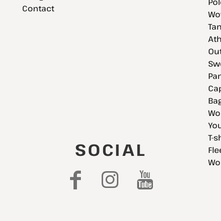
Pol
Contact
Wov
Tan
Ath
Ou
Swe
Pan
Cap
Bag
Wo
You
T-s
SOCIAL
Fle
Wo