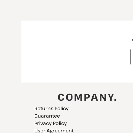
COMPANY.
Returns Policy
Guarantee
Privacy Policy
User Agreement