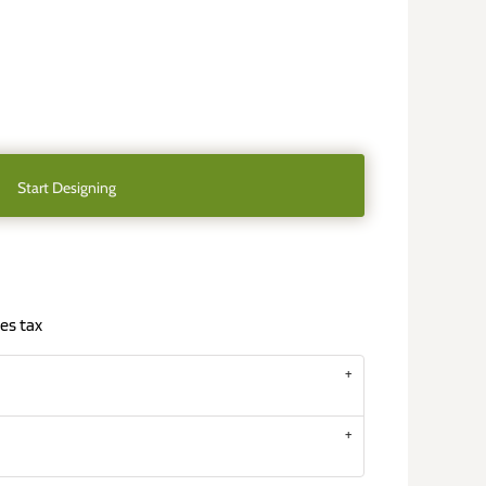
Start Designing
es tax