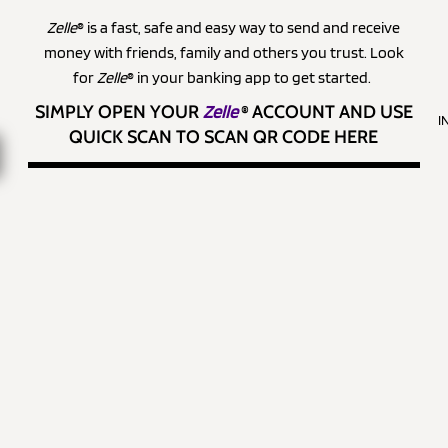
Zelle
® is a fast, safe and easy way to send and receive
money with friends, family and others you trust. Look
for
Zelle
® in your banking app to get started.
SIMPLY OPEN YOUR
Zelle
®
ACCOUNT AND USE
I
QUICK SCAN TO SCAN QR CODE HERE