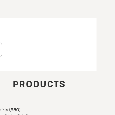
T
PRODUCTS
hirts (680)