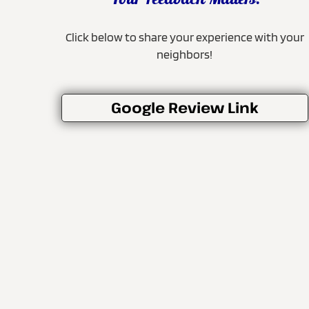
Your Feedback Matters!
Click below to share your experience with your
neighbors!
Google Review Link