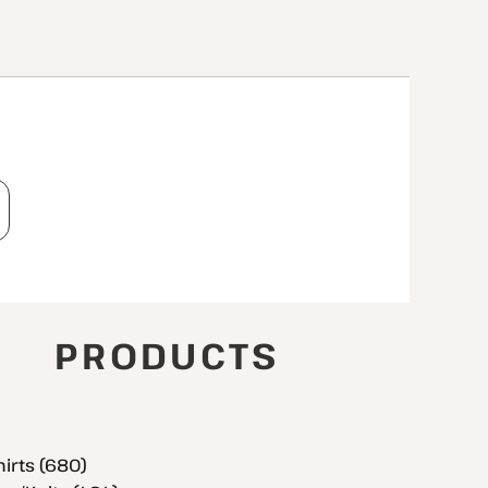
T
PRODUCTS
hirts (680)