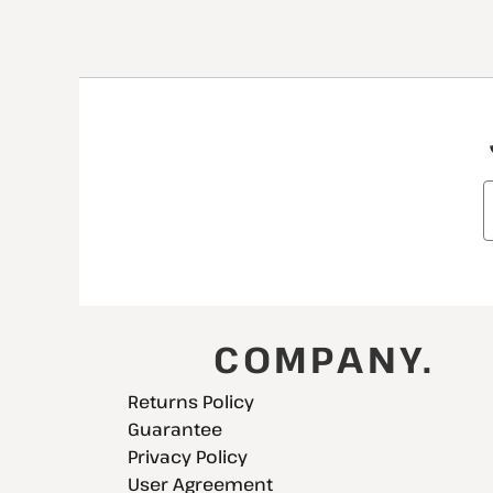
COMPANY.
Returns Policy
Guarantee
Privacy Policy
User Agreement