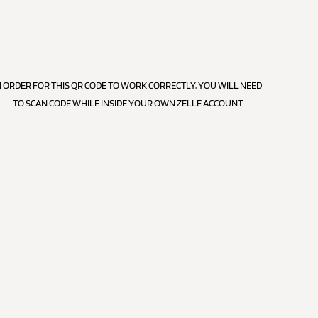
N ORDER FOR THIS QR CODE TO WORK CORRECTLY, YOU WILL NEED
TO SCAN CODE WHILE INSIDE YOUR OWN ZELLE ACCOUNT