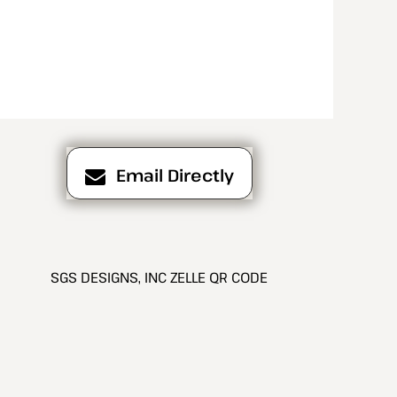
Email Directly
SGS DESIGNS, INC ZELLE QR CODE