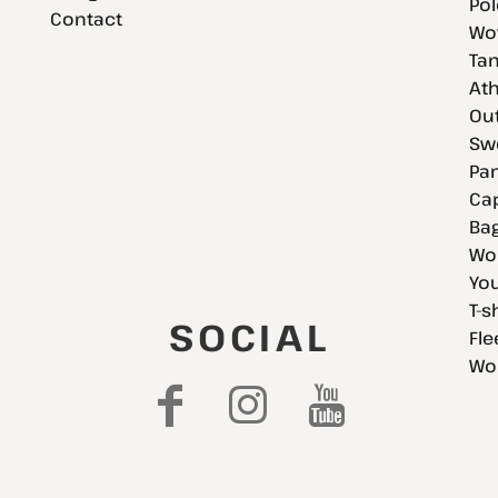
Pol
Contact
Wov
Tan
Ath
Ou
Swe
Pan
Cap
Bag
Wo
You
T-s
SOCIAL
Fle
Wo