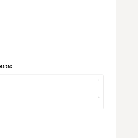
es tax