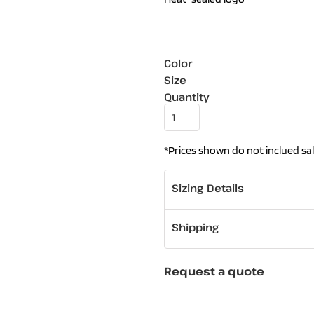
Color
Size
Quantity
*
Prices shown do not inclued sal
Sizing Details
Shipping
Request a quote