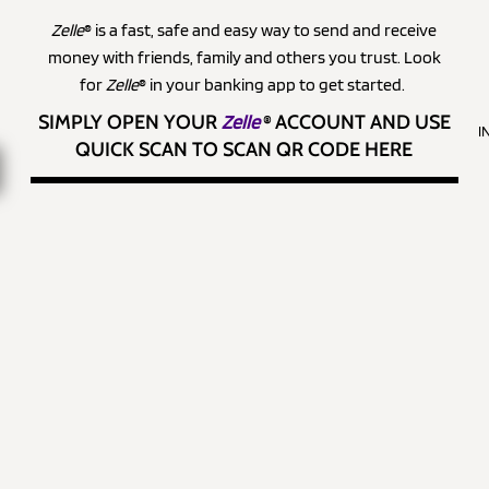
Zelle
® is a fast, safe and easy way to send and receive
money with friends, family and others you trust. Look
for
Zelle
® in your banking app to get started.
SIMPLY OPEN YOUR
Zelle
®
ACCOUNT AND USE
I
QUICK SCAN TO SCAN QR CODE HERE