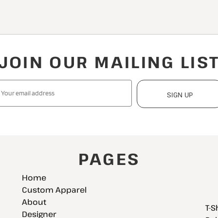
JOIN OUR MAILING LIS
SIGN UP
PAGES
Home
Custom Apparel
About
T-S
Designer