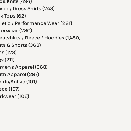
os/Knits (494)
en / Dress Shirts (243)
k Tops (62)
letic / Performance Wear (291)
terwear (280)
atshirts / Fleece / Hoodies (1,480)
ts & Shorts (363)
s (123)
s (211)
men's Apparel (368)
th Apparel (287)
hirts/Active (101)
ece (167)
rkwear (108)