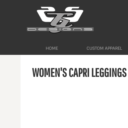
HOME
CUSTOM APPAREL
WORKWEAR BY INDUSTRY
SERVICES
ABOUT
CONTACT
HOME
CUSTOM APPAREL
LOGIN
WOMEN'S CAPRI LEGGINGS
REGISTER
CART: 0 ITEM