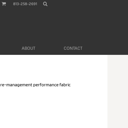
813-258-2691
ABOUT
CONTACT
ture-management performance fabric