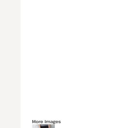
More Images