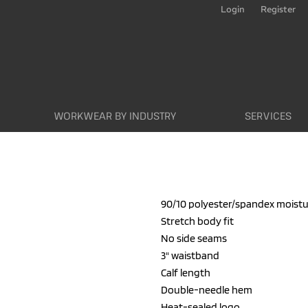
Login
Register
WORKWEAR BY INDUSTRY
SERVICES
90/10 polyester/spandex mois
Stretch body fit
No side seams
3" waistband
Calf length
Double-needle hem
Heat-sealed logo