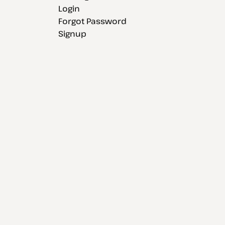
Login
Forgot Password
Signup