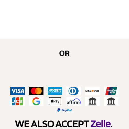
OR
WE ALSO ACCEPT
Zelle
.