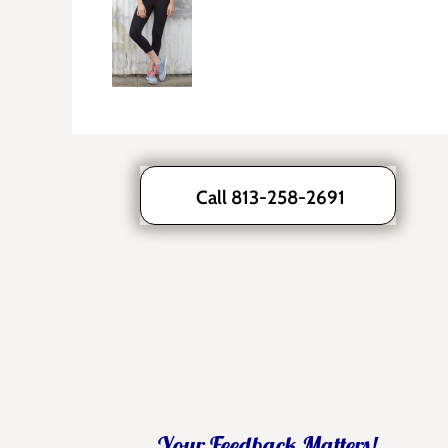
Call 813-258-2691