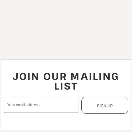
JOIN OUR MAILING
LIST
SIGN UP