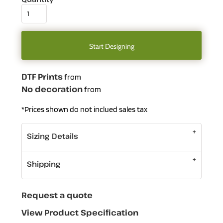
Start Designing
DTF Prints
from
No decoration
from
*
Prices shown do not inclued sales tax
Sizing Details
Shipping
Request a quote
View Product Specification