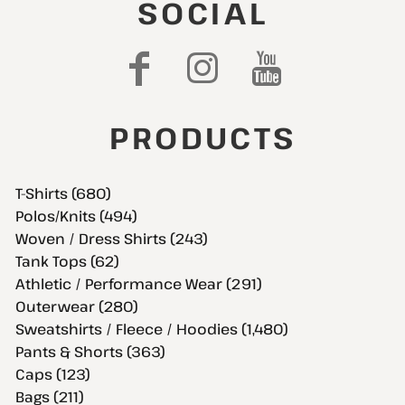
SOCIAL
PRODUCTS
T-Shirts (680)
Polos/Knits (494)
Woven / Dress Shirts (243)
Tank Tops (62)
Athletic / Performance Wear (291)
Outerwear (280)
Sweatshirts / Fleece / Hoodies (1,480)
Pants & Shorts (363)
Caps (123)
Bags (211)