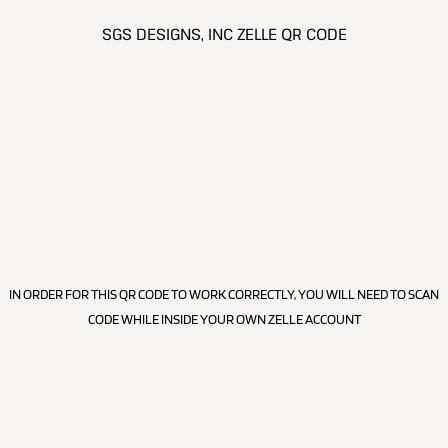
SGS DESIGNS, INC ZELLE QR CODE
IN ORDER FOR THIS QR CODE TO WORK CORRECTLY, YOU WILL NEED TO SCAN
CODE WHILE INSIDE YOUR OWN ZELLE ACCOUNT