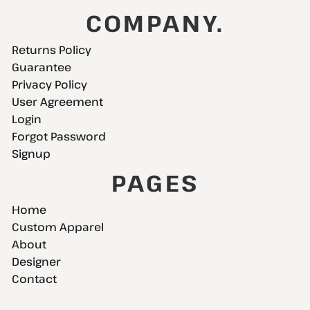
COMPANY.
Returns Policy
Guarantee
Privacy Policy
User Agreement
Login
Forgot Password
Signup
PAGES
Home
Custom Apparel
About
Designer
Contact