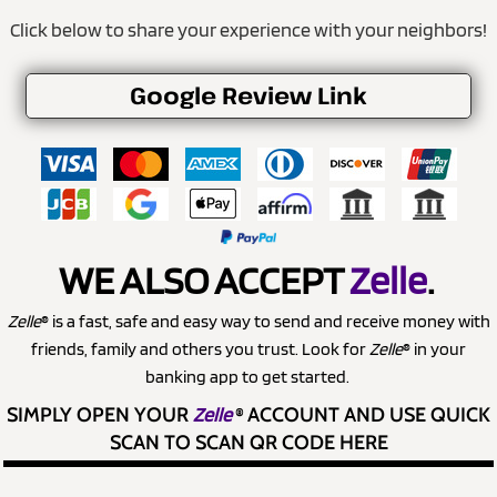
Click below to share your experience with your neighbors!
Google Review Link
WE ALSO ACCEPT
Zelle
.
Zelle
® is a fast, safe and easy way to send and receive money with
friends, family and others you trust. Look for
Zelle
® in your
banking app to get started.
SIMPLY OPEN YOUR
Zelle
®
ACCOUNT AND USE QUICK
SCAN TO SCAN QR CODE HERE