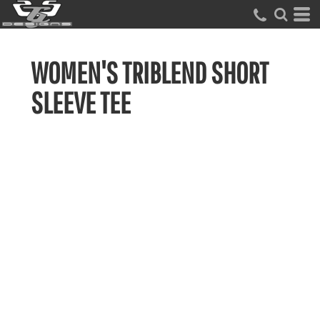
WOMEN'S TRIBLEND SHORT
SLEEVE TEE