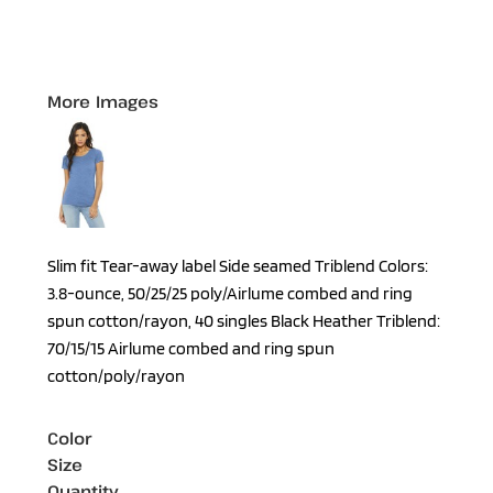
More Images
Slim fit Tear-away label Side seamed Triblend Colors:
3.8-ounce, 50/25/25 poly/Airlume combed and ring
spun cotton/rayon, 40 singles Black Heather Triblend:
70/15/15 Airlume combed and ring spun
cotton/poly/rayon
Color
Size
Quantity