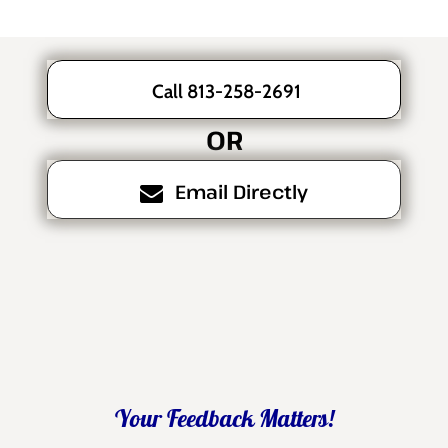
Call 813-258-2691
OR
Email Directly
Your Feedback Matters!