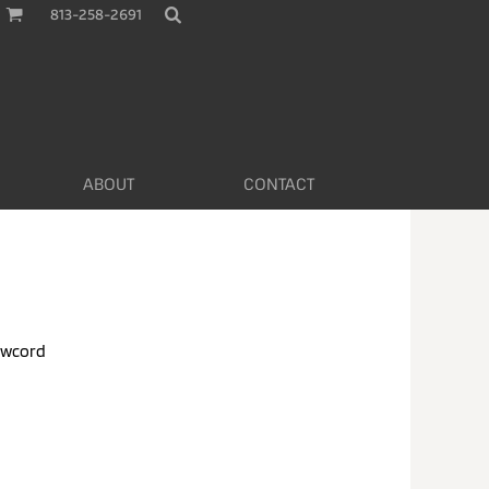
813-258-2691
ABOUT
CONTACT
awcord