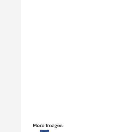
More Images