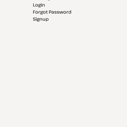
Login
Forgot Password
Signup