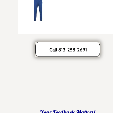
Call 813-258-2691