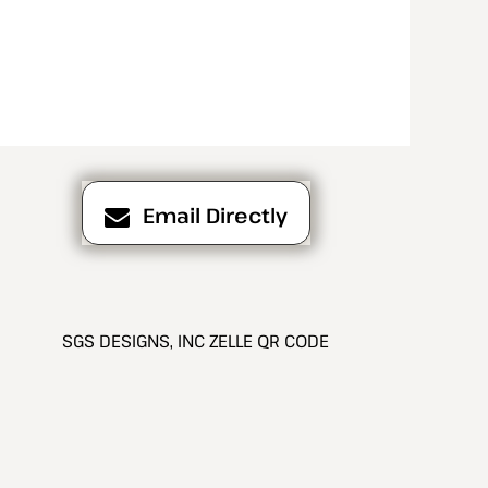
Email Directly
SGS DESIGNS, INC ZELLE QR CODE