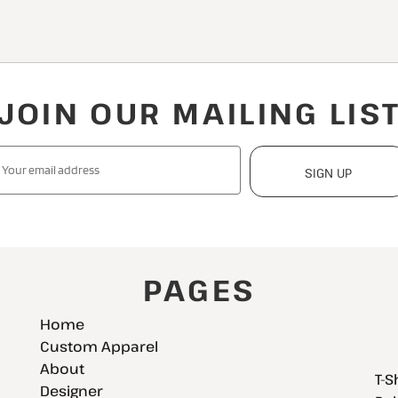
JOIN OUR MAILING LIS
SIGN UP
PAGES
Home
Custom Apparel
About
T-S
Designer