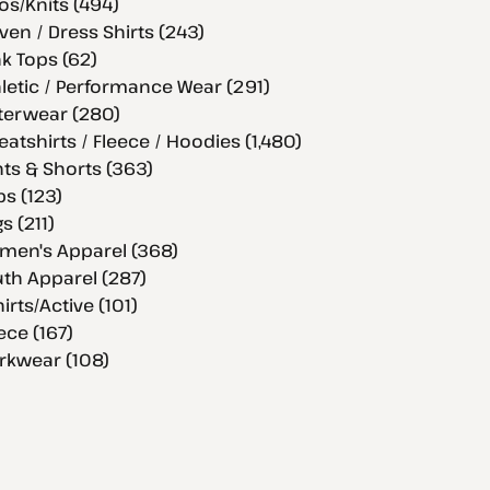
os/Knits (494)
en / Dress Shirts (243)
k Tops (62)
letic / Performance Wear (291)
terwear (280)
atshirts / Fleece / Hoodies (1,480)
ts & Shorts (363)
s (123)
s (211)
men's Apparel (368)
th Apparel (287)
hirts/Active (101)
ece (167)
rkwear (108)