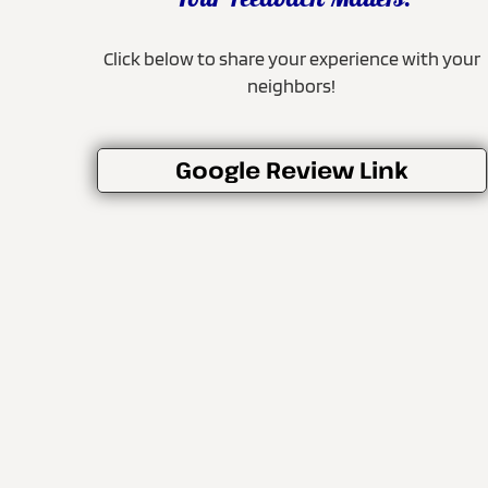
Your Feedback Matters!
Click below to share your experience with your
neighbors!
Google Review Link