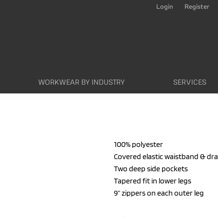
Login
Register
WORKWEAR BY INDUSTRY
SERVICES
100% polyester
Covered elastic waistband & dr
Two deep side pockets
Tapered fit in lower legs
9” zippers on each outer leg