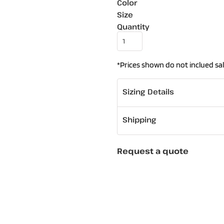
Color
Size
Quantity
*
Prices shown do not inclued sal
Sizing Details
Shipping
Request a quote