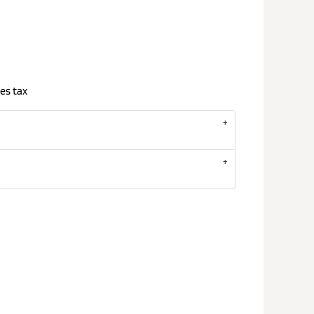
es tax