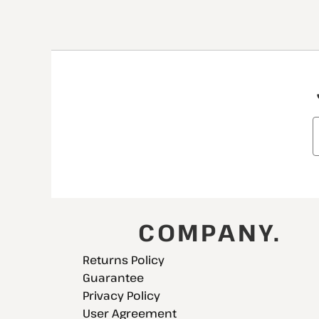
COMPANY.
Returns Policy
Guarantee
Privacy Policy
User Agreement