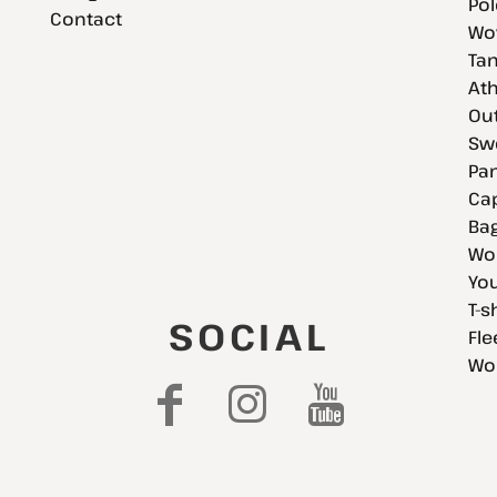
Pol
Contact
Wov
Tan
Ath
Ou
Swe
Pan
Cap
Bag
Wo
You
T-s
SOCIAL
Fle
Wo