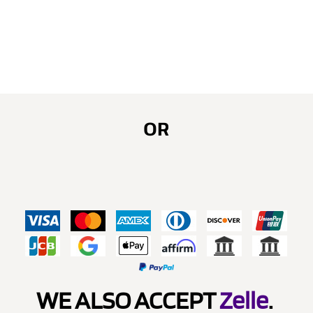
OR
WE ALSO ACCEPT
Zelle
.