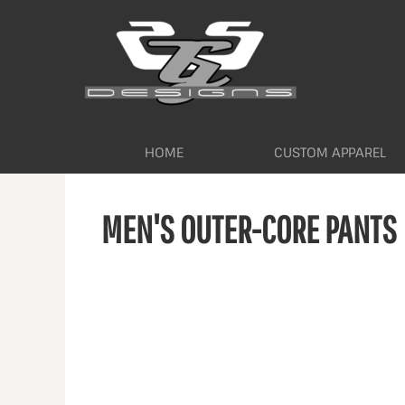
HOME
CUSTOM APPAREL
WORKWEAR BY INDUSTRY
SERVICES
ABOUT
CONTACT
HOME
CUSTOM APPAREL
LOGIN
MEN'S OUTER-CORE PANTS
REGISTER
CART: 0 ITEM