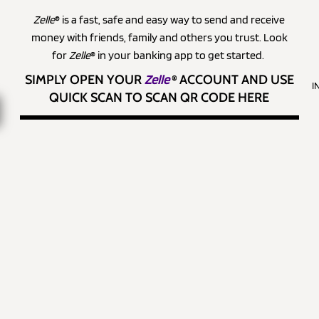
Zelle
® is a fast, safe and easy way to send and receive
money with friends, family and others you trust. Look
for
Zelle
® in your banking app to get started.
SIMPLY OPEN YOUR
Zelle
®
ACCOUNT AND USE
I
QUICK SCAN TO SCAN QR CODE HERE