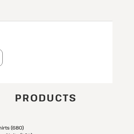
T
PRODUCTS
hirts (680)