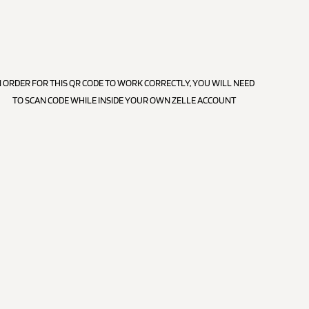
N ORDER FOR THIS QR CODE TO WORK CORRECTLY, YOU WILL NEED
TO SCAN CODE WHILE INSIDE YOUR OWN ZELLE ACCOUNT