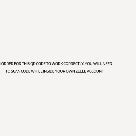
N ORDER FOR THIS QR CODE TO WORK CORRECTLY, YOU WILL NEED
TO SCAN CODE WHILE INSIDE YOUR OWN ZELLE ACCOUNT