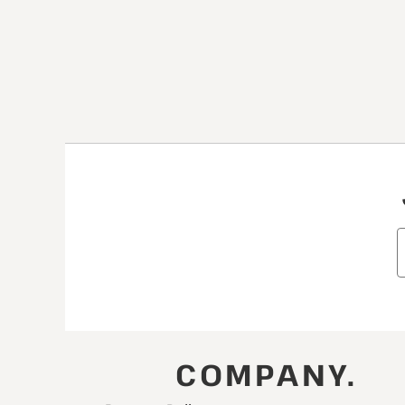
COMPANY.