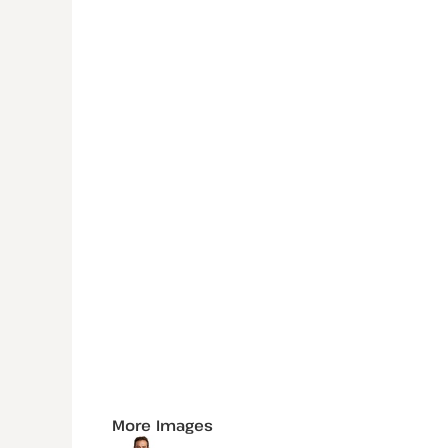
More Images