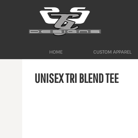
HOME
CUSTOM APPAREL
WORKWEAR BY INDUSTRY
SERVICES
ABOUT
CONTACT
HOME
CUSTOM APPAREL
LOGIN
UNISEX TRI BLEND TEE
REGISTER
CART: 0 ITEM