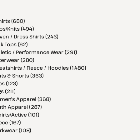
hirts (680)
os/Knits (494)
en / Dress Shirts (243)
k Tops (62)
letic / Performance Wear (291)
terwear (280)
atshirts / Fleece / Hoodies (1,480)
ts & Shorts (363)
s (123)
s (211)
men's Apparel (368)
th Apparel (287)
hirts/Active (101)
ece (167)
rkwear (108)