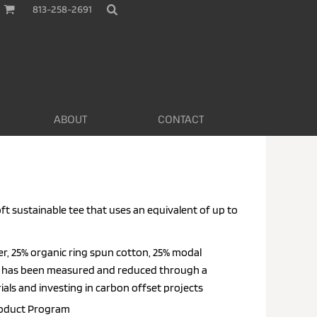
813-258-2691
ABOUT
CONTACT
oft sustainable tee that uses an equivalent of up to
er, 25% organic ring spun cotton, 25% modal
nt has been measured and reduced through a
als and investing in carbon offset projects
roduct
Program