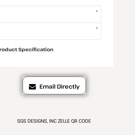
roduct Specification
Email Directly
SGS DESIGNS, INC ZELLE QR CODE