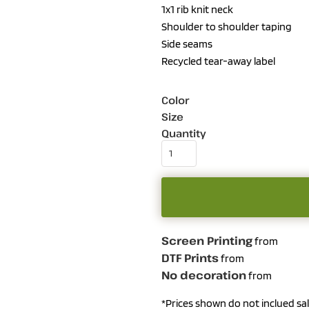
1x1 rib knit neck
Shoulder to shoulder taping
Side seams
Recycled tear-away label
Color
Size
Quantity
Screen Printing
from
DTF Prints
from
No decoration
from
*
Prices shown do not inclued sal