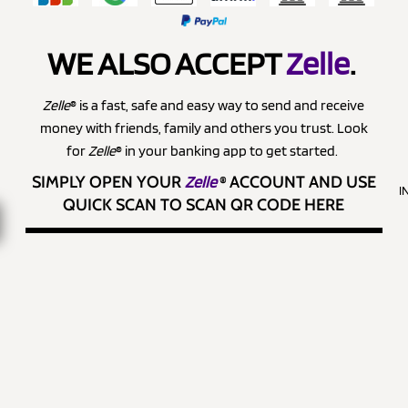
WE ALSO ACCEPT
Zelle
.
Zelle
® is a fast, safe and easy way to send and receive
money with friends, family and others you trust. Look
for
Zelle
® in your banking app to get started.
SIMPLY OPEN YOUR
Zelle
®
ACCOUNT AND USE
I
QUICK SCAN TO SCAN QR CODE HERE