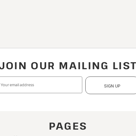
JOIN OUR MAILING LIS
SIGN UP
PAGES