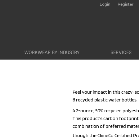
Login
Register
WORKWEAR BY INDUSTRY
SERVICES
Feel your impact in this crazy-s
6 recycled plastic water bottles.
4.2-ounce, 50% recycled polyest
This product's carbon footpri
combination of preferred materi
though the ClimeCo Certified P