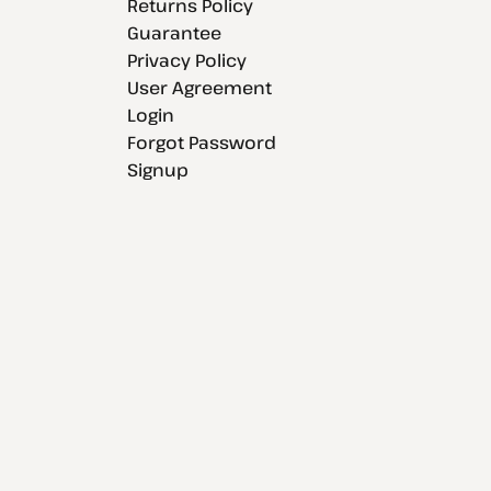
Returns Policy
Guarantee
Privacy Policy
User Agreement
Login
Forgot Password
Signup