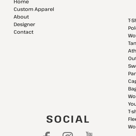
Home
Custom Apparel
About
T-S
Designer
Pol
Contact
Wov
Tan
Ath
Ou
Swe
Pan
Cap
Bag
Wo
You
T-s
SOCIAL
Fle
Wo