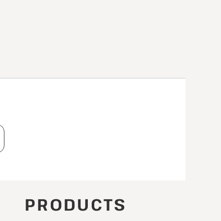
T
PRODUCTS