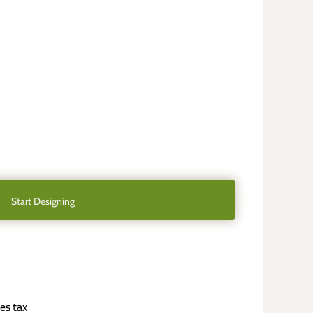
Start Designing
es tax