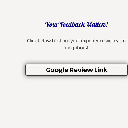
Your Feedback Matters!
Click below to share your experience with your
neighbors!
Google Review Link