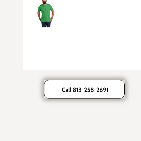
Call 813-258-2691