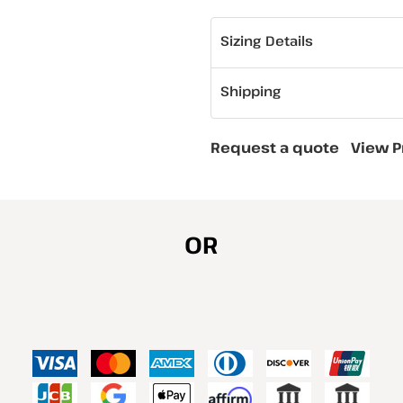
Sizing Details
Shipping
Request a quote
View P
OR