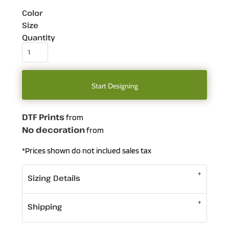
Color
Size
Quantity
Start Designing
DTF Prints
from
No decoration
from
*
Prices shown do not inclued sales tax
Sizing Details
Shipping