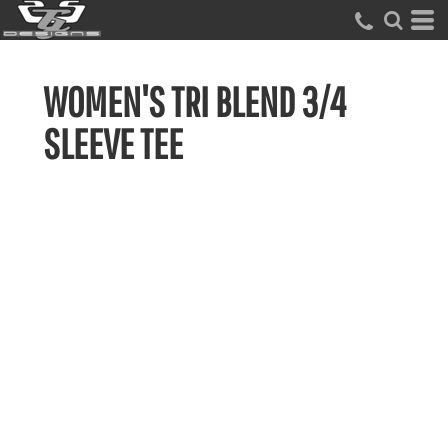
WOMEN'S TRI BLEND 3/4
SLEEVE TEE