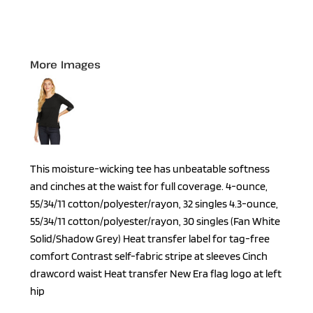
More Images
This moisture-wicking tee has unbeatable softness
and cinches at the waist for full coverage. 4-ounce,
55/34/11 cotton/polyester/rayon, 32 singles 4.3-ounce,
55/34/11 cotton/polyester/rayon, 30 singles (Fan White
Solid/Shadow Grey) Heat transfer label for tag-free
comfort Contrast self-fabric stripe at sleeves Cinch
drawcord waist Heat transfer New Era flag logo at left
hip