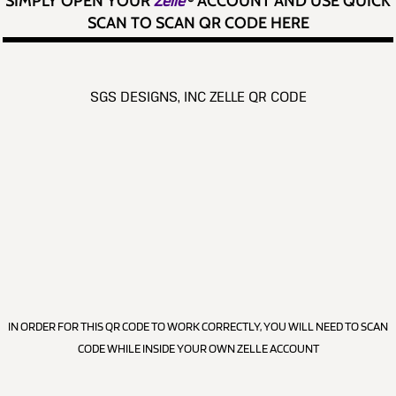
SIMPLY OPEN YOUR
Zelle
®
ACCOUNT AND USE QUICK
SCAN TO SCAN QR CODE HERE
SGS DESIGNS, INC ZELLE QR CODE
IN ORDER FOR THIS QR CODE TO WORK CORRECTLY, YOU WILL NEED TO SCAN
CODE WHILE INSIDE YOUR OWN ZELLE ACCOUNT