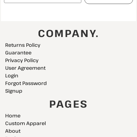
COMPANY.
Returns Policy
Guarantee
Privacy Policy
User Agreement
Login
Forgot Password
Signup
PAGES
Home
Custom Apparel
About