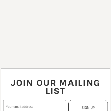
JOIN OUR MAILING
LIST
SIGN UP