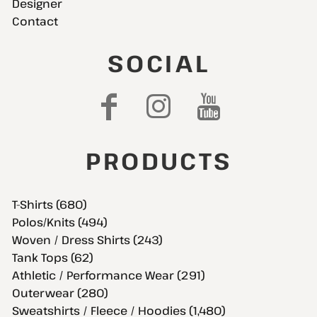
Designer
Contact
SOCIAL
PRODUCTS
T-Shirts (680)
Polos/Knits (494)
Woven / Dress Shirts (243)
Tank Tops (62)
Athletic / Performance Wear (291)
Outerwear (280)
Sweatshirts / Fleece / Hoodies (1,480)