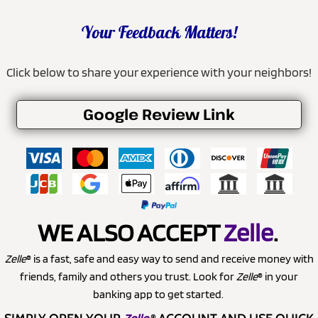
Your Feedback Matters!
Click below to share your experience with your neighbors!
Google Review Link
WE ALSO ACCEPT
Zelle
.
Zelle
® is a fast, safe and easy way to send and receive money with
friends, family and others you trust. Look for
Zelle
® in your
banking app to get started.