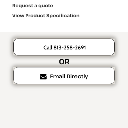
Request a quote
View Product Specification
Call 813-258-2691
OR
Email Directly