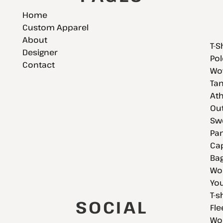
Home
Custom Apparel
About
T-S
Designer
Pol
Contact
Wov
Tan
Ath
Ou
Swe
Pan
Cap
Bag
Wo
You
T-s
SOCIAL
Fle
Wo