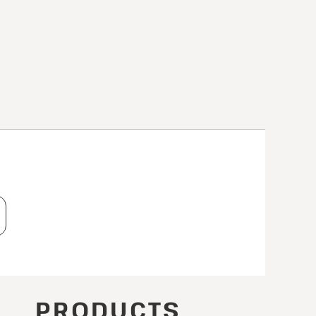
T
PRODUCTS