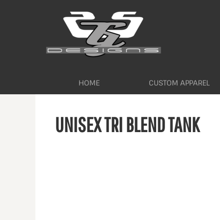
HOME
CUSTOM APPAREL
WORKWEAR BY INDUSTRY
SERVICES
ABOUT
CONTACT
HOME
CUSTOM APPAREL
LOGIN
UNISEX TRI BLEND TANK
REGISTER
CART: 0 ITEM