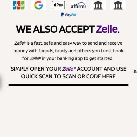
WE ALSO ACCEPT
Zelle
.
Zelle
® is a fast, safe and easy way to send and receive
money with friends, family and others you trust. Look
for
Zelle
® in your banking app to get started.
SIMPLY OPEN YOUR
Zelle
®
ACCOUNT AND USE
I
QUICK SCAN TO SCAN QR CODE HERE