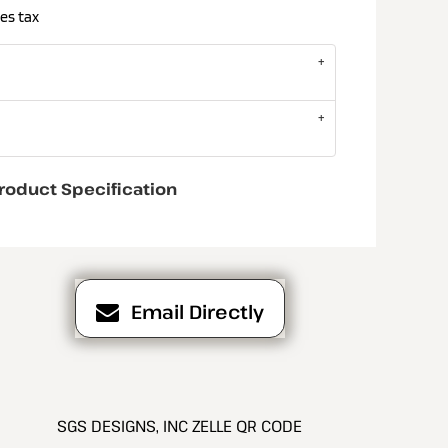
es tax
roduct Specification
Email Directly
SGS DESIGNS, INC ZELLE QR CODE