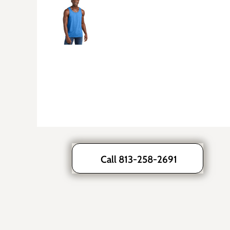
Call 813-258-2691