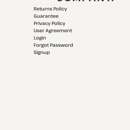
Returns Policy
Guarantee
Privacy Policy
User Agreement
Login
Forgot Password
Signup