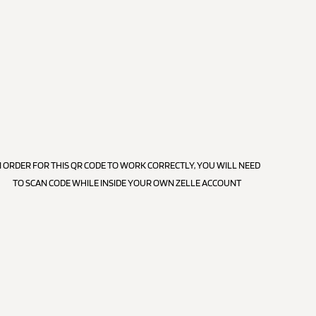
N ORDER FOR THIS QR CODE TO WORK CORRECTLY, YOU WILL NEED
TO SCAN CODE WHILE INSIDE YOUR OWN ZELLE ACCOUNT