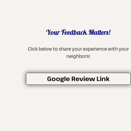
Your Feedback Matters!
Click below to share your experience with your
neighbors!
Google Review Link