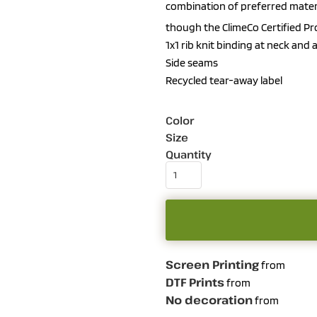
combination of preferred materi
though the ClimeCo Certified P
1x1 rib knit binding at neck and
Side seams
Recycled tear-away label
Color
Size
Quantity
Screen Printing
from
DTF Prints
from
No decoration
from