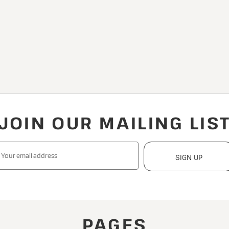
JOIN OUR MAILING LIS
SIGN UP
PAGES