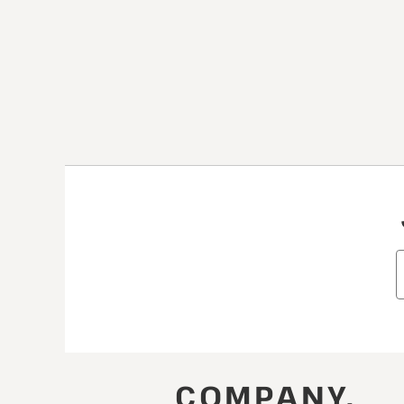
COMPANY.