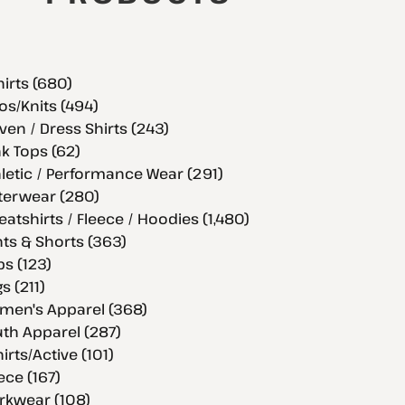
hirts (680)
os/Knits (494)
en / Dress Shirts (243)
k Tops (62)
letic / Performance Wear (291)
terwear (280)
atshirts / Fleece / Hoodies (1,480)
ts & Shorts (363)
s (123)
s (211)
men's Apparel (368)
th Apparel (287)
hirts/Active (101)
ece (167)
rkwear (108)