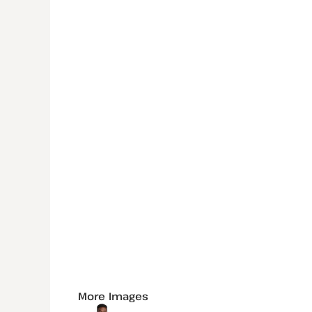
More Images