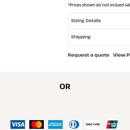
*
Prices shown do not inclued sal
Sizing Details
Shipping
Request a quote
View P
OR