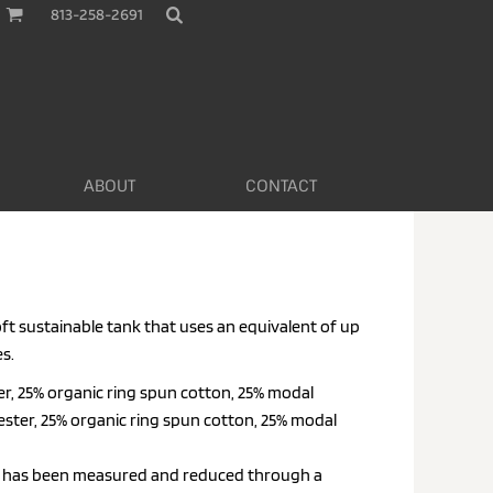
813-258-2691
ABOUT
CONTACT
oft sustainable tank that uses an equivalent of up
es.
er, 25% organic ring spun cotton, 25% modal
ester, 25% organic ring spun cotton, 25% modal
nt has been measured and reduced through a