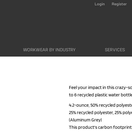
Login
Register
WORKWEAR BY INDUSTRY
SERVICES
Feel your impact in this crazy-s
to 6 recycled plastic water bottl
4.2-ounce, 50% recycled polyest
25% recycled polyester, 25% poly
(Aluminum Grey)
This product's carbon footpri