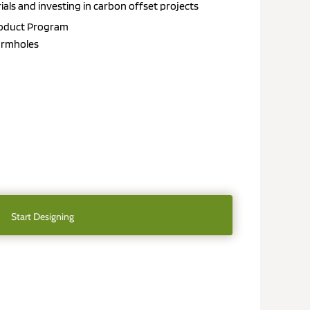
als and investing in carbon offset projects
roduct
Program
 armholes
Start Designing