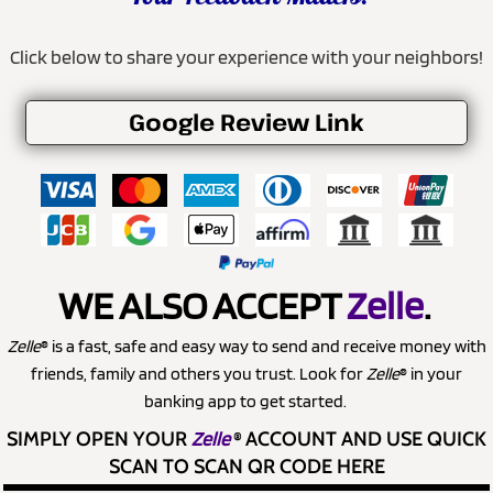
Click below to share your experience with your neighbors!
Google Review Link
WE ALSO ACCEPT
Zelle
.
Zelle
® is a fast, safe and easy way to send and receive money with
friends, family and others you trust. Look for
Zelle
® in your
banking app to get started.
SIMPLY OPEN YOUR
Zelle
®
ACCOUNT AND USE QUICK
SCAN TO SCAN QR CODE HERE