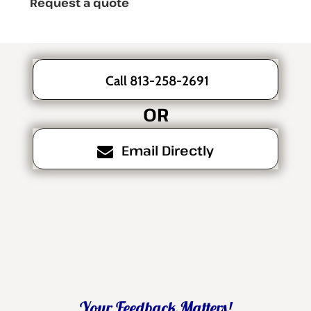
Request a quote
Call 813-258-2691
OR
Email Directly
Your Feedback Matters!