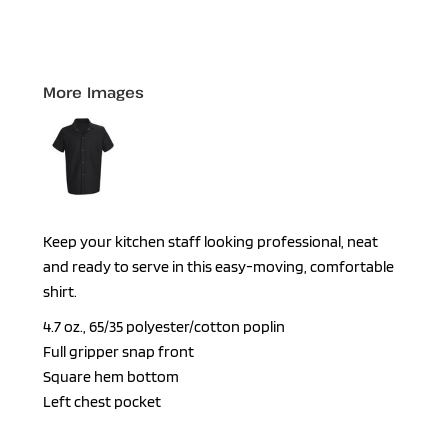
More Images
Keep your kitchen staff looking professional, neat
and ready to serve in this easy-moving, comfortable
shirt.
4.7 oz., 65/35 polyester/cotton poplin
Full gripper snap front
Square hem bottom
Left chest pocket