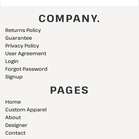
COMPANY.
Returns Policy
Guarantee
Privacy Policy
User Agreement
Login
Forgot Password
Signup
PAGES
Home
Custom Apparel
About
Designer
Contact