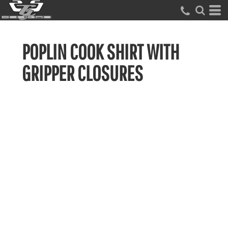
POPLIN COOK SHIRT WITH
GRIPPER CLOSURES