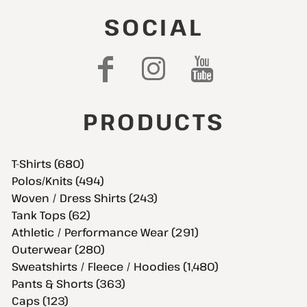
SOCIAL
PRODUCTS
T-Shirts (680)
Polos/Knits (494)
Woven / Dress Shirts (243)
Tank Tops (62)
Athletic / Performance Wear (291)
Outerwear (280)
Sweatshirts / Fleece / Hoodies (1,480)
Pants & Shorts (363)
Caps (123)