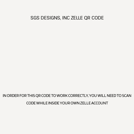
SGS DESIGNS, INC ZELLE QR CODE
IN ORDER FOR THIS QR CODE TO WORK CORRECTLY, YOU WILL NEED TO SCAN
CODE WHILE INSIDE YOUR OWN ZELLE ACCOUNT