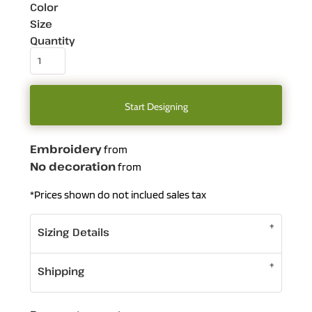
Color
Size
Quantity
Start Designing
Embroidery
from
No decoration
from
*
Prices shown do not inclued sales tax
Sizing Details
Shipping