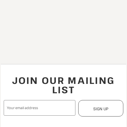
JOIN OUR MAILING
LIST
SIGN UP