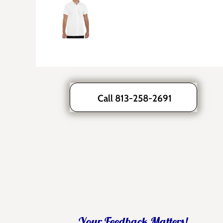
Call 813-258-2691