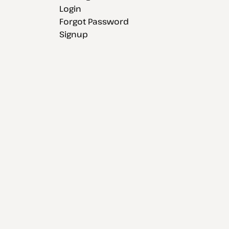
Login
Forgot Password
Signup