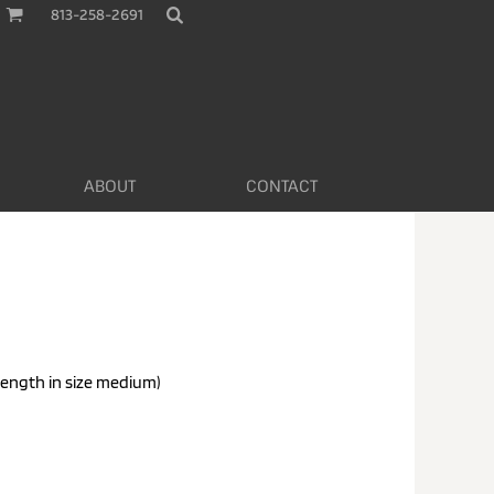
813-258-2691
ABOUT
CONTACT
length in size medium)