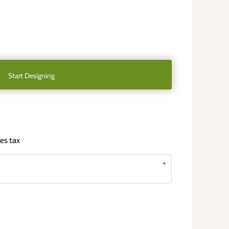
Start Designing
es tax