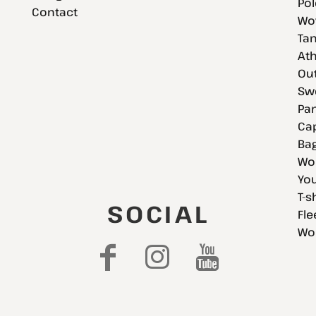
Pol
Contact
Wov
Tan
Ath
Ou
Swe
Pan
Cap
Bag
Wo
You
T-s
SOCIAL
Fle
Wo