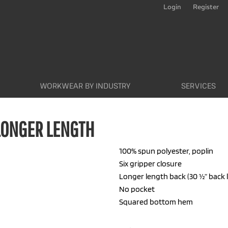
Login
Register
WORKWEAR BY INDUSTRY
SERVICES
LONGER LENGTH
100% spun polyester, poplin
Six gripper closure
Longer length back (30 ½” back 
No pocket
Squared bottom hem