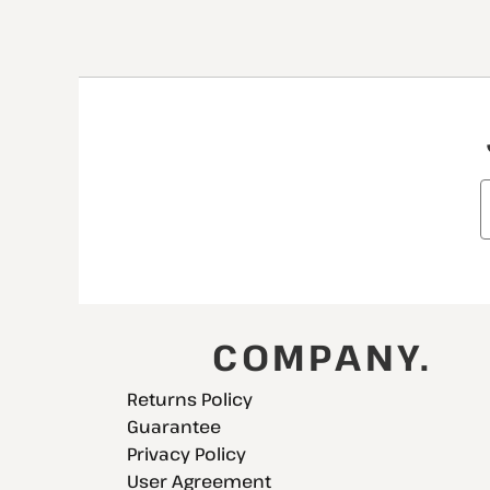
COMPANY.
Returns Policy
Guarantee
Privacy Policy
User Agreement