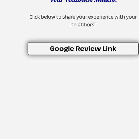
Your Feedback Matters!
Click below to share your experience with your
neighbors!
Google Review Link