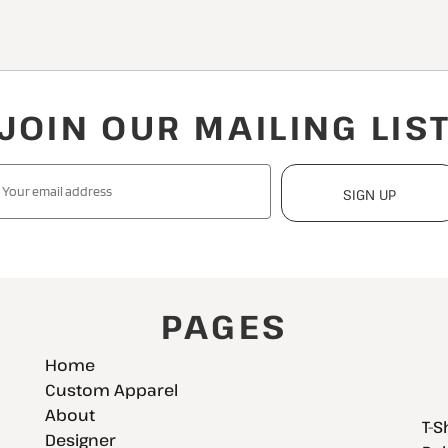
JOIN OUR MAILING LIS
SIGN UP
PAGES
Home
Custom Apparel
About
T-S
Designer