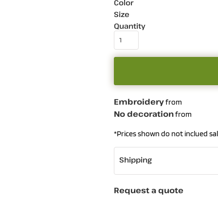
Color
Size
Quantity
Embroidery
from
No decoration
from
*
Prices shown do not inclued sal
Shipping
Request a quote