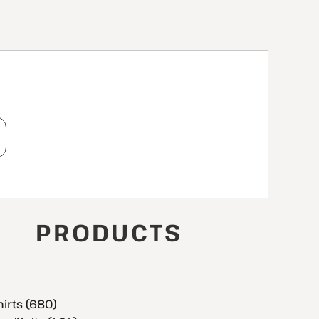
T
PRODUCTS
hirts (680)