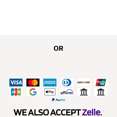
OR
WE ALSO ACCEPT
Zelle
.