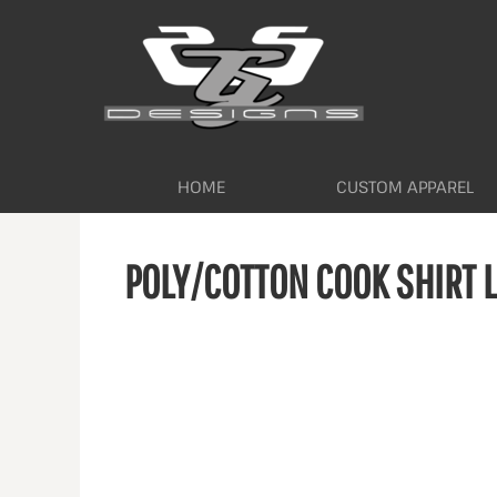
HOME
CUSTOM APPAREL
WORKWEAR BY INDUSTRY
SERVICES
ABOUT
CONTACT
HOME
CUSTOM APPAREL
LOGIN
POLY/COTTON COOK SHIRT 
REGISTER
CART: 0 ITEM