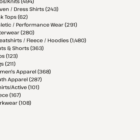
os/Knits (494)
en / Dress Shirts (243)
k Tops (62)
letic / Performance Wear (291)
terwear (280)
atshirts / Fleece / Hoodies (1,480)
ts & Shorts (363)
s (123)
s (211)
men's Apparel (368)
th Apparel (287)
hirts/Active (101)
ece (167)
rkwear (108)