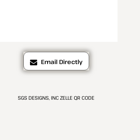
Email Directly
SGS DESIGNS, INC ZELLE QR CODE