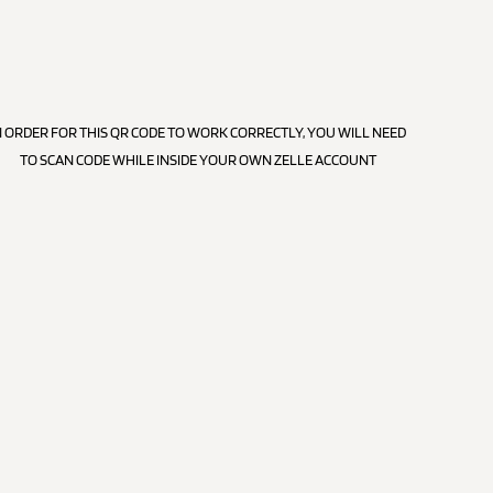
N ORDER FOR THIS QR CODE TO WORK CORRECTLY, YOU WILL NEED
TO SCAN CODE WHILE INSIDE YOUR OWN ZELLE ACCOUNT