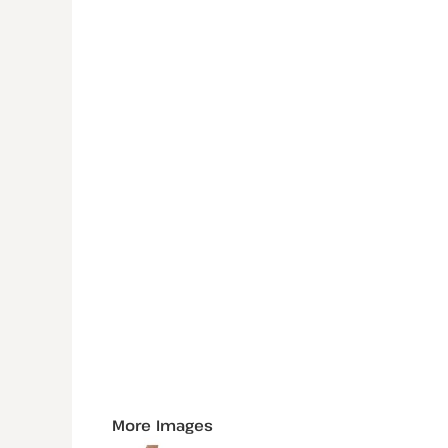
More Images