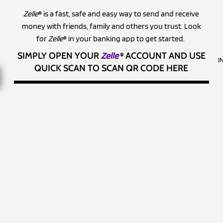
Zelle
® is a fast, safe and easy way to send and receive
money with friends, family and others you trust. Look
for
Zelle
® in your banking app to get started.
SIMPLY OPEN YOUR
Zelle
®
ACCOUNT AND USE
I
QUICK SCAN TO SCAN QR CODE HERE