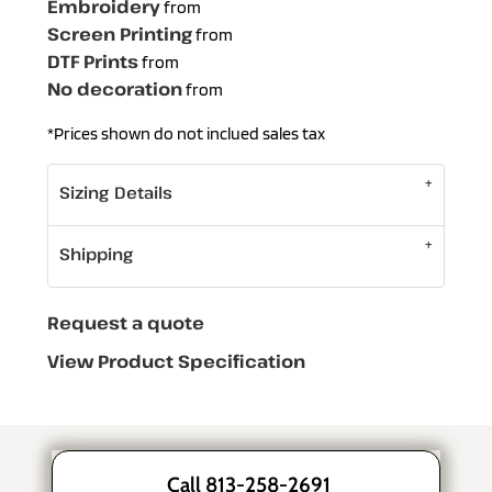
Embroidery
from
Screen Printing
from
DTF Prints
from
No decoration
from
*
Prices shown do not inclued sales tax
Sizing Details
Shipping
Request a quote
View Product Specification
Call 813-258-2691