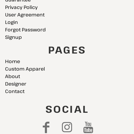
Privacy Policy
User Agreement
Login
Forgot Password
Signup
PAGES
Home
Custom Apparel
About
Designer
Contact
SOCIAL