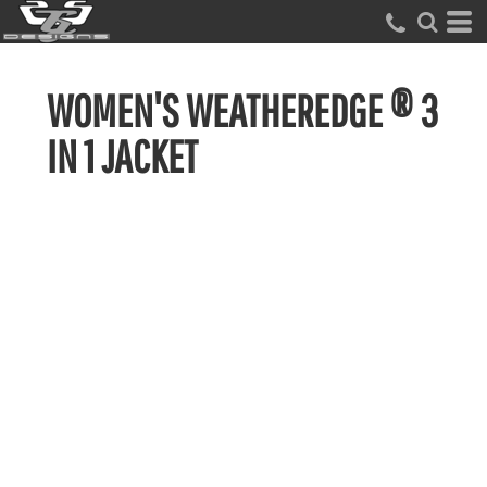
WOMEN'S WEATHEREDGE ® 3
IN 1 JACKET