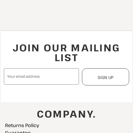
JOIN OUR MAILING
LIST
SIGN UP
COMPANY.
Returns Policy
Guarantee