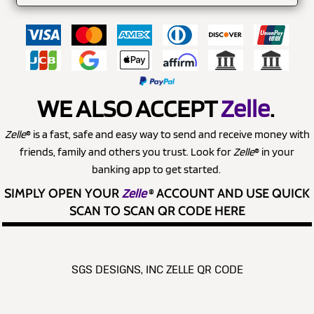
WE ALSO ACCEPT
Zelle
.
Zelle
® is a fast, safe and easy way to send and receive money with
friends, family and others you trust. Look for
Zelle
® in your
banking app to get started.
SIMPLY OPEN YOUR
Zelle
®
ACCOUNT AND USE QUICK
SCAN TO SCAN QR CODE HERE
SGS DESIGNS, INC ZELLE QR CODE