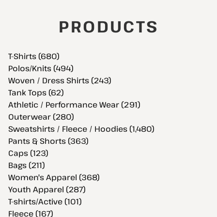
PRODUCTS
T-Shirts (680)
Polos/Knits (494)
Woven / Dress Shirts (243)
Tank Tops (62)
Athletic / Performance Wear (291)
Outerwear (280)
Sweatshirts / Fleece / Hoodies (1,480)
Pants & Shorts (363)
Caps (123)
Bags (211)
Women's Apparel (368)
Youth Apparel (287)
T-shirts/Active (101)
Fleece (167)