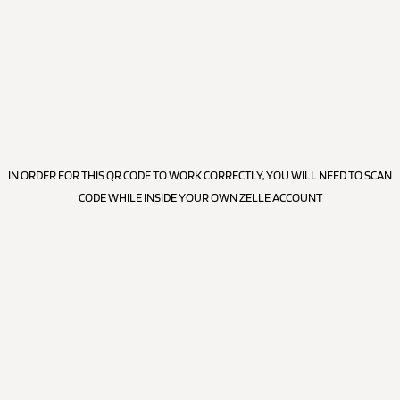
IN ORDER FOR THIS QR CODE TO WORK CORRECTLY, YOU WILL NEED TO SCAN
CODE WHILE INSIDE YOUR OWN ZELLE ACCOUNT