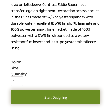
logo on left sleeve. Contrast Eddie Bauer heat
transfer logo on right hem. Decoration access pocket
in shell. Shell made of 94/6 polyester/spandex with
durable water-repellent (DWR) finish, PU laminate and
100% polyester lining. Inner jacket made of 100%
polyester with a DWR finish bonded to a water-
resistant film insert and 100% polyester microfleece
lining.
Color
Size
Quantity
Start Designing