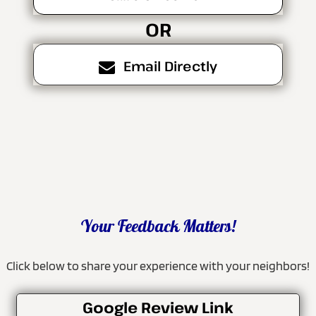
OR
Email Directly
Your Feedback Matters!
Click below to share your experience with your neighbors!
Google Review Link