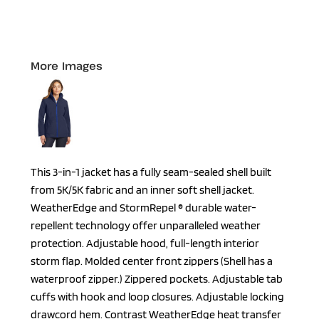
More Images
This 3-in-1 jacket has a fully seam-sealed shell built
from 5K/5K fabric and an inner soft shell jacket.
WeatherEdge and StormRepel ® durable water-
repellent technology offer unparalleled weather
protection. Adjustable hood, full-length interior
storm flap. Molded center front zippers (Shell has a
waterproof zipper.) Zippered pockets. Adjustable tab
cuffs with hook and loop closures. Adjustable locking
drawcord hem. Contrast WeatherEdge heat transfer