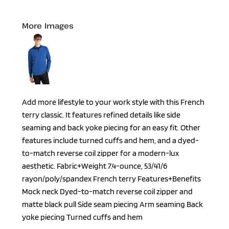
More Images
Add more lifestyle to your work style with this French
terry classic. It features refined details like side
seaming and back yoke piecing for an easy fit. Other
features include turned cuffs and hem, and a dyed-
to-match reverse coil zipper for a modern-lux
aesthetic. Fabric+Weight 7.4-ounce, 53/41/6
rayon/poly/spandex French terry Features+Benefits
Mock neck Dyed-to-match reverse coil zipper and
matte black pull Side seam piecing Arm seaming Back
yoke piecing Turned cuffs and hem