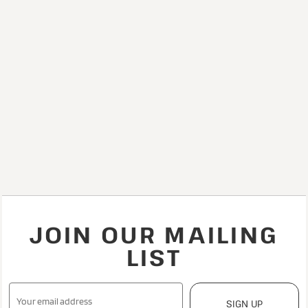
JOIN OUR MAILING
LIST
SIGN UP