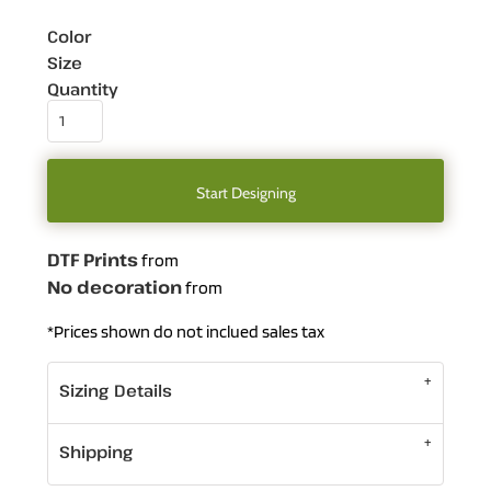
Color
Size
Quantity
Start Designing
DTF Prints
from
No decoration
from
*
Prices shown do not inclued sales tax
Sizing Details
Shipping