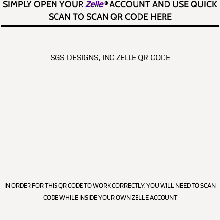
SIMPLY OPEN YOUR
Zelle
®
ACCOUNT AND USE QUICK
SCAN TO SCAN QR CODE HERE
SGS DESIGNS, INC ZELLE QR CODE
IN ORDER FOR THIS QR CODE TO WORK CORRECTLY, YOU WILL NEED TO SCAN
CODE WHILE INSIDE YOUR OWN ZELLE ACCOUNT