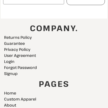
COMPANY.
Returns Policy
Guarantee
Privacy Policy
User Agreement
Login
Forgot Password
Signup
PAGES
Home
Custom Apparel
About