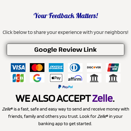
Your Feedback Matters!
Click below to share your experience with your neighbors!
Google Review Link
WE ALSO ACCEPT
Zelle
.
Zelle
® is a fast, safe and easy way to send and receive money with
friends, family and others you trust. Look for
Zelle
® in your
banking app to get started.