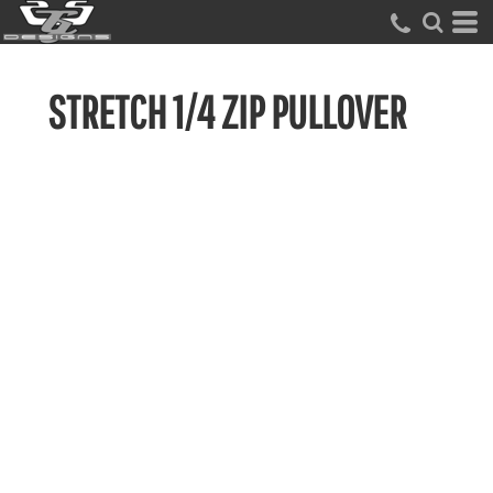
STRETCH 1/4 ZIP PULLOVER