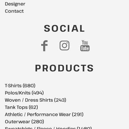
Designer
Contact
SOCIAL
PRODUCTS
T-Shirts (680)
Polos/Knits (494)
Woven / Dress Shirts (243)
Tank Tops (62)
Athletic / Performance Wear (291)
Outerwear (280)
Sweatshirts / Fleece / Hoodies (1,480)