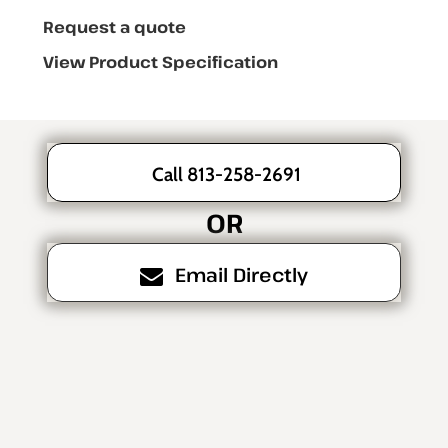
Request a quote
View Product Specification
Call 813-258-2691
OR
Email Directly