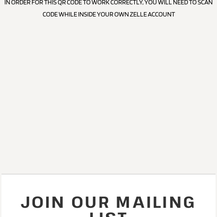
IN ORDER FOR THIS QR CODE TO WORK CORRECTLY, YOU WILL NEED TO SCAN
CODE WHILE INSIDE YOUR OWN ZELLE ACCOUNT
JOIN OUR MAILING