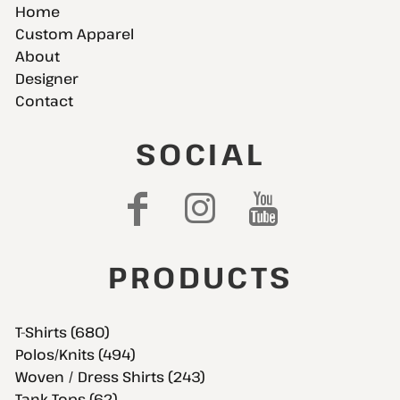
Home
Custom Apparel
About
Designer
Contact
SOCIAL
PRODUCTS
T-Shirts (680)
Polos/Knits (494)
Woven / Dress Shirts (243)
Tank Tops (62)