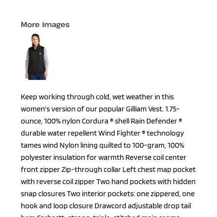
More Images
Keep working through cold, wet weather in this
women's version of our popular Gilliam Vest. 1.75-
ounce, 100% nylon Cordura ® shell Rain Defender ®
durable water repellent Wind Fighter ® technology
tames wind Nylon lining quilted to 100-gram, 100%
polyester insulation for warmth Reverse coil center
front zipper Zip-through collar Left chest map pocket
with reverse coil zipper Two hand pockets with hidden
snap closures Two interior pockets: one zippered, one
hook and loop closure Drawcord adjustable drop tail