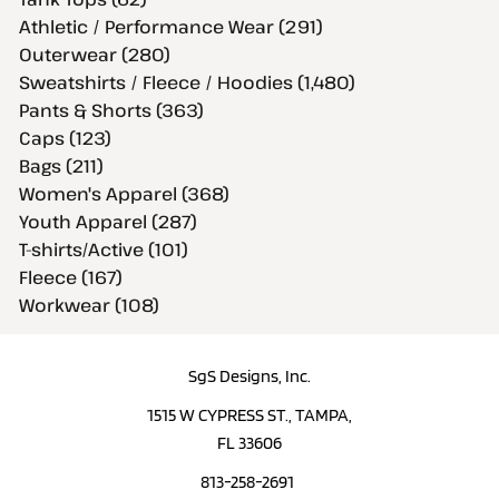
Athletic / Performance Wear (291)
Outerwear (280)
Sweatshirts / Fleece / Hoodies (1,480)
Pants & Shorts (363)
Caps (123)
Bags (211)
Women's Apparel (368)
Youth Apparel (287)
T-shirts/Active (101)
Fleece (167)
Workwear (108)
SgS Designs, Inc.
1515 W CYPRESS ST., TAMPA,
FL 33606
813-258-2691