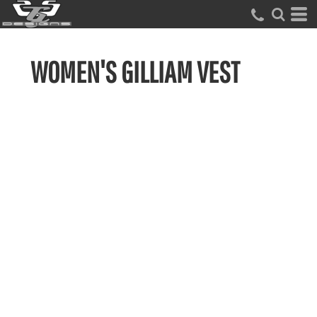
WOMEN'S GILLIAM VEST