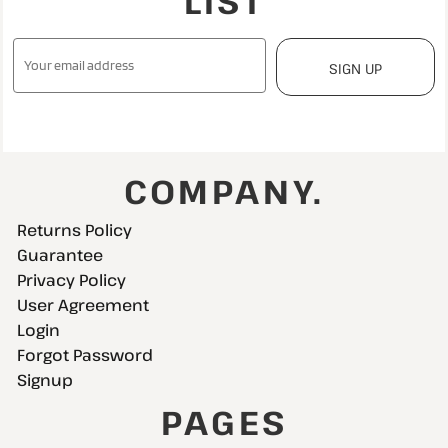
LIST
SIGN UP
COMPANY.
Returns Policy
Guarantee
Privacy Policy
User Agreement
Login
Forgot Password
Signup
PAGES