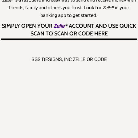
friends, family and others you trust. Look for
Zelle
® in your
banking app to get started.
SIMPLY OPEN YOUR
Zelle
®
ACCOUNT AND USE QUICK
SCAN TO SCAN QR CODE HERE
SGS DESIGNS, INC ZELLE QR CODE