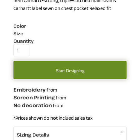
hem Carhartt-strong, triple-stitched main seams
Carhartt label sewn on chest pocket Relaxed fit
Color
Size
Quantity
Start Designing
Embroidery
from
Screen Printing
from
No decoration
from
*
Prices shown do not inclued sales tax
Sizing Details