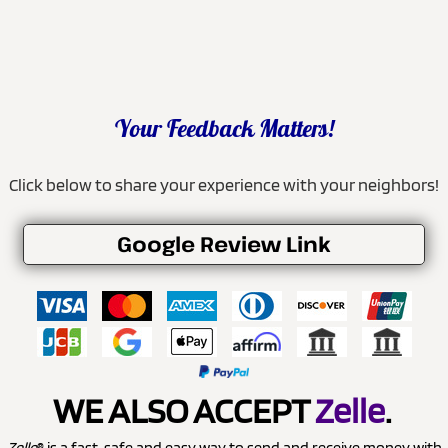
Your Feedback Matters!
Click below to share your experience with your neighbors!
Google Review Link
WE ALSO ACCEPT
Zelle
.
Zelle
® is a fast, safe and easy way to send and receive money with