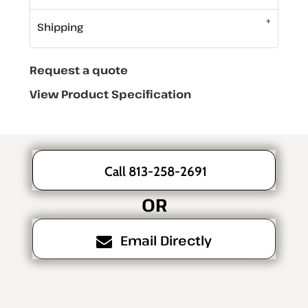
Shipping
Request a quote
View Product Specification
Call 813-258-2691
OR
Email Directly