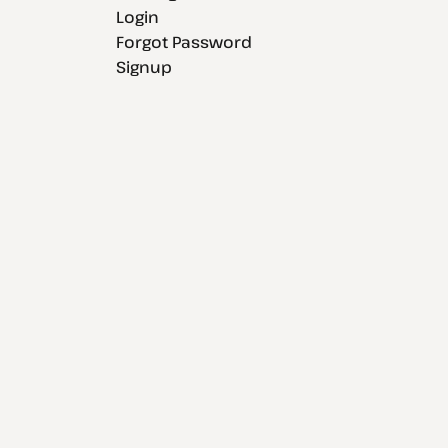
Login
Forgot Password
Signup