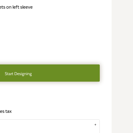
s on left sleeve
Start Designing
es tax