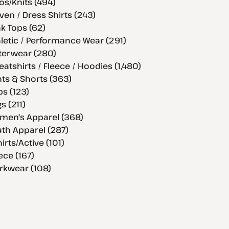
os/Knits (494)
en / Dress Shirts (243)
k Tops (62)
letic / Performance Wear (291)
terwear (280)
atshirts / Fleece / Hoodies (1,480)
ts & Shorts (363)
s (123)
s (211)
men's Apparel (368)
th Apparel (287)
hirts/Active (101)
ece (167)
rkwear (108)