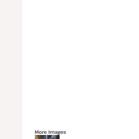
More Images