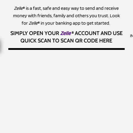
Zelle
® is a fast, safe and easy way to send and receive
money with friends, family and others you trust. Look
for
Zelle
® in your banking app to get started.
SIMPLY OPEN YOUR
Zelle
®
ACCOUNT AND USE
I
QUICK SCAN TO SCAN QR CODE HERE