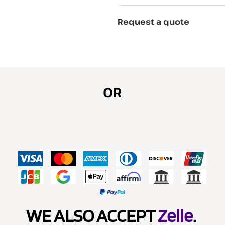
Request a quote
OR
WE ALSO ACCEPT
Zelle
.