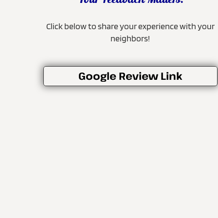
Your Feedback Matters!
Click below to share your experience with your
neighbors!
Google Review Link