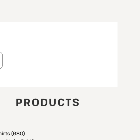
T
PRODUCTS
hirts (680)