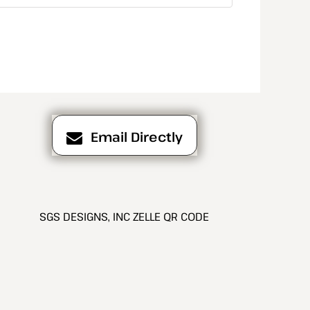
Email Directly
SGS DESIGNS, INC ZELLE QR CODE