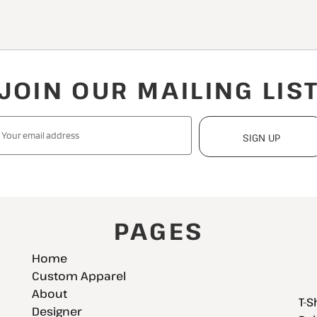
JOIN OUR MAILING LIS
SIGN UP
PAGES
Home
Custom Apparel
About
T-S
Designer