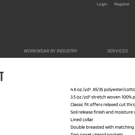
Login
Register
WORKWEAR BY INDUSTRY
SERVICES
T
4.6 oz./yd², 65/35 polyester/cott
3.5 oz./yd² stretch woven 100% 
Classic fit offers relaxed cut t
Soil release finish and moisture
Lined collar
Double breasted with matching
Two onset utensil pockets