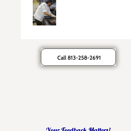
Call 813-258-2691