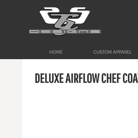
HOME
CUSTOM APPAREL
WORKWEAR BY INDUSTRY
SERVICES
ABOUT
CONTACT
HOME
CUSTOM APPAREL
LOGIN
DELUXE AIRFLOW CHEF COA
REGISTER
CART: 0 ITEM