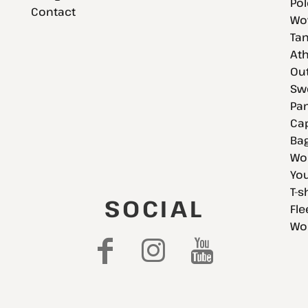
Pol
Contact
Wov
Tan
Ath
Ou
Swe
Pan
Cap
Bag
Wo
You
T-s
SOCIAL
Fle
Wo