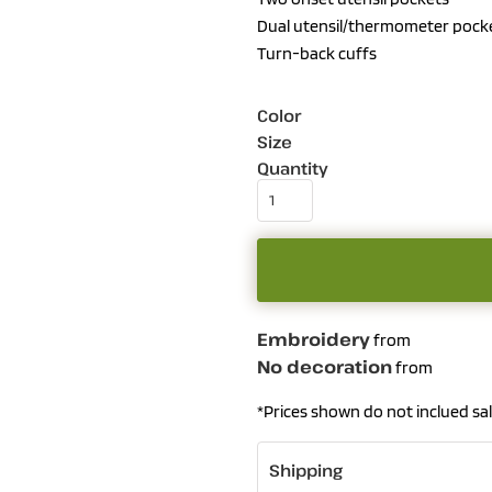
Dual utensil/thermometer pocket
Turn-back cuffs
Color
Size
Quantity
Embroidery
from
No decoration
from
*
Prices shown do not inclued sal
Shipping