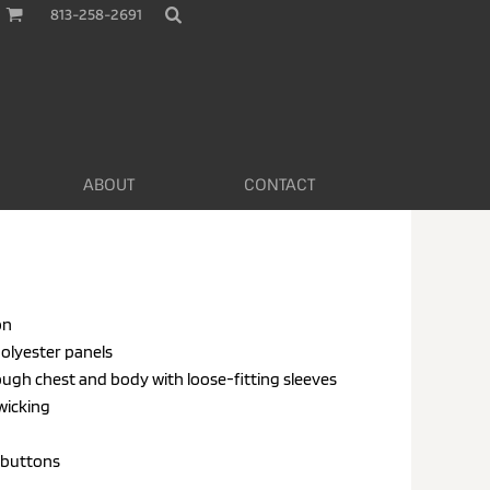
813-258-2691
ABOUT
CONTACT
on
polyester panels
hrough chest and body with loose-fitting sleeves
 wicking
 buttons