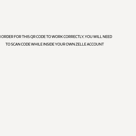
N ORDER FOR THIS QR CODE TO WORK CORRECTLY, YOU WILL NEED
TO SCAN CODE WHILE INSIDE YOUR OWN ZELLE ACCOUNT