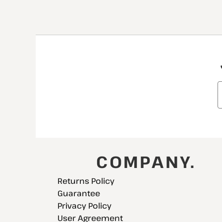
COMPANY.
Returns Policy
Guarantee
Privacy Policy
User Agreement