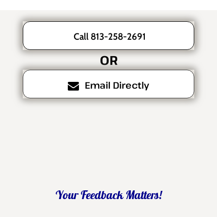
Call 813-258-2691
OR
Email Directly
Your Feedback Matters!