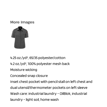
More Images
4.25 oz./yd², 65/35 polyester/cotton
4.2 oz./yd², 100% polyester mesh back
Moisture wicking
Concealed snap closure
Inset chest pocket with pencil stall on left chest and
dual utensil/thermometer pockets on left sleeve
Wash care: industrial laundry - OilBlok, industrial
laundry - light soil, home wash