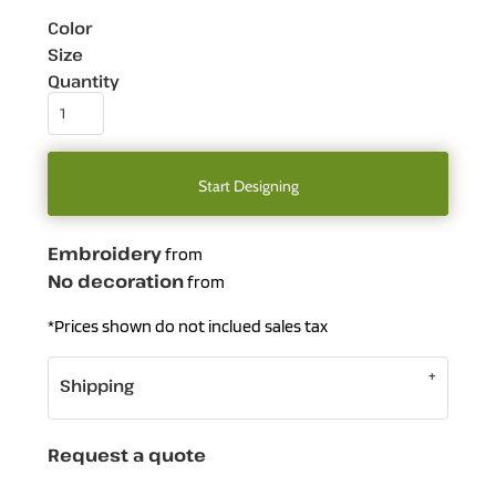
Color
Size
Quantity
Start Designing
Embroidery
from
No decoration
from
*
Prices shown do not inclued sales tax
Shipping
Request a quote