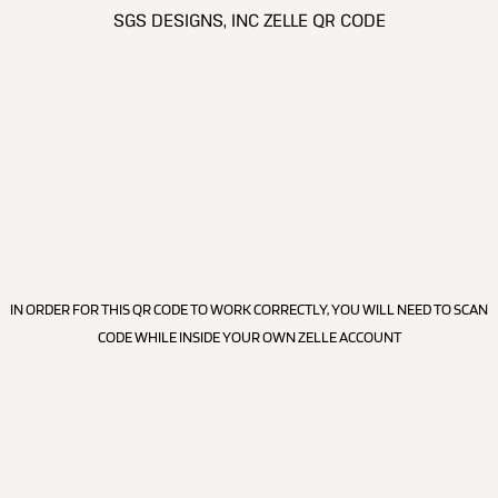
SGS DESIGNS, INC ZELLE QR CODE
IN ORDER FOR THIS QR CODE TO WORK CORRECTLY, YOU WILL NEED TO SCAN
CODE WHILE INSIDE YOUR OWN ZELLE ACCOUNT