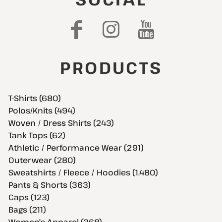
PRODUCTS
T-Shirts (680)
Polos/Knits (494)
Woven / Dress Shirts (243)
Tank Tops (62)
Athletic / Performance Wear (291)
Outerwear (280)
Sweatshirts / Fleece / Hoodies (1,480)
Pants & Shorts (363)
Caps (123)
Bags (211)