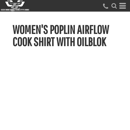
WOMEN'S POPLIN AIRFLOW
COOK SHIRT WITH OILBLOK