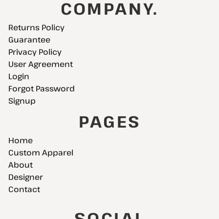
COMPANY.
Returns Policy
Guarantee
Privacy Policy
User Agreement
Login
Forgot Password
Signup
PAGES
Home
Custom Apparel
About
Designer
Contact
SOCIAL