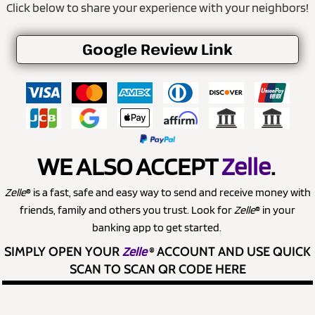
Click below to share your experience with your neighbors!
Google Review Link
WE ALSO ACCEPT
Zelle
.
Zelle
® is a fast, safe and easy way to send and receive money with
friends, family and others you trust. Look for
Zelle
® in your
banking app to get started.
SIMPLY OPEN YOUR
Zelle
®
ACCOUNT AND USE QUICK
SCAN TO SCAN QR CODE HERE