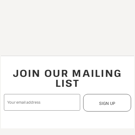
JOIN OUR MAILING
LIST
SIGN UP