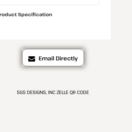
roduct Specification
Email Directly
SGS DESIGNS, INC ZELLE QR CODE