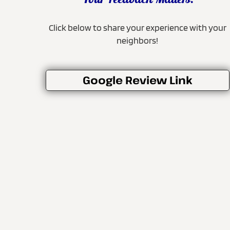
Your Feedback Matters!
Click below to share your experience with your
neighbors!
Google Review Link