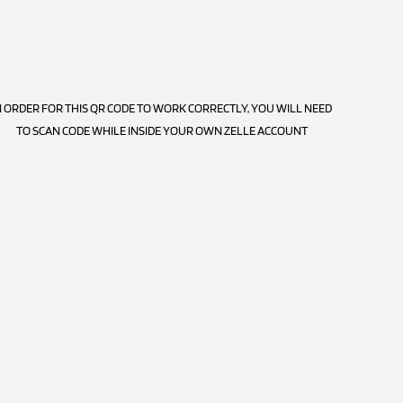
N ORDER FOR THIS QR CODE TO WORK CORRECTLY, YOU WILL NEED
TO SCAN CODE WHILE INSIDE YOUR OWN ZELLE ACCOUNT