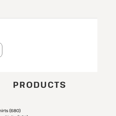
T
PRODUCTS
hirts (680)