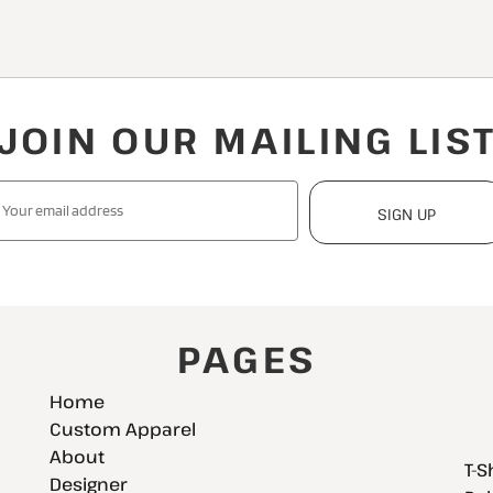
JOIN OUR MAILING LIS
SIGN UP
PAGES
Home
Custom Apparel
About
T-S
Designer