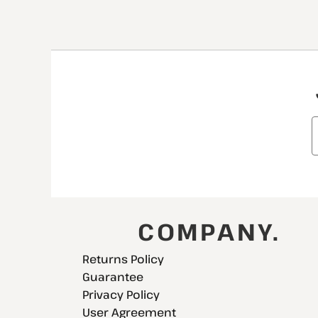
COMPANY.
Returns Policy
Guarantee
Privacy Policy
User Agreement