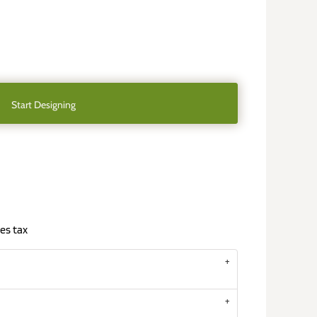
Start Designing
es tax