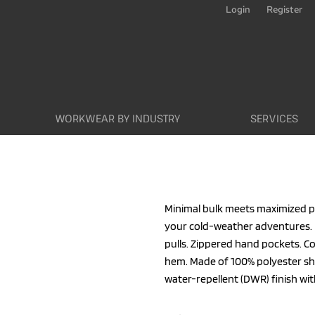
Login
Register
WORKWEAR BY INDUSTRY
SERVICES
Minimal bulk meets maximized per
your cold-weather adventures. 
pulls. Zippered hand pockets. C
hem. Made of 100% polyester shel
water-repellent (DWR) finish wit