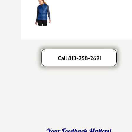
Call 813-258-2691