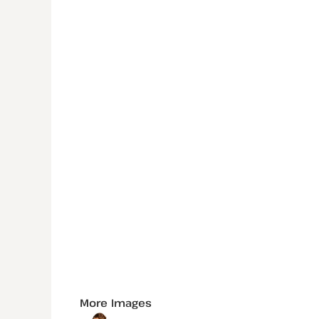
More Images