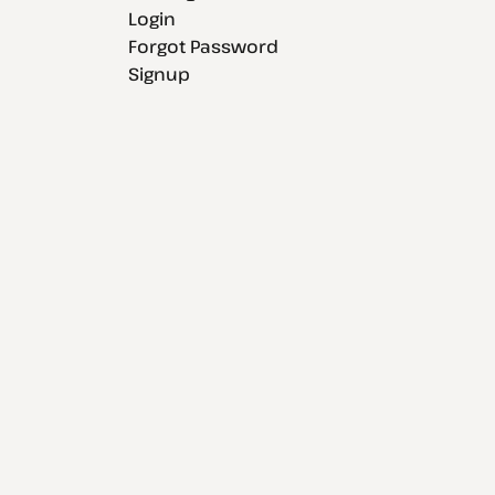
Login
Forgot Password
Signup