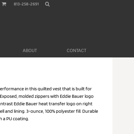
813-258-2691
ABOUT
CONTACT
formance in this quilted vest that is built for
Exposed, molded zippers with Eddie Bauer logo
ontrast Eddie Bauer heat transfer logo on right
l and lining. 3-ounce, 100% polyester fill. Durable
h a PU coating.