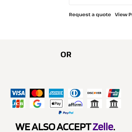
Request a quote
View P
OR
WE ALSO ACCEPT
Zelle
.