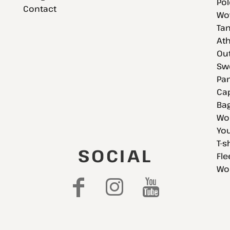
Pol
Contact
Wov
Tan
Ath
Ou
Swe
Pan
Cap
Bag
Wo
You
T-s
SOCIAL
Fle
Wo