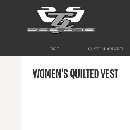
HOME
CUSTOM APPAREL
WORKWEAR BY INDUSTRY
SERVICES
ABOUT
CONTACT
HOME
CUSTOM APPAREL
LOGIN
WOMEN'S QUILTED VEST
REGISTER
CART: 0 ITEM