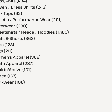
os/Knits (494)
en / Dress Shirts (243)
k Tops (62)
letic / Performance Wear (291)
terwear (280)
atshirts / Fleece / Hoodies (1,480)
ts & Shorts (363)
s (123)
s (211)
men's Apparel (368)
th Apparel (287)
hirts/Active (101)
ece (167)
rkwear (108)