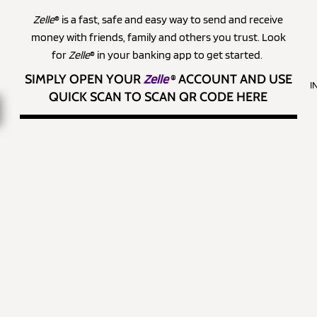
Zelle
® is a fast, safe and easy way to send and receive
money with friends, family and others you trust. Look
for
Zelle
® in your banking app to get started.
SIMPLY OPEN YOUR
Zelle
®
ACCOUNT AND USE
I
QUICK SCAN TO SCAN QR CODE HERE