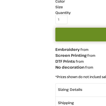
Color
Size
Quantity
Embroidery
from
Screen Printing
from
DTF Prints
from
No decoration
from
*
Prices shown do not inclued sal
Sizing Details
Shipping