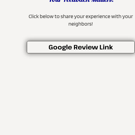
Your Feedback Matters!
Click below to share your experience with your
neighbors!
Google Review Link