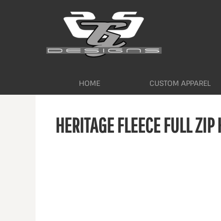
HOME
CUSTOM APPAREL
WORKWEAR BY INDUSTRY
SERVICES
ABOUT
CONTACT
HOME
CUSTOM APPAREL
LOGIN
HERITAGE FLEECE FULL ZIP
REGISTER
CART: 0 ITEM