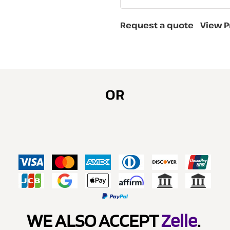
Request a quote
View P
OR
WE ALSO ACCEPT
Zelle
.