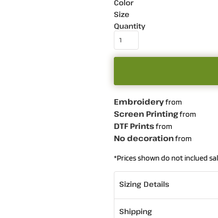
Color
Size
Quantity
Embroidery
from
Screen Printing
from
DTF Prints
from
No decoration
from
*
Prices shown do not inclued sal
Sizing Details
Shipping