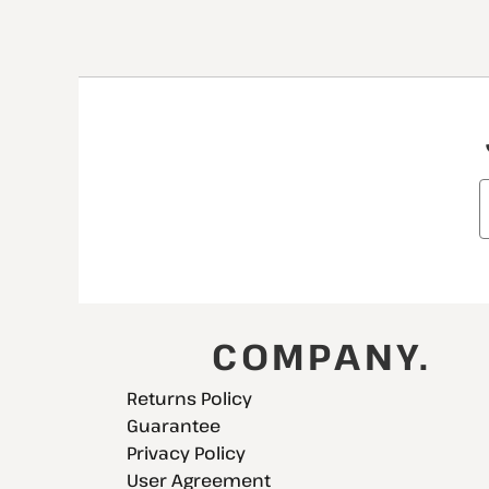
COMPANY.
Returns Policy
Guarantee
Privacy Policy
User Agreement