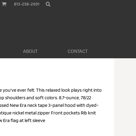
813-258-2691
ABOUT
CONTACT
e you've ever felt. This relaxed look plays right into
rop shoulders and soft colors. 8.7-ounce, 78/22
sed New Era neck tape 3-panel hood with dyed-
que nickel metal zipper Front pockets Rib knit
ra flag at left sleeve