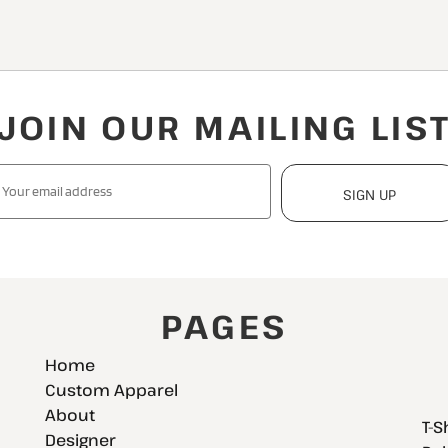
JOIN OUR MAILING LIS
SIGN UP
PAGES
Home
Custom Apparel
About
T-S
Designer