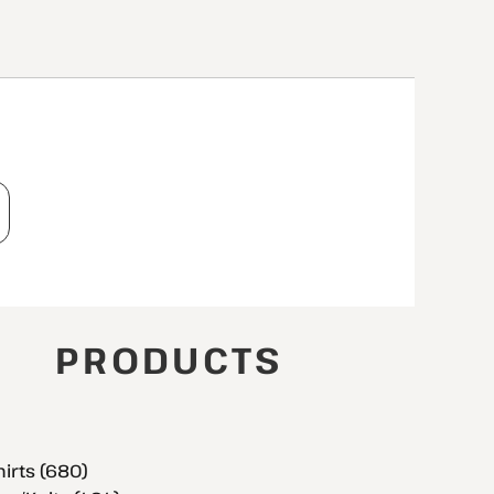
T
PRODUCTS
hirts (680)