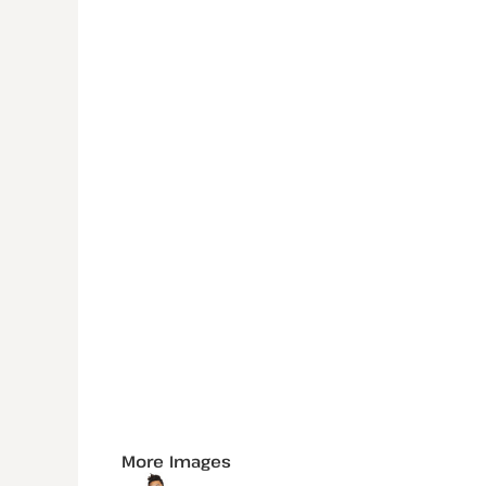
More Images