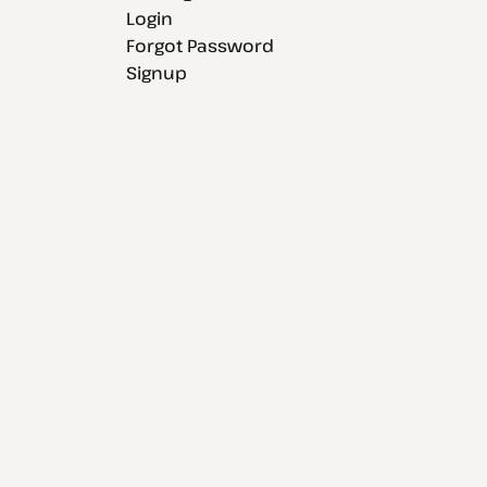
Login
Forgot Password
Signup