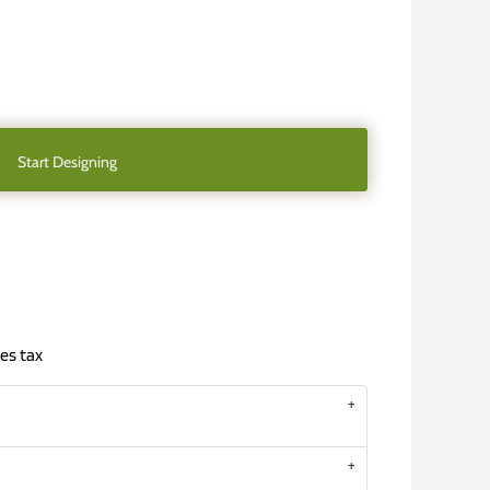
Start Designing
es tax