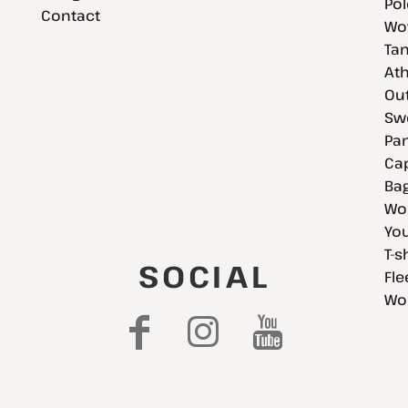
Pol
Contact
Wov
Tan
Ath
Ou
Swe
Pan
Cap
Bag
Wo
You
T-s
SOCIAL
Fle
Wo