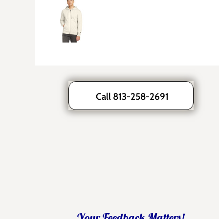
Call 813-258-2691