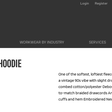
Login
Register
WORKWEAR BY INDUSTRY
SERVICES
 HOODIE
One of the softest, loftiest fleec
a vintage 90s vibe with slight d
combed cotton/polyester Debos
to-match braided drawcords Anti
cuffs and hem Embroidered New E