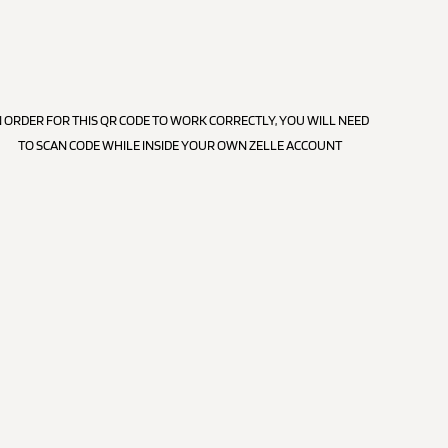
N ORDER FOR THIS QR CODE TO WORK CORRECTLY, YOU WILL NEED
TO SCAN CODE WHILE INSIDE YOUR OWN ZELLE ACCOUNT