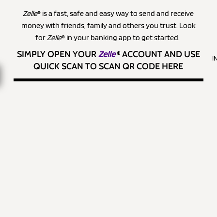
Zelle
® is a fast, safe and easy way to send and receive
money with friends, family and others you trust. Look
for
Zelle
® in your banking app to get started.
SIMPLY OPEN YOUR
Zelle
®
ACCOUNT AND USE
I
QUICK SCAN TO SCAN QR CODE HERE