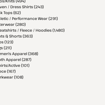
os/Knits (494)
en / Dress Shirts (243)
k Tops (62)
letic / Performance Wear (291)
terwear (280)
atshirts / Fleece / Hoodies (1,480)
ts & Shorts (363)
s (123)
s (211)
men's Apparel (368)
th Apparel (287)
hirts/Active (101)
ece (167)
rkwear (108)