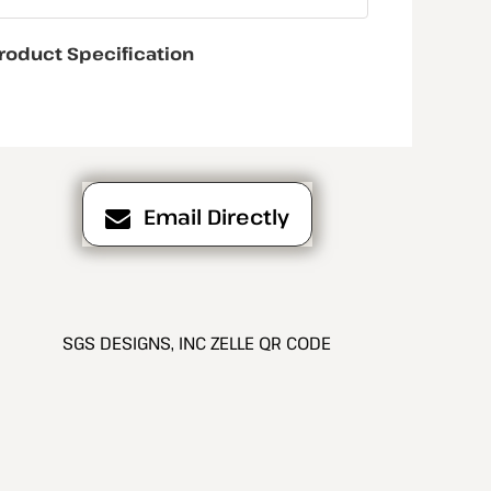
roduct Specification
Email Directly
SGS DESIGNS, INC ZELLE QR CODE