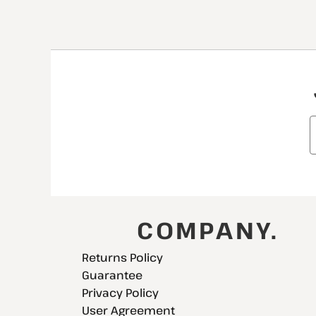
COMPANY.
Returns Policy
Guarantee
Privacy Policy
User Agreement