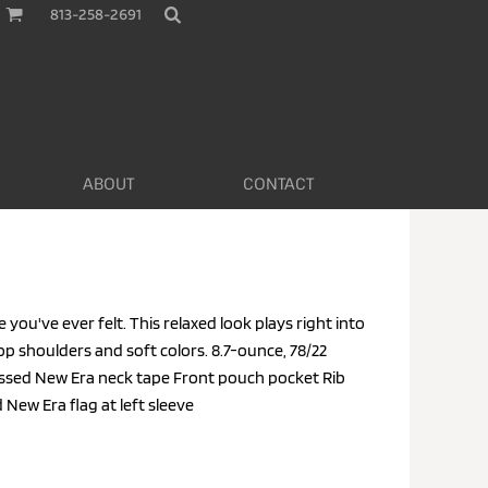
813-258-2691
ABOUT
CONTACT
e you've ever felt. This relaxed look plays right into
rop shoulders and soft colors. 8.7-ounce, 78/22
sed New Era neck tape Front pouch pocket Rib
New Era flag at left sleeve