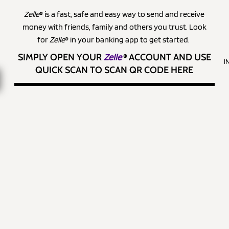
Zelle
® is a fast, safe and easy way to send and receive
money with friends, family and others you trust. Look
for
Zelle
® in your banking app to get started.
SIMPLY OPEN YOUR
Zelle
®
ACCOUNT AND USE
I
QUICK SCAN TO SCAN QR CODE HERE