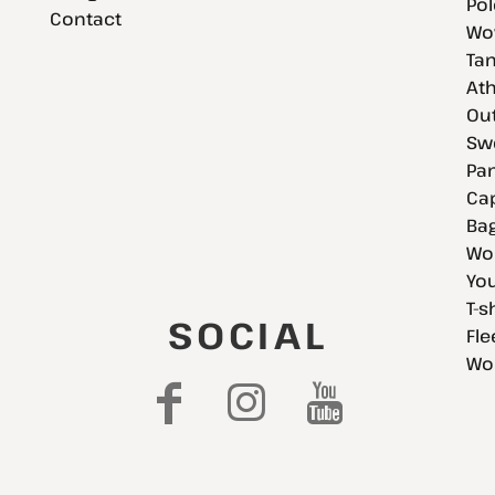
Pol
Contact
Wov
Tan
Ath
Ou
Swe
Pan
Cap
Bag
Wo
You
T-s
SOCIAL
Fle
Wo