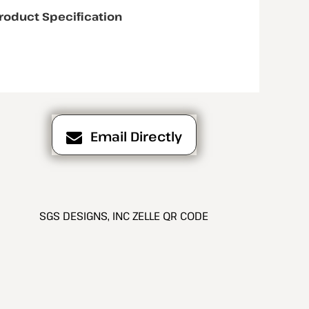
roduct Specification
Email Directly
SGS DESIGNS, INC ZELLE QR CODE