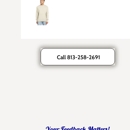
Call 813-258-2691