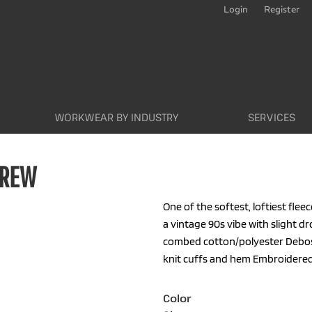
Login
Register
WORKWEAR BY INDUSTRY
SERVICES
CREW
One of the softest, loftiest fleec
a vintage 90s vibe with slight d
combed cotton/polyester Debos
knit cuffs and hem Embroidered 
Color