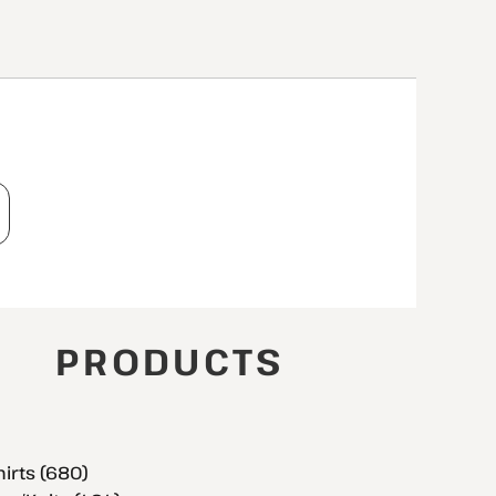
T
PRODUCTS
hirts (680)