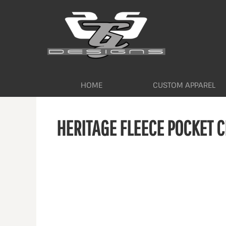
HOME
CUSTOM APPAREL
WORKWEAR BY INDUSTRY
SERVICES
ABOUT
CONTACT
HOME
CUSTOM APPAREL
LOGIN
HERITAGE FLEECE POCKET 
REGISTER
CART: 0 ITEM