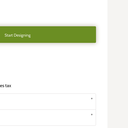
Start Designing
es tax