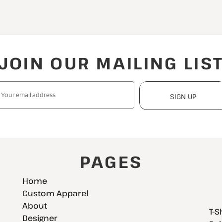
JOIN OUR MAILING LIS
SIGN UP
PAGES
Home
Custom Apparel
About
T-S
Designer