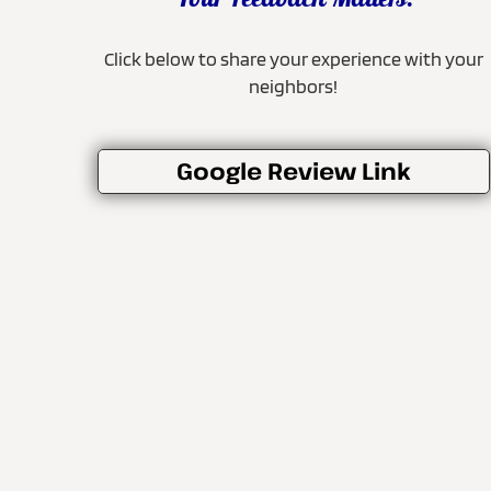
Your Feedback Matters!
Click below to share your experience with your
neighbors!
Google Review Link