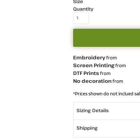
Size
Quantity
Embroidery
from
Screen Printing
from
DTF Prints
from
No decoration
from
*
Prices shown do not inclued sal
Sizing Details
Shipping