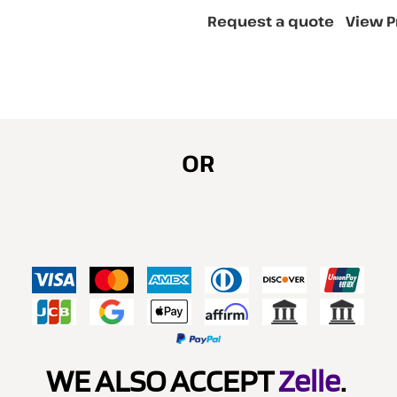
Request a quote
View P
OR
WE ALSO ACCEPT
Zelle
.