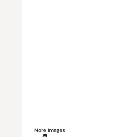
More Images