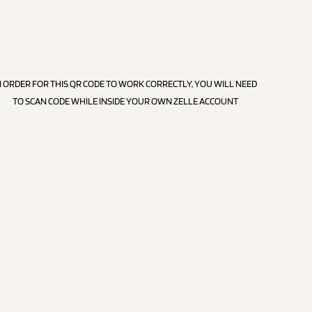
N ORDER FOR THIS QR CODE TO WORK CORRECTLY, YOU WILL NEED
TO SCAN CODE WHILE INSIDE YOUR OWN ZELLE ACCOUNT