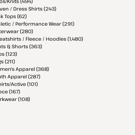
os/Knits (494)
en / Dress Shirts (243)
k Tops (62)
letic / Performance Wear (291)
terwear (280)
atshirts / Fleece / Hoodies (1,480)
ts & Shorts (363)
s (123)
s (211)
men's Apparel (368)
th Apparel (287)
hirts/Active (101)
ece (167)
rkwear (108)