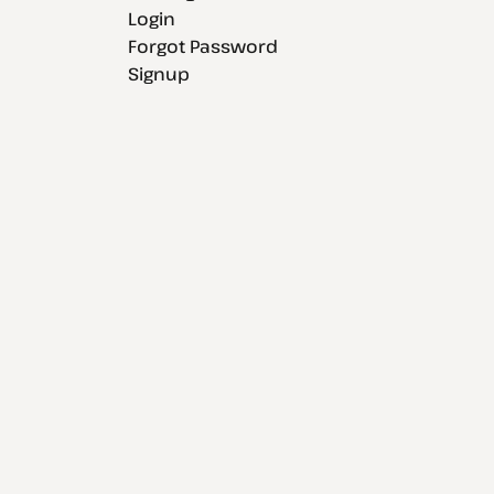
Login
Forgot Password
Signup