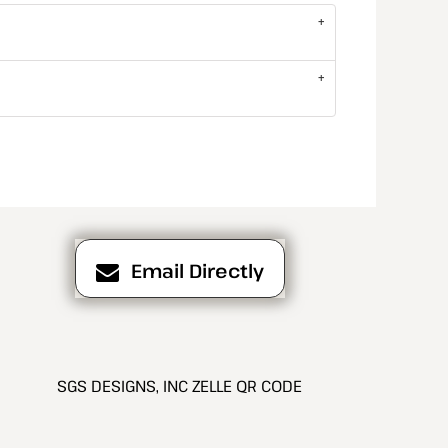
Email Directly
SGS DESIGNS, INC ZELLE QR CODE