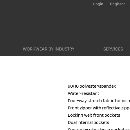
Login
Register
WORKWEAR BY INDUSTRY
SERVICES
90/10 polyester/spandex
Water-resistant
Four-way stretch fabric for inc
Front zipper with reflective zipp
Locking welt front pockets
Dual internal pockets
Contrast-color sleeve pocket with