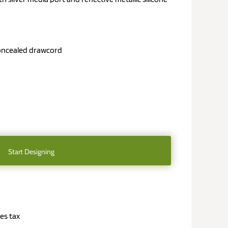
oncealed drawcord
Start Designing
es tax