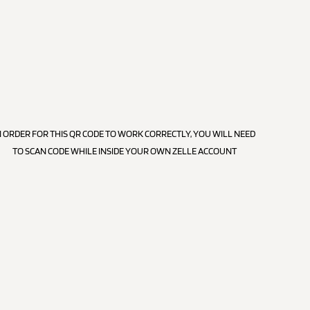
N ORDER FOR THIS QR CODE TO WORK CORRECTLY, YOU WILL NEED
TO SCAN CODE WHILE INSIDE YOUR OWN ZELLE ACCOUNT