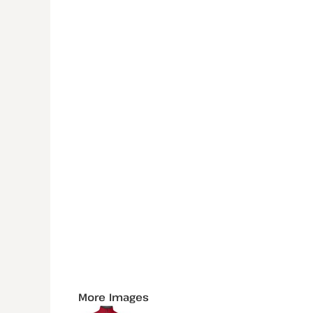
More Images