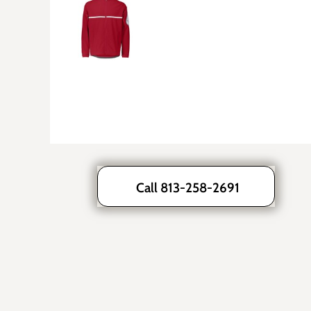
Call 813-258-2691