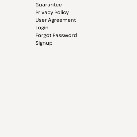
Guarantee
Privacy Policy
User Agreement
Login
Forgot Password
Signup