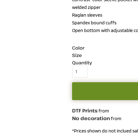
welded zipper
Raglan sleeves
Spandex bound cuffs
Open bottom with adjustable c
Color
Size
Quantity
DTF Prints
from
No decoration
from
*
Prices shown do not inclued sal