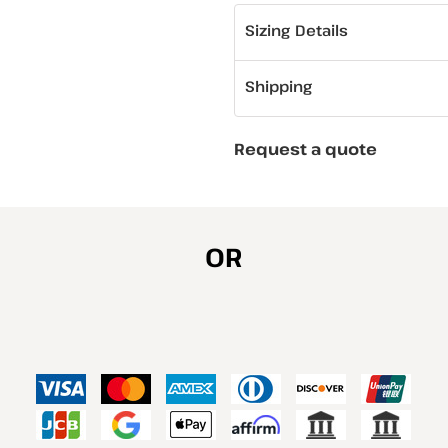
Sizing Details
Shipping
Request a quote
OR