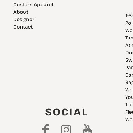
Custom Apparel
About
T-S
Designer
Pol
Contact
Wov
Tan
Ath
Ou
Swe
Pan
Cap
Bag
Wo
You
T-s
SOCIAL
Fle
Wo