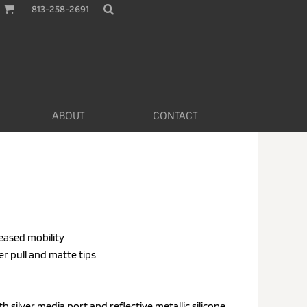
813-258-2691
ABOUT
CONTACT
reased mobility
er pull and matte tips
 silver media port and reflective metallic silicone