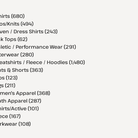
hirts (680)
os/Knits (494)
en / Dress Shirts (243)
k Tops (62)
letic / Performance Wear (291)
terwear (280)
atshirts / Fleece / Hoodies (1,480)
ts & Shorts (363)
s (123)
s (211)
men's Apparel (368)
th Apparel (287)
hirts/Active (101)
ece (167)
rkwear (108)