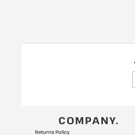
COMPANY.
Returns Policy