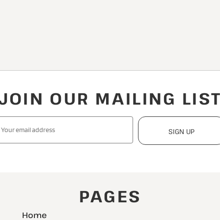
JOIN OUR MAILING LIS
SIGN UP
PAGES
Home