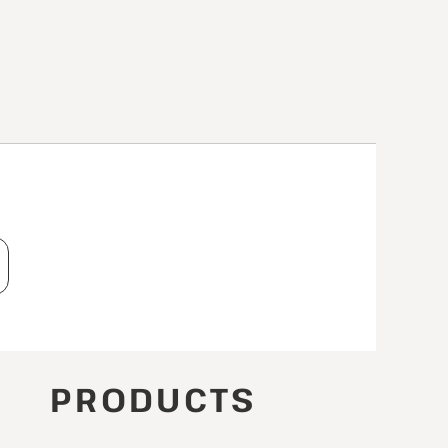
T
PRODUCTS