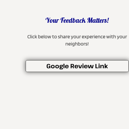
Your Feedback Matters!
Click below to share your experience with your
neighbors!
Google Review Link