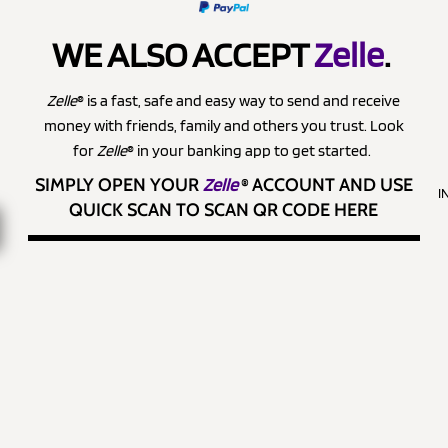
WE ALSO ACCEPT
Zelle
.
Zelle
® is a fast, safe and easy way to send and receive
money with friends, family and others you trust. Look
for
Zelle
® in your banking app to get started.
SIMPLY OPEN YOUR
Zelle
®
ACCOUNT AND USE
I
QUICK SCAN TO SCAN QR CODE HERE