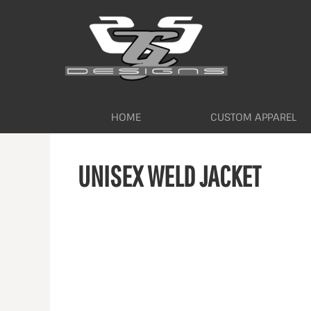
HOME
CUSTOM APPAREL
WORKWEAR BY INDUSTRY
SERVICES
ABOUT
CONTACT
HOME
CUSTOM APPAREL
LOGIN
UNISEX WELD JACKET
REGISTER
CART: 0 ITEM