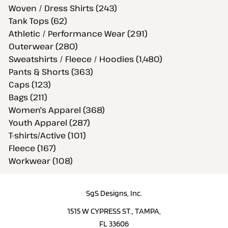
Woven / Dress Shirts (243)
Tank Tops (62)
Athletic / Performance Wear (291)
Outerwear (280)
Sweatshirts / Fleece / Hoodies (1,480)
Pants & Shorts (363)
Caps (123)
Bags (211)
Women's Apparel (368)
Youth Apparel (287)
T-shirts/Active (101)
Fleece (167)
Workwear (108)
SgS Designs, Inc.
1515 W CYPRESS ST., TAMPA,
FL 33606