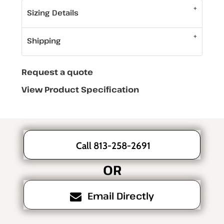
Sizing Details
Shipping
Request a quote
View Product Specification
Call 813-258-2691
OR
Email Directly