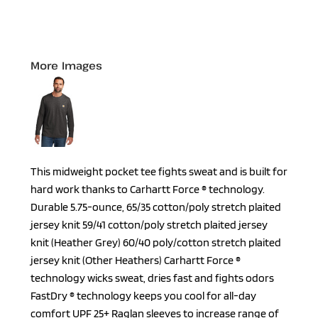
More Images
This midweight pocket tee fights sweat and is built for
hard work thanks to Carhartt Force ® technology.
Durable 5.75-ounce, 65/35 cotton/poly stretch plaited
jersey knit 59/41 cotton/poly stretch plaited jersey
knit (Heather Grey) 60/40 poly/cotton stretch plaited
jersey knit (Other Heathers) Carhartt Force ®
technology wicks sweat, dries fast and fights odors
FastDry ® technology keeps you cool for all-day
comfort UPF 25+ Raglan sleeves to increase range of