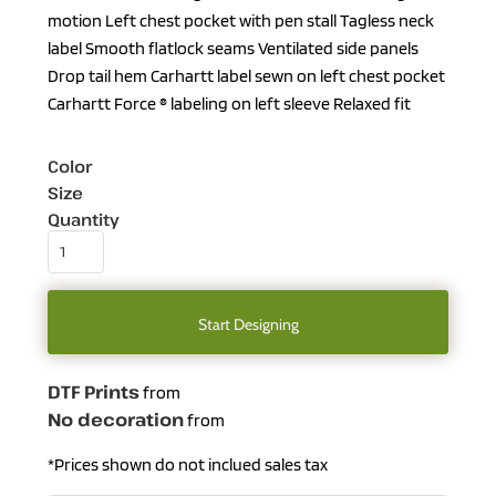
motion Left chest pocket with pen stall Tagless neck
label Smooth flatlock seams Ventilated side panels
Drop tail hem Carhartt label sewn on left chest pocket
Carhartt Force ® labeling on left sleeve Relaxed fit
Color
Size
Quantity
Start Designing
DTF Prints
from
No decoration
from
*
Prices shown do not inclued sales tax