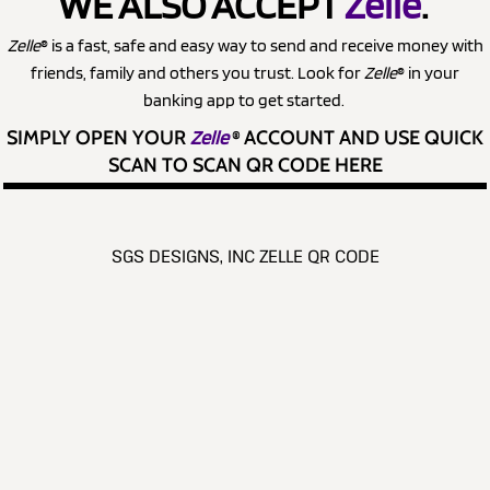
WE ALSO ACCEPT
Zelle
.
Zelle
® is a fast, safe and easy way to send and receive money with
friends, family and others you trust. Look for
Zelle
® in your
banking app to get started.
SIMPLY OPEN YOUR
Zelle
®
ACCOUNT AND USE QUICK
SCAN TO SCAN QR CODE HERE
SGS DESIGNS, INC ZELLE QR CODE