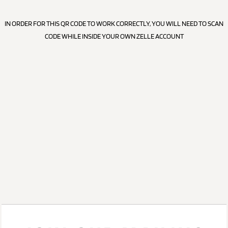
IN ORDER FOR THIS QR CODE TO WORK CORRECTLY, YOU WILL NEED TO SCAN
CODE WHILE INSIDE YOUR OWN ZELLE ACCOUNT