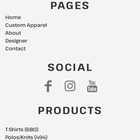
PAGES
Home
Custom Apparel
About
Designer
Contact
SOCIAL
PRODUCTS
T-Shirts (680)
Polos/Knits (494)