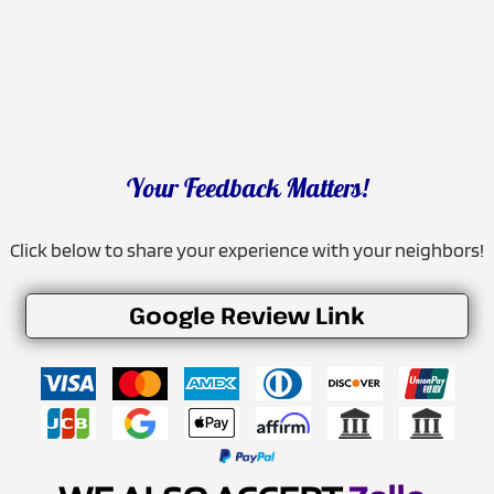
Your Feedback Matters!
Click below to share your experience with your neighbors!
Google Review Link