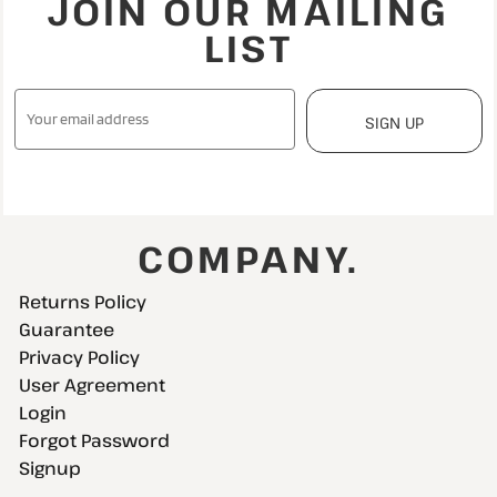
JOIN OUR MAILING
LIST
SIGN UP
COMPANY.
Returns Policy
Guarantee
Privacy Policy
User Agreement
Login
Forgot Password
Signup