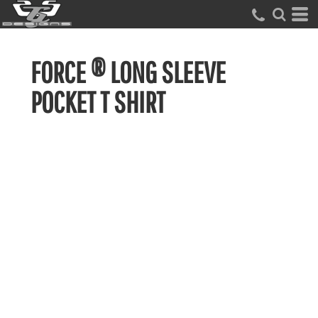
FORCE ® LONG SLEEVE
POCKET T SHIRT