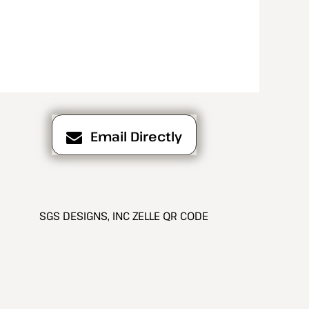
Email Directly
SGS DESIGNS, INC ZELLE QR CODE