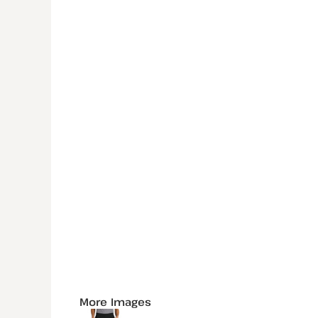
More Images