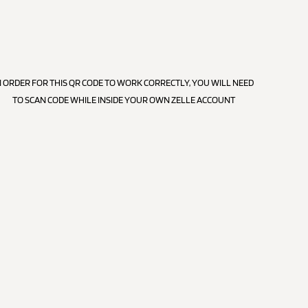
N ORDER FOR THIS QR CODE TO WORK CORRECTLY, YOU WILL NEED
TO SCAN CODE WHILE INSIDE YOUR OWN ZELLE ACCOUNT