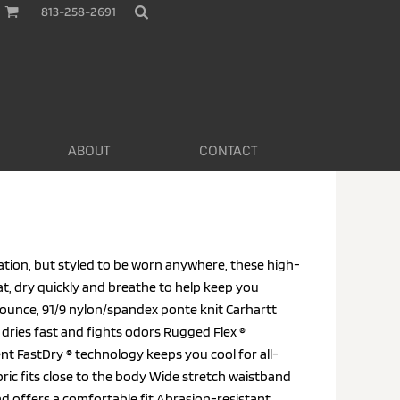
813-258-2691
ABOUT
CONTACT
tion, but styled to be worn anywhere, these high-
t, dry quickly and breathe to help keep you
ounce, 91/9 nylon/spandex ponte knit Carhartt
 dries fast and fights odors Rugged Flex ®
t FastDry ® technology keeps you cool for all-
ric fits close to the body Wide stretch waistband
d offers a comfortable fit Abrasion-resistant