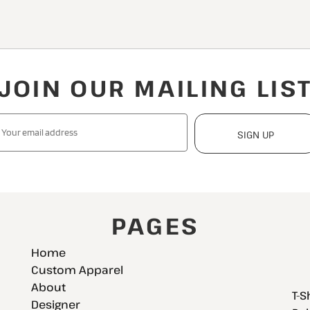
JOIN OUR MAILING LIS
SIGN UP
PAGES
Home
Custom Apparel
About
T-S
Designer