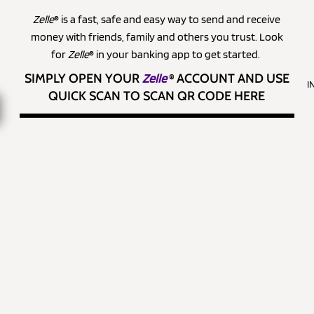
Zelle
® is a fast, safe and easy way to send and receive
money with friends, family and others you trust. Look
for
Zelle
® in your banking app to get started.
SIMPLY OPEN YOUR
Zelle
®
ACCOUNT AND USE
I
QUICK SCAN TO SCAN QR CODE HERE