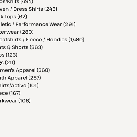
os/Knits (494)
en / Dress Shirts (243)
k Tops (62)
letic / Performance Wear (291)
terwear (280)
atshirts / Fleece / Hoodies (1,480)
ts & Shorts (363)
s (123)
s (211)
men's Apparel (368)
th Apparel (287)
hirts/Active (101)
ece (167)
rkwear (108)