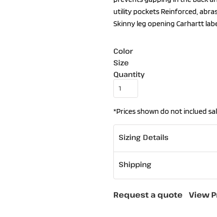
utility pockets Reinforced, abra
Skinny leg opening Carhartt lab
Color
Size
Quantity
*
Prices shown do not inclued sal
Sizing Details
Shipping
Request a quote
View P