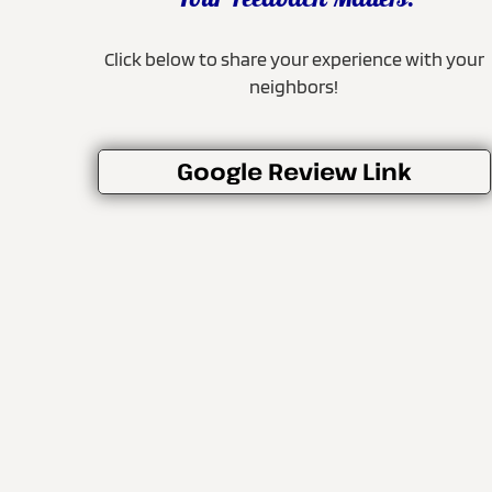
Your Feedback Matters!
Click below to share your experience with your
neighbors!
Google Review Link