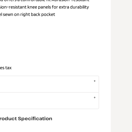
sion-resistant knee panels for extra durability
el sewn on right back pocket
es tax
roduct Specification