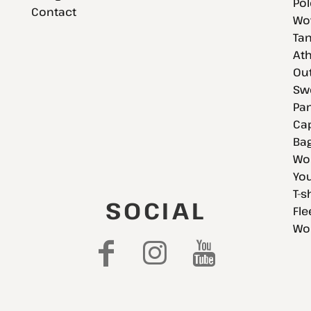
Pol
Contact
Wov
Tan
Ath
Ou
Swe
Pan
Cap
Bag
Wo
You
T-s
SOCIAL
Fle
Wo