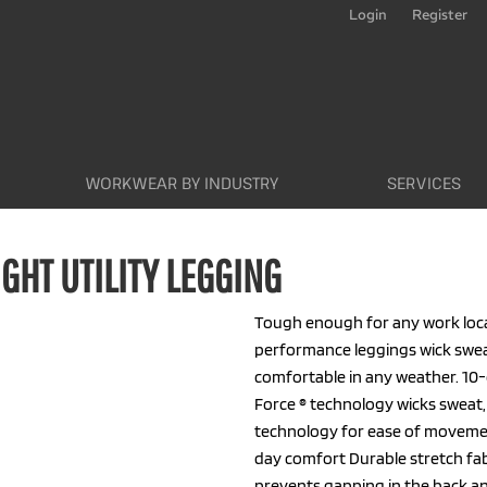
Login
Register
WORKWEAR BY INDUSTRY
SERVICES
HT UTILITY LEGGING
Tough enough for any work loca
performance leggings wick swea
comfortable in any weather. 10-
Force ® technology wicks sweat,
technology for ease of movemen
day comfort Durable stretch fab
prevents gapping in the back an