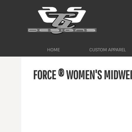
HOME
CUSTOM APPAREL
WORKWEAR BY INDUSTRY
SERVICES
ABOUT
CONTACT
HOME
CUSTOM APPAREL
LOGIN
FORCE ® WOMEN'S MIDWEIG
REGISTER
CART: 0 ITEM