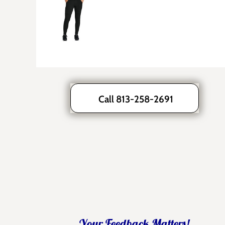
Call 813-258-2691