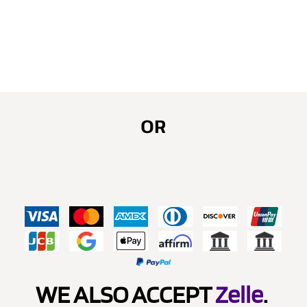
OR
WE ALSO ACCEPT
Zelle
.