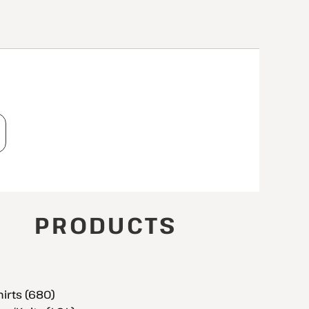
T
PRODUCTS
hirts (680)