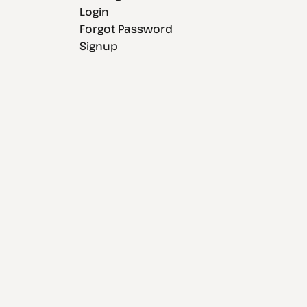
Login
Forgot Password
Signup