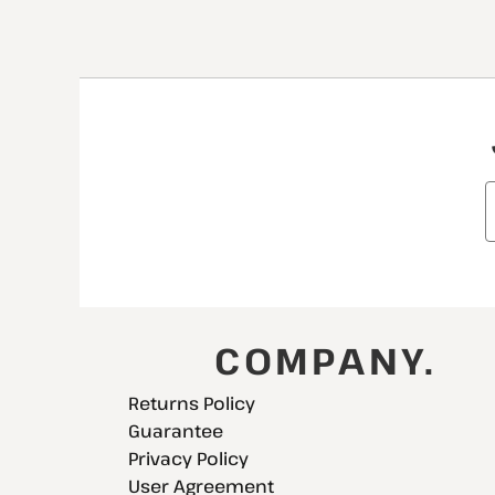
COMPANY.
Returns Policy
Guarantee
Privacy Policy
User Agreement