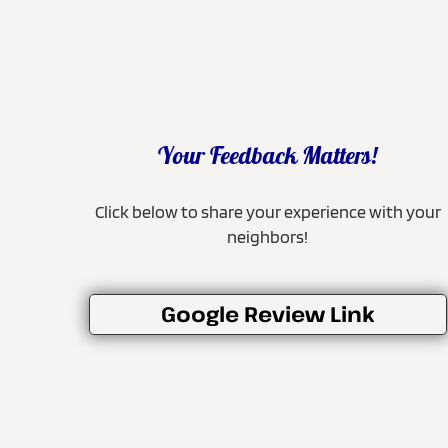
Your Feedback Matters!
Click below to share your experience with your
neighbors!
Google Review Link