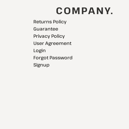
COMPANY.
Returns Policy
Guarantee
Privacy Policy
User Agreement
Login
Forgot Password
Signup