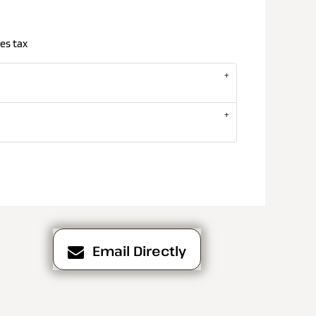
es tax
Email Directly