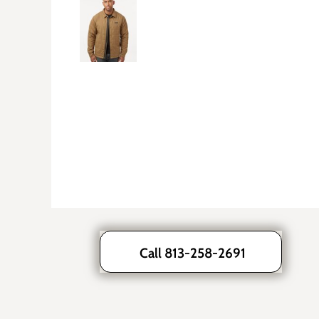
Call 813-258-2691