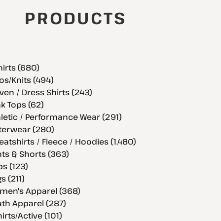
PRODUCTS
hirts (680)
os/Knits (494)
en / Dress Shirts (243)
k Tops (62)
letic / Performance Wear (291)
terwear (280)
atshirts / Fleece / Hoodies (1,480)
ts & Shorts (363)
s (123)
s (211)
men's Apparel (368)
th Apparel (287)
hirts/Active (101)