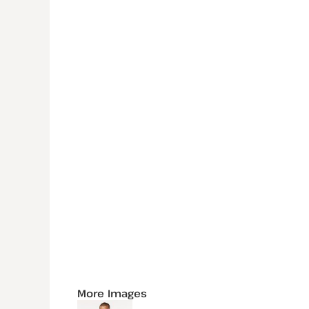
More Images