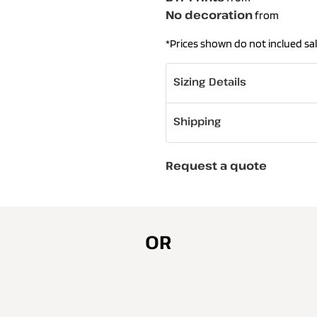
No decoration
from
*
Prices shown do not inclued sal
Sizing Details
Shipping
Request a quote
OR