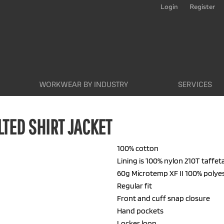
Login
Register
WORKWEAR BY INDUSTRY
SERVICES
TED SHIRT JACKET
100% cotton
Lining is 100% nylon 210T taffet
60g Microtemp XF II 100% polye
Regular fit
Front and cuff snap closure
Hand pockets
Locker loop