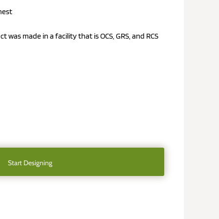
hest
uct was made in a facility that is OCS, GRS, and RCS
Start Designing