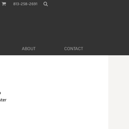
813-258-2691
ABOUT
CONTACT
a
ster