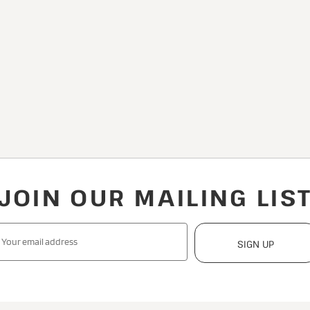
JOIN OUR MAILING LIS
SIGN UP