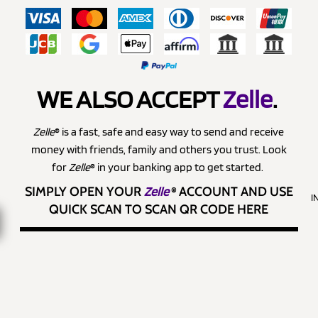
WE ALSO ACCEPT
Zelle
.
Zelle
® is a fast, safe and easy way to send and receive
money with friends, family and others you trust. Look
for
Zelle
® in your banking app to get started.
SIMPLY OPEN YOUR
Zelle
®
ACCOUNT AND USE
I
QUICK SCAN TO SCAN QR CODE HERE