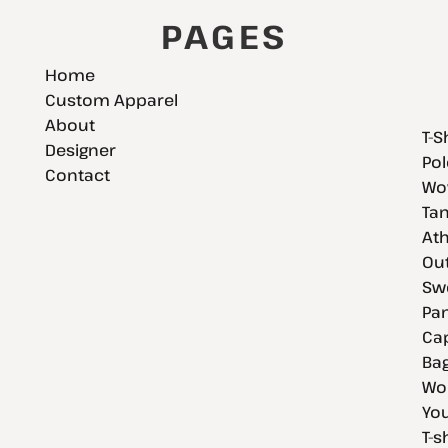
PAGES
Home
Custom Apparel
About
T-S
Designer
Pol
Contact
Wov
Tan
Ath
Ou
Swe
Pan
Cap
Bag
Wo
You
T-s