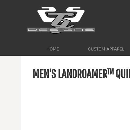
HOME
CUSTOM APPAREL
WORKWEAR BY INDUSTRY
SERVICES
ABOUT
CONTACT
HOME
CUSTOM APPAREL
LOGIN
MEN'S LANDROAMER™ QUIL
REGISTER
CART: 0 ITEM