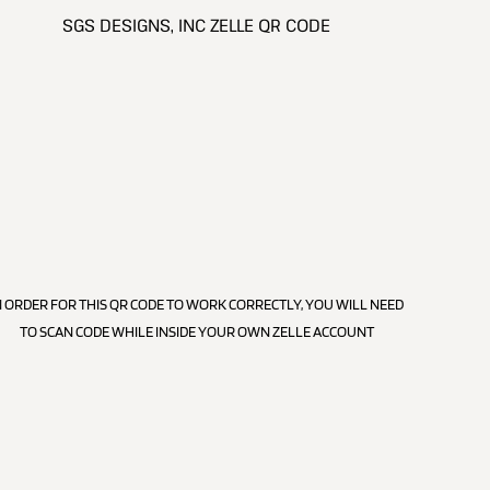
SGS DESIGNS, INC ZELLE QR CODE
N ORDER FOR THIS QR CODE TO WORK CORRECTLY, YOU WILL NEED
TO SCAN CODE WHILE INSIDE YOUR OWN ZELLE ACCOUNT