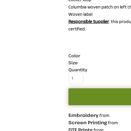
Columbia woven patch on left c
Woven label
Responsible Supplier
: this prod
certified.
Color
Size
Quantity
Embroidery
from
Screen Printing
from
DTF Prints
from