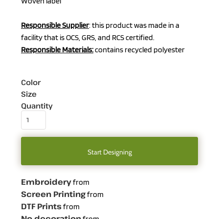
Woven label
Responsible Supplier
: this product was made in a
facility that is OCS, GRS, and RCS certified.
Responsible Materials:
contains recycled polyester
Color
Size
Quantity
Start Designing
Embroidery
from
Screen Printing
from
DTF Prints
from
No decoration
from