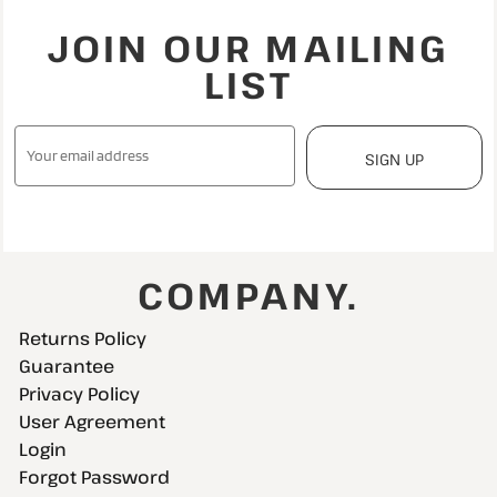
JOIN OUR MAILING
LIST
SIGN UP
COMPANY.
Returns Policy
Guarantee
Privacy Policy
User Agreement
Login
Forgot Password