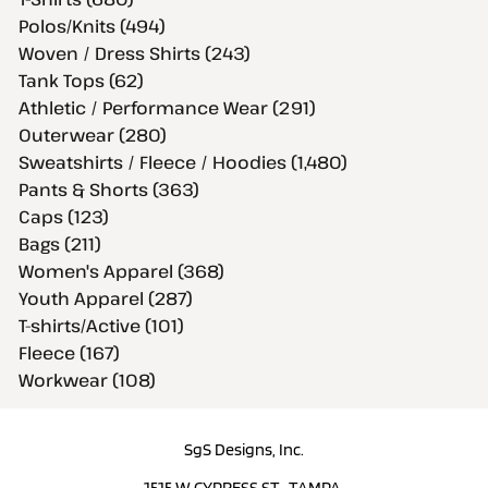
Polos/Knits (494)
Woven / Dress Shirts (243)
Tank Tops (62)
Athletic / Performance Wear (291)
Outerwear (280)
Sweatshirts / Fleece / Hoodies (1,480)
Pants & Shorts (363)
Caps (123)
Bags (211)
Women's Apparel (368)
Youth Apparel (287)
T-shirts/Active (101)
Fleece (167)
Workwear (108)
SgS Designs, Inc.
1515 W CYPRESS ST., TAMPA,