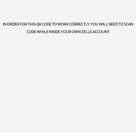
IN ORDER FOR THIS QR CODE TO WORK CORRECTLY, YOU WILL NEED TO SCAN
CODE WHILE INSIDE YOUR OWN ZELLE ACCOUNT