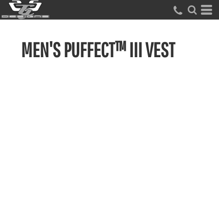
MEN'S PUFFECT™ III VEST