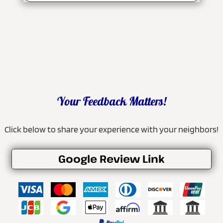
Your Feedback Matters!
Click below to share your experience with your neighbors!
Google Review Link