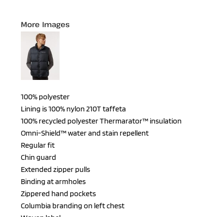
More Images
100% polyester
Lining is 100% nylon 210T taffeta
100% recycled polyester Thermarator™ insulation
Omni-Shield™ water and stain repellent
Regular fit
Chin guard
Extended zipper pulls
Binding at armholes
Zippered hand pockets
Columbia branding on left chest