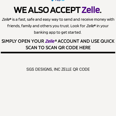
WE ALSO ACCEPT
Zelle
.
Zelle
® is a fast, safe and easy way to send and receive money with
friends, family and others you trust. Look for
Zelle
® in your
banking app to get started.
SIMPLY OPEN YOUR
Zelle
®
ACCOUNT AND USE QUICK
SCAN TO SCAN QR CODE HERE
SGS DESIGNS, INC ZELLE QR CODE