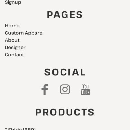
Signup
PAGES
Home
Custom Apparel
About
Designer
Contact
SOCIAL
PRODUCTS
T-Shirts (680)