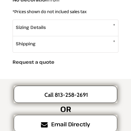
*
Prices shown do not inclued sales tax
Sizing Details
Shipping
Request a quote
Call 813-258-2691
OR
Email Directly