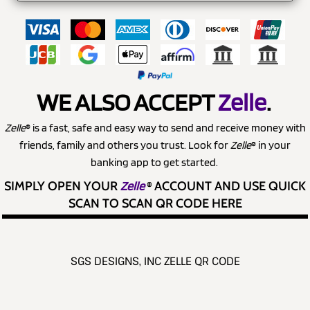
WE ALSO ACCEPT
Zelle
.
Zelle
® is a fast, safe and easy way to send and receive money with
friends, family and others you trust. Look for
Zelle
® in your
banking app to get started.
SIMPLY OPEN YOUR
Zelle
®
ACCOUNT AND USE QUICK
SCAN TO SCAN QR CODE HERE
SGS DESIGNS, INC ZELLE QR CODE