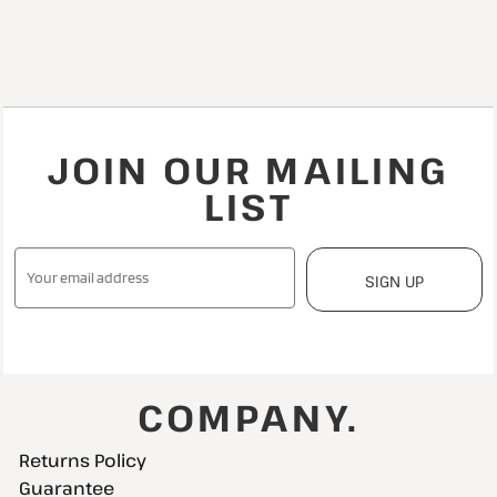
JOIN OUR MAILING
LIST
SIGN UP
COMPANY.
Returns Policy
Guarantee