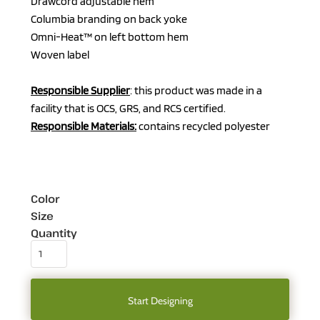
Drawcord adjustable hem
Columbia branding on back yoke
Omni-Heat™ on left bottom hem
Woven label
Responsible Supplier
: this product was made in a
facility that is OCS, GRS, and RCS certified.
Responsible Materials:
contains recycled polyester
Color
Size
Quantity
Start Designing