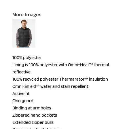
More Images
100% polyester
Lining is 100% polyester with Omni-Heat™ thermal
reflective
100% recycled polyester Thermarator™ insulation
Omni-Shield™ water and stain repellent
Active fit
Chin guard
Binding at armholes
Zippered hand pockets
Extended zipper pulls