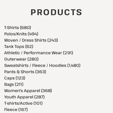
PRODUCTS
T-Shirts (680)
Polos/Knits (494)
Woven / Dress Shirts (243)
Tank Tops (62)
Athletic / Performance Wear (291)
Outerwear (280)
Sweatshirts / Fleece / Hoodies (1,480)
Pants & Shorts (363)
Caps (123)
Bags (211)
Women's Apparel (368)
Youth Apparel (287)
T-shirts/Active (101)
Fleece (167)