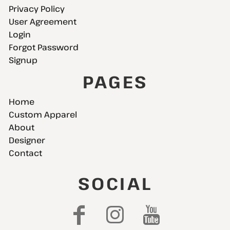
Privacy Policy
User Agreement
Login
Forgot Password
Signup
PAGES
Home
Custom Apparel
About
Designer
Contact
SOCIAL