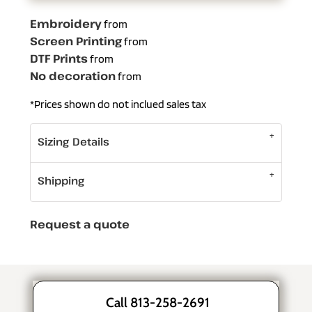
Embroidery
from
Screen Printing
from
DTF Prints
from
No decoration
from
*
Prices shown do not inclued sales tax
Sizing Details
Shipping
Request a quote
Call 813-258-2691