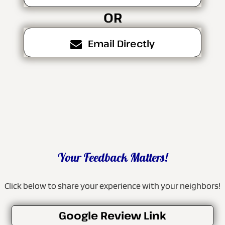
OR
Email Directly
Your Feedback Matters!
Click below to share your experience with your neighbors!
Google Review Link