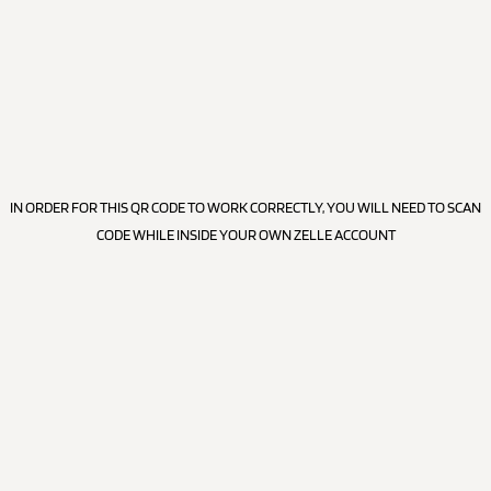
IN ORDER FOR THIS QR CODE TO WORK CORRECTLY, YOU WILL NEED TO SCAN
CODE WHILE INSIDE YOUR OWN ZELLE ACCOUNT