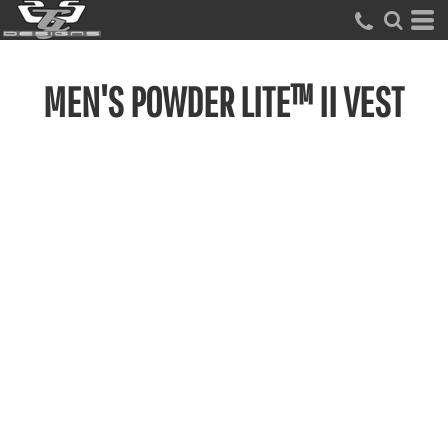
MEN'S POWDER LITE™ II VEST