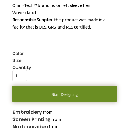
Omni-Tech™ branding on left sleeve hem
Woven label
Responsible Supplier
: this product was made in a
facility that is OCS, GRS, and RCS certified.
Color
Size
Quantity
Start Designing
Embroidery
from
Screen Printing
from
No decoration
from