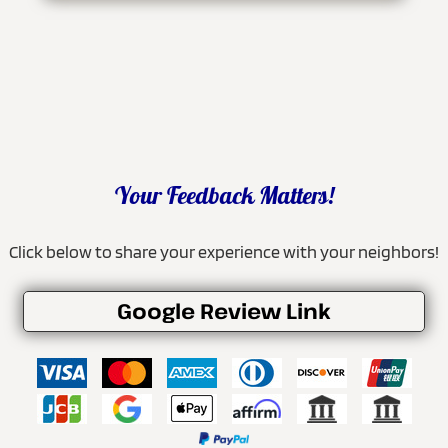
Your Feedback Matters!
Click below to share your experience with your neighbors!
Google Review Link