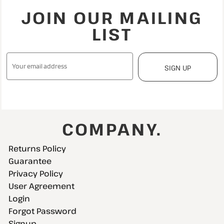
JOIN OUR MAILING
LIST
SIGN UP
COMPANY.
Returns Policy
Guarantee
Privacy Policy
User Agreement
Login
Forgot Password
Signup