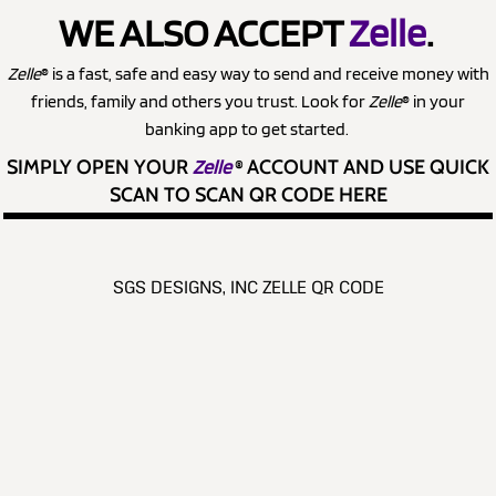
WE ALSO ACCEPT
Zelle
.
Zelle
® is a fast, safe and easy way to send and receive money with
friends, family and others you trust. Look for
Zelle
® in your
banking app to get started.
SIMPLY OPEN YOUR
Zelle
®
ACCOUNT AND USE QUICK
SCAN TO SCAN QR CODE HERE
SGS DESIGNS, INC ZELLE QR CODE