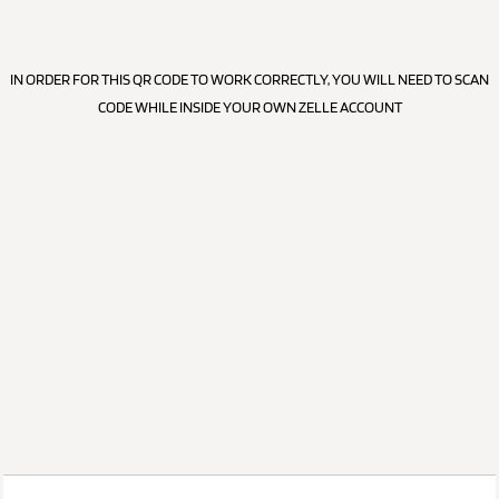
IN ORDER FOR THIS QR CODE TO WORK CORRECTLY, YOU WILL NEED TO SCAN
CODE WHILE INSIDE YOUR OWN ZELLE ACCOUNT