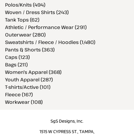
Polos/Knits (494)
Woven / Dress Shirts (243)
Tank Tops (62)
Athletic / Performance Wear (291)
Outerwear (280)
Sweatshirts / Fleece / Hoodies (1,480)
Pants & Shorts (363)
Caps (123)
Bags (211)
Women's Apparel (368)
Youth Apparel (287)
T-shirts/Active (101)
Fleece (167)
Workwear (108)
SgS Designs, Inc.
1515 W CYPRESS ST., TAMPA,