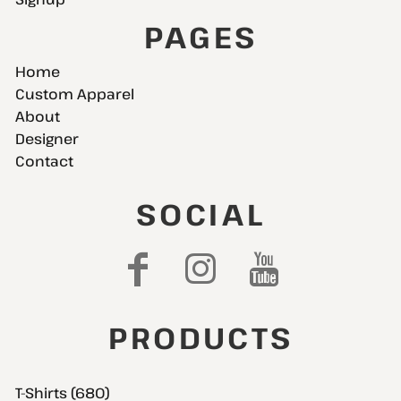
PAGES
Home
Custom Apparel
About
Designer
Contact
SOCIAL
PRODUCTS
T-Shirts (680)