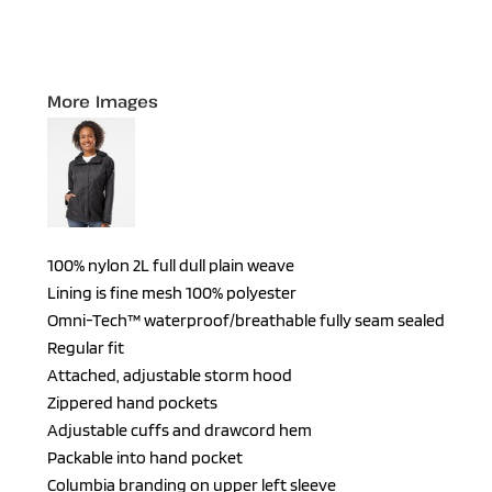
More Images
100% nylon 2L full dull plain weave
Lining is fine mesh 100% polyester
Omni-Tech™ waterproof/breathable fully seam sealed
Regular fit
Attached, adjustable storm hood
Zippered hand pockets
Adjustable cuffs and drawcord hem
Packable into hand pocket
Columbia branding on upper left sleeve