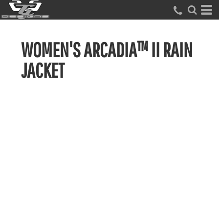
WOMEN'S ARCADIA™ II RAIN
JACKET