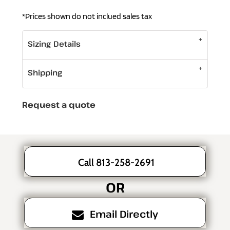
*
Prices shown do not inclued sales tax
Sizing Details
Shipping
Request a quote
Call 813-258-2691
OR
Email Directly