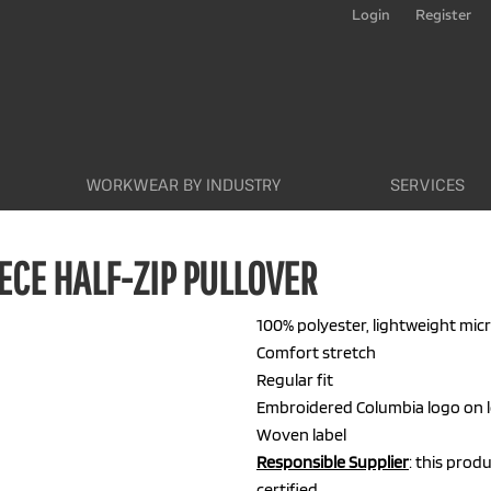
Login
Register
WORKWEAR BY INDUSTRY
SERVICES
ECE HALF-ZIP PULLOVER
100% polyester, lightweight mic
Comfort stretch
Regular fit
Embroidered Columbia logo on l
Woven label
Responsible Supplier
: this prod
certified.