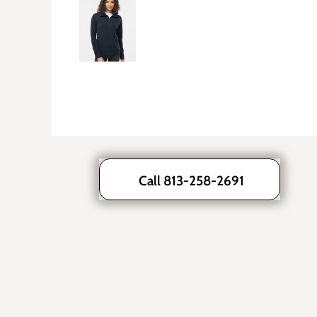
Call 813-258-2691