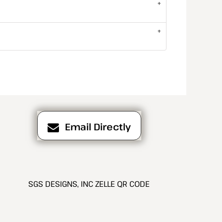
Email Directly
SGS DESIGNS, INC ZELLE QR CODE