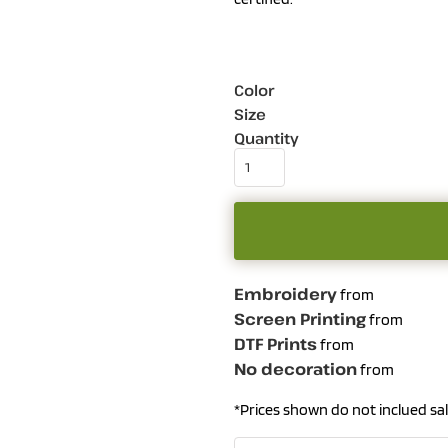
Color
Size
Quantity
Embroidery
from
Screen Printing
from
DTF Prints
from
No decoration
from
*
Prices shown do not inclued sal