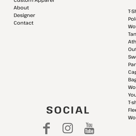
About
T-S
Designer
Pol
Contact
Wov
Tan
Ath
Ou
Swe
Pan
Cap
Bag
Wo
You
T-s
SOCIAL
Fle
Wo