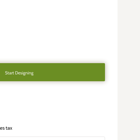
Start Designing
es tax