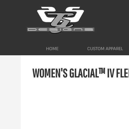
HOME
CUSTOM APPAREL
WORKWEAR BY INDUSTRY
SERVICES
ABOUT
CONTACT
HOME
CUSTOM APPAREL
LOGIN
WOMEN'S GLACIAL™ IV FLE
REGISTER
CART: 0 ITEM