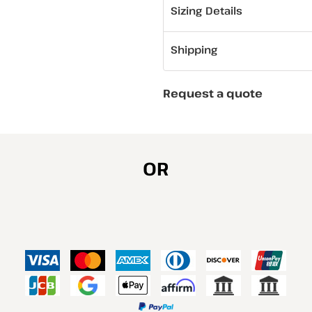
Sizing Details
Shipping
Request a quote
OR