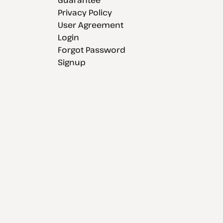
Privacy Policy
User Agreement
Login
Forgot Password
Signup