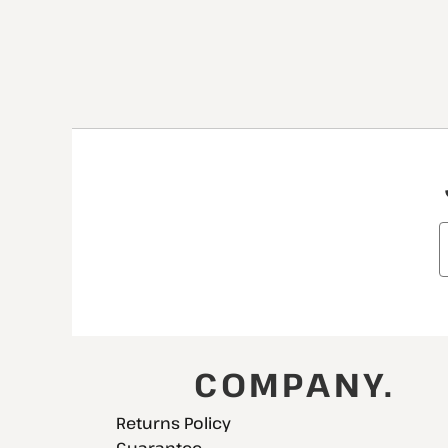
COMPANY.
Returns Policy
Guarantee