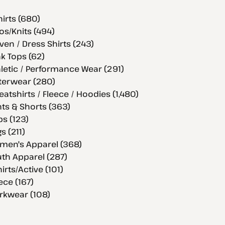
hirts (680)
os/Knits (494)
en / Dress Shirts (243)
k Tops (62)
letic / Performance Wear (291)
terwear (280)
atshirts / Fleece / Hoodies (1,480)
ts & Shorts (363)
s (123)
s (211)
men's Apparel (368)
th Apparel (287)
hirts/Active (101)
ece (167)
rkwear (108)