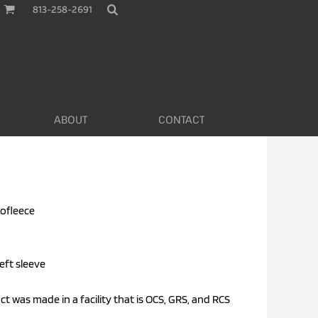
813-258-2691
ABOUT
CONTACT
rofleece
eft sleeve
uct was made in a facility that is OCS, GRS, and RCS