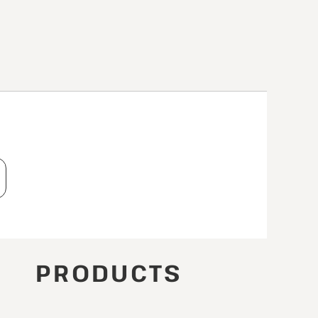
T
PRODUCTS