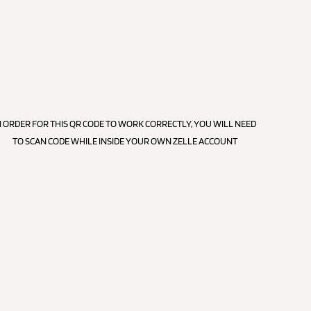
N ORDER FOR THIS QR CODE TO WORK CORRECTLY, YOU WILL NEED
TO SCAN CODE WHILE INSIDE YOUR OWN ZELLE ACCOUNT