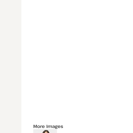
More Images