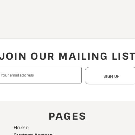
JOIN OUR MAILING LIS
SIGN UP
PAGES
Home
Custom Apparel