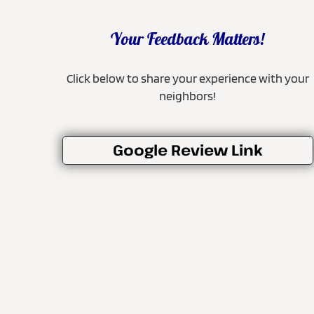
Your Feedback Matters!
Click below to share your experience with your
neighbors!
Google Review Link