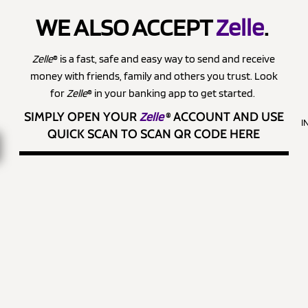
WE ALSO ACCEPT
Zelle
.
Zelle
® is a fast, safe and easy way to send and receive
money with friends, family and others you trust. Look
for
Zelle
® in your banking app to get started.
SIMPLY OPEN YOUR
Zelle
®
ACCOUNT AND USE
I
QUICK SCAN TO SCAN QR CODE HERE