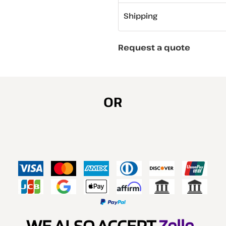
Shipping
Request a quote
OR
WE ALSO ACCEPT
Zelle
.