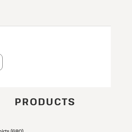
T
PRODUCTS
hirts (680)