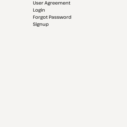
User Agreement
Login
Forgot Password
Signup