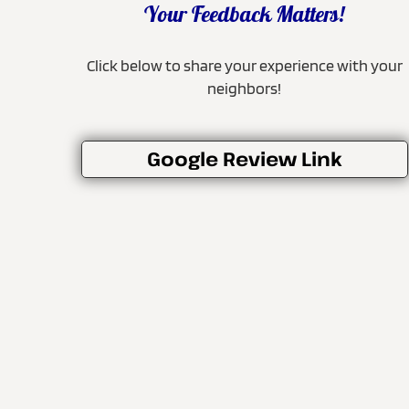
Your Feedback Matters!
Click below to share your experience with your
neighbors!
Google Review Link