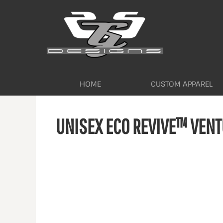
HOME
CUSTOM APPAREL
WORKWEAR BY INDUSTRY
SERVICES
ABOUT
CONTACT
HOME
CUSTOM APPAREL
LOGIN
UNISEX ECO REVIVE™ VENT
REGISTER
CART: 0 ITEM