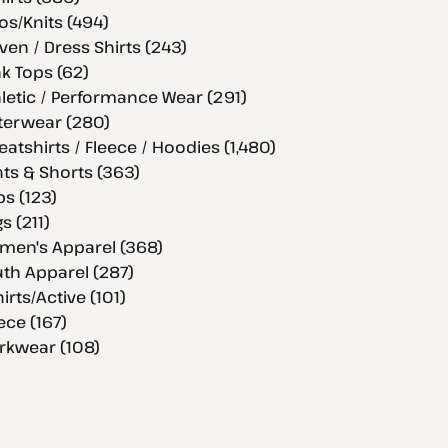
os/Knits (494)
en / Dress Shirts (243)
k Tops (62)
letic / Performance Wear (291)
terwear (280)
atshirts / Fleece / Hoodies (1,480)
ts & Shorts (363)
s (123)
s (211)
men's Apparel (368)
th Apparel (287)
hirts/Active (101)
ece (167)
rkwear (108)