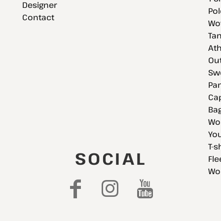
Designer
Pol
Contact
Wov
Tan
Ath
Ou
Swe
Pan
Cap
Bag
Wo
You
T-s
SOCIAL
Fle
Wo