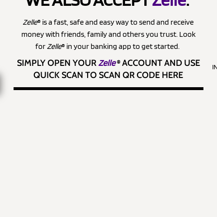
Zelle
® is a fast, safe and easy way to send and receive
money with friends, family and others you trust. Look
for
Zelle
® in your banking app to get started.
SIMPLY OPEN YOUR
Zelle
®
ACCOUNT AND USE
I
QUICK SCAN TO SCAN QR CODE HERE