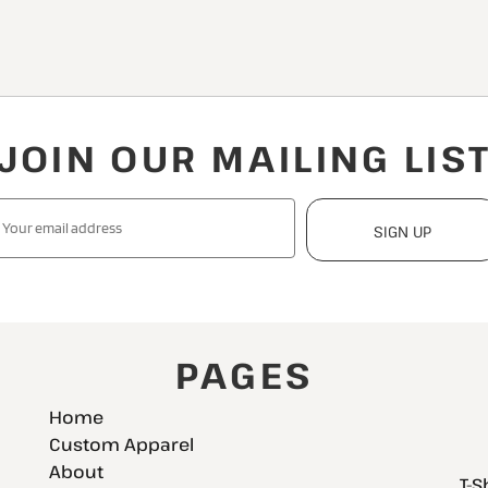
JOIN OUR MAILING LIS
SIGN UP
PAGES
Home
Custom Apparel
About
T-S