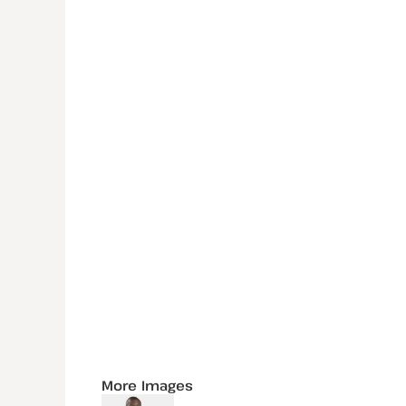
More Images