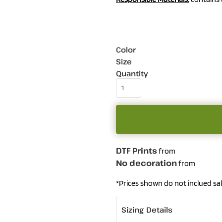
Color
Size
Quantity
DTF Prints
from
No decoration
from
*
Prices shown do not inclued sal
Sizing Details