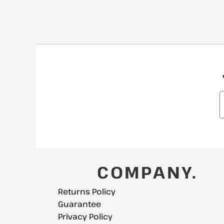
COMPANY.
Returns Policy
Guarantee
Privacy Policy