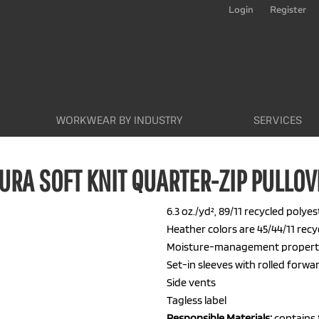
Login
Register
WORKWEAR BY INDUSTRY
SERVICES
URA SOFT KNIT QUARTER-ZIP PULLOV
6.3 oz./yd², 89/11 recycled poly
Heather colors are 45/44/11 rec
Moisture-management propert
Set-in sleeves with rolled forw
Side vents
Tagless label
Responsible
Materials:
contains 