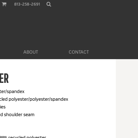
813-258-2691
ABOUT
CONTACT
ER
ester/spandex
ycled polyester/polyester/spandex
ies
ard shoulder seam
89% recycled polyester