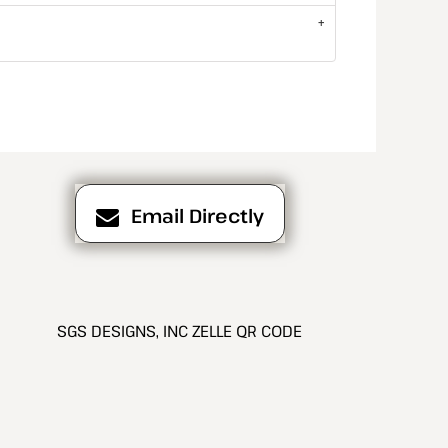
Email Directly
SGS DESIGNS, INC ZELLE QR CODE