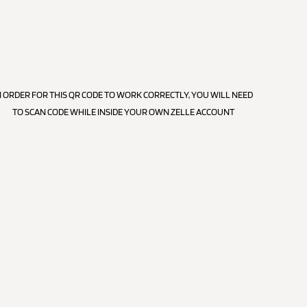
N ORDER FOR THIS QR CODE TO WORK CORRECTLY, YOU WILL NEED
TO SCAN CODE WHILE INSIDE YOUR OWN ZELLE ACCOUNT