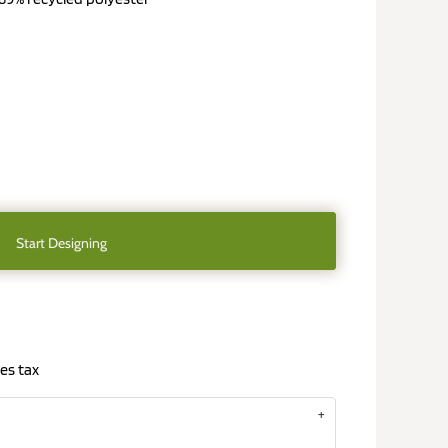
Start Designing
es tax