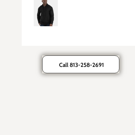
Call 813-258-2691