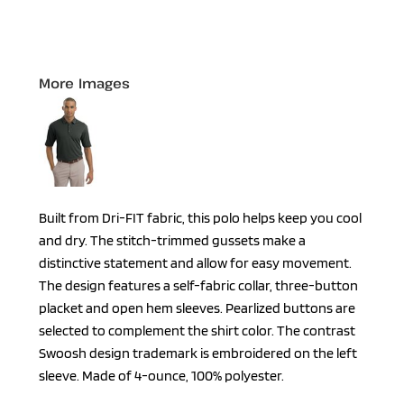
More Images
Built from Dri-FIT fabric, this polo helps keep you cool
and dry. The stitch-trimmed gussets make a
distinctive statement and allow for easy movement.
The design features a self-fabric collar, three-button
placket and open hem sleeves. Pearlized buttons are
selected to complement the shirt color. The contrast
Swoosh design trademark is embroidered on the left
sleeve. Made of 4-ounce, 100% polyester.