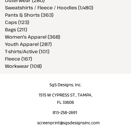
Outerwear (280)
Sweatshirts / Fleece / Hoodies (1,480)
Pants & Shorts (363)
Caps (123)
Bags (211)
Women's Apparel (368)
Youth Apparel (287)
T-shirts/Active (101)
Fleece (167)
Workwear (108)
SgS Designs, Inc.
1515 W CYPRESS ST., TAMPA,
FL 33606
813-258-2691
screenprint@sgsdesignsinc.com