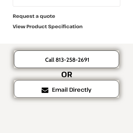
Request a quote
View Product Specification
Call 813-258-2691
OR
Email Directly