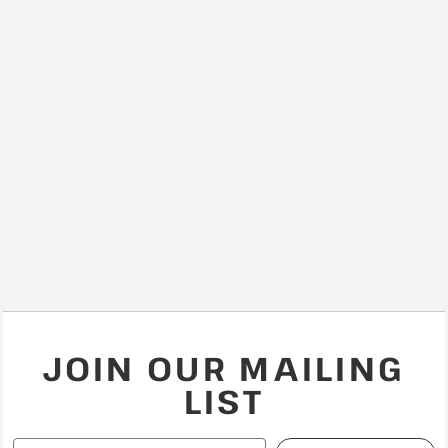
JOIN OUR MAILING
LIST