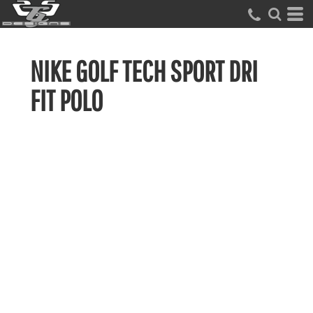
NIKE GOLF TECH SPORT DRI
FIT POLO