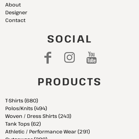
About
Designer
Contact
SOCIAL
PRODUCTS
T-Shirts (680)
Polos/Knits (494)
Woven / Dress Shirts (243)
Tank Tops (62)
Athletic / Performance Wear (291)