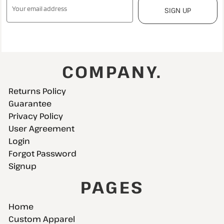
SIGN UP
COMPANY.
Returns Policy
Guarantee
Privacy Policy
User Agreement
Login
Forgot Password
Signup
PAGES
Home
Custom Apparel