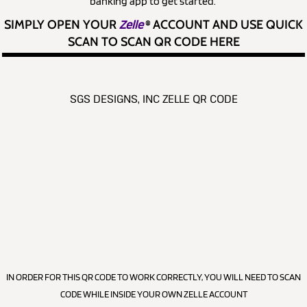
banking app to get started.
SIMPLY OPEN YOUR
Zelle
®
ACCOUNT AND USE QUICK
SCAN TO SCAN QR CODE HERE
SGS DESIGNS, INC ZELLE QR CODE
IN ORDER FOR THIS QR CODE TO WORK CORRECTLY, YOU WILL NEED TO SCAN
CODE WHILE INSIDE YOUR OWN ZELLE ACCOUNT