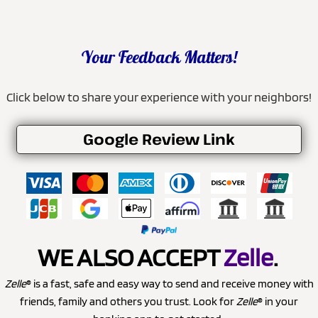
Your Feedback Matters!
Click below to share your experience with your neighbors!
Google Review Link
WE ALSO ACCEPT
Zelle
.
Zelle
® is a fast, safe and easy way to send and receive money with
friends, family and others you trust. Look for
Zelle
® in your