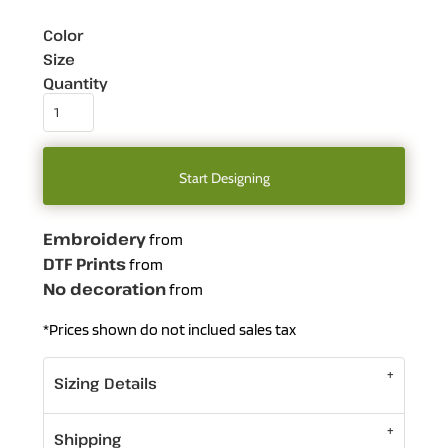
Color
Size
Quantity
Start Designing
Embroidery
from
DTF Prints
from
No decoration
from
*
Prices shown do not inclued sales tax
Sizing Details
Shipping