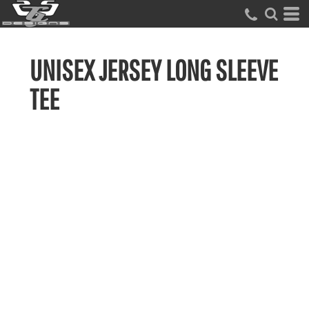
UNISEX JERSEY LONG SLEEVE
TEE