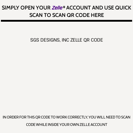
SIMPLY OPEN YOUR
Zelle
®
ACCOUNT AND USE QUICK
SCAN TO SCAN QR CODE HERE
SGS DESIGNS, INC ZELLE QR CODE
IN ORDER FOR THIS QR CODE TO WORK CORRECTLY, YOU WILL NEED TO SCAN
CODE WHILE INSIDE YOUR OWN ZELLE ACCOUNT