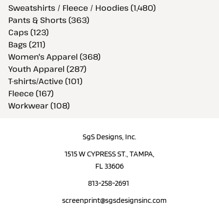
Sweatshirts / Fleece / Hoodies (1,480)
Pants & Shorts (363)
Caps (123)
Bags (211)
Women's Apparel (368)
Youth Apparel (287)
T-shirts/Active (101)
Fleece (167)
Workwear (108)
SgS Designs, Inc.
1515 W CYPRESS ST., TAMPA,
FL 33606
813-258-2691
screenprint@sgsdesignsinc.com