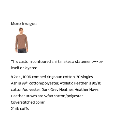
More Images
This custom contoured shirt makes a statement---by
itself or layered.
4.2 oz., 100% combed ringspun cotton, 30 singles
Ash is 99/1 cotton/polyester, Athletic Heather is 90/10
cotton/polyester, Dark Grey Heather, Heather Navy,
Heather Brown are 52/48 cotton/polyester
Coverstitched collar
2” rib cuffs