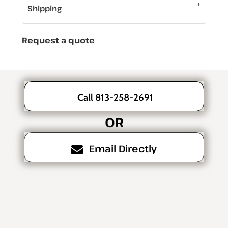
Shipping
Request a quote
Call 813-258-2691
OR
Email Directly