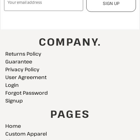
SIGN UP
COMPANY.
Returns Policy
Guarantee
Privacy Policy
User Agreement
Login
Forgot Password
Signup
PAGES
Home
Custom Apparel