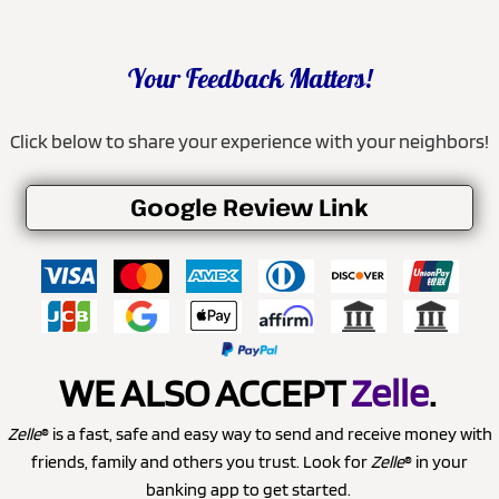
Your Feedback Matters!
Click below to share your experience with your neighbors!
Google Review Link
WE ALSO ACCEPT
Zelle
.
Zelle
® is a fast, safe and easy way to send and receive money with
friends, family and others you trust. Look for
Zelle
® in your
banking app to get started.