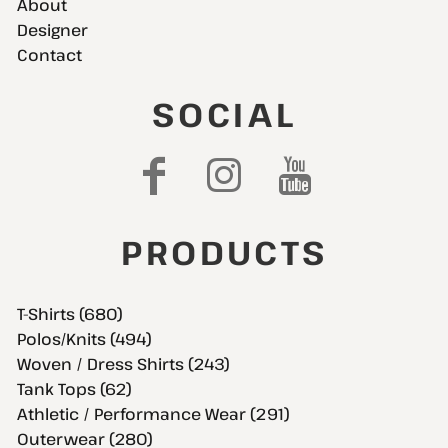
About
Designer
Contact
SOCIAL
PRODUCTS
T-Shirts (680)
Polos/Knits (494)
Woven / Dress Shirts (243)
Tank Tops (62)
Athletic / Performance Wear (291)
Outerwear (280)