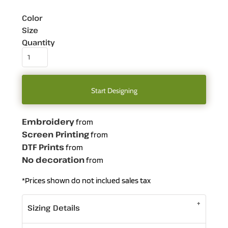
Color
Size
Quantity
Start Designing
Embroidery
from
Screen Printing
from
DTF Prints
from
No decoration
from
*
Prices shown do not inclued sales tax
Sizing Details