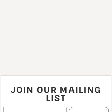
JOIN OUR MAILING
LIST