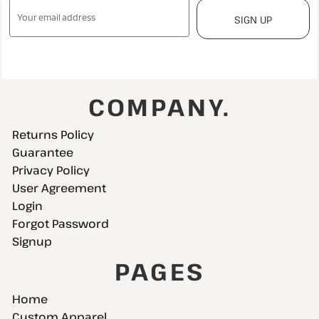
SIGN UP
COMPANY.
Returns Policy
Guarantee
Privacy Policy
User Agreement
Login
Forgot Password
Signup
PAGES
Home
Custom Apparel