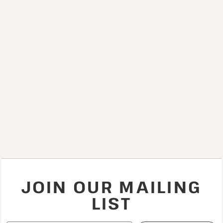
JOIN OUR MAILING
LIST