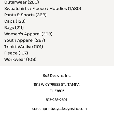
Outerwear (280)
Sweatshirts / Fleece / Hoodies (1,480)
Pants & Shorts (363)
Caps (123)
Bags (211)
Women's Apparel (368)
Youth Apparel (287)
T-shirts/Active (101)
Fleece (167)
Workwear (108)
SgS Designs, Inc.
1515 W CYPRESS ST., TAMPA,
FL 33606
813-258-2691
screenprint@sgsdesignsinc.com