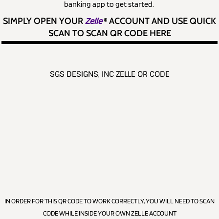
banking app to get started.
SIMPLY OPEN YOUR
Zelle
®
ACCOUNT AND USE QUICK
SCAN TO SCAN QR CODE HERE
SGS DESIGNS, INC ZELLE QR CODE
IN ORDER FOR THIS QR CODE TO WORK CORRECTLY, YOU WILL NEED TO SCAN
CODE WHILE INSIDE YOUR OWN ZELLE ACCOUNT