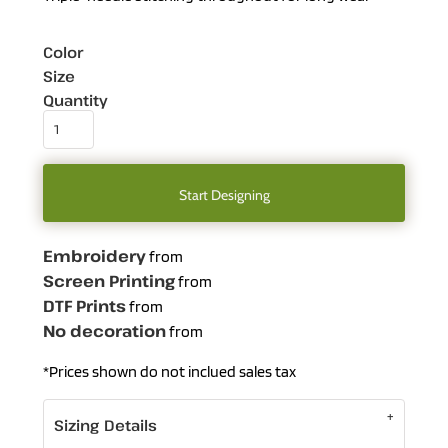
Color
Size
Quantity
Start Designing
Embroidery
from
Screen Printing
from
DTF Prints
from
No decoration
from
*
Prices shown do not inclued sales tax
Sizing Details