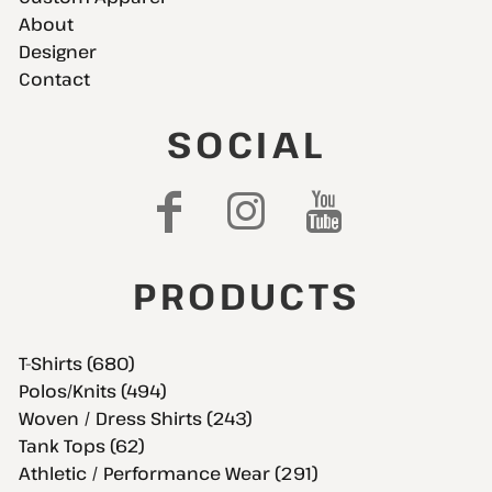
About
Designer
Contact
SOCIAL
PRODUCTS
T-Shirts (680)
Polos/Knits (494)
Woven / Dress Shirts (243)
Tank Tops (62)
Athletic / Performance Wear (291)