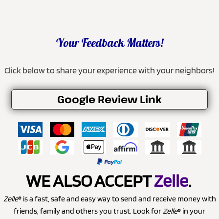
Your Feedback Matters!
Click below to share your experience with your neighbors!
Google Review Link
WE ALSO ACCEPT
Zelle
.
Zelle
® is a fast, safe and easy way to send and receive money with
friends, family and others you trust. Look for
Zelle
® in your