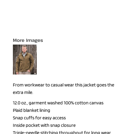
More Images
From workwear to casual wear this jacket goes the
extra mile.
12.0 oz., garment washed 100% cotton canvas
Plaid blanket lining
Snap cuffs for easy access
Inside pocket with snap closure
Triple-needle stitching throughout for long wear