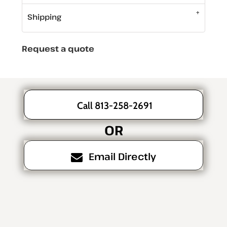
Shipping
Request a quote
Call 813-258-2691
OR
Email Directly