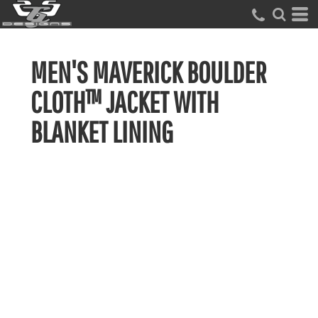
MEN'S MAVERICK BOULDER
CLOTH™ JACKET WITH
BLANKET LINING