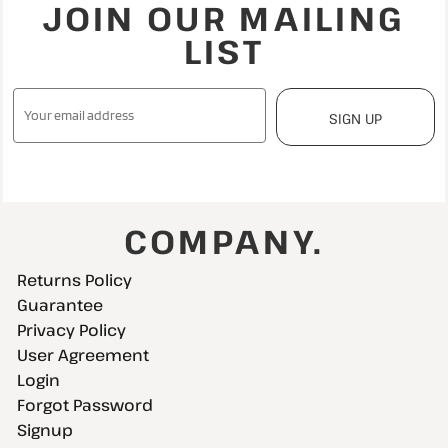
JOIN OUR MAILING
LIST
SIGN UP
COMPANY.
Returns Policy
Guarantee
Privacy Policy
User Agreement
Login
Forgot Password
Signup