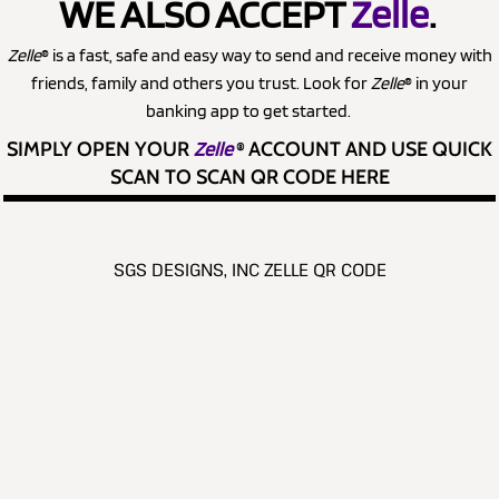
WE ALSO ACCEPT
Zelle
.
Zelle
® is a fast, safe and easy way to send and receive money with
friends, family and others you trust. Look for
Zelle
® in your
banking app to get started.
SIMPLY OPEN YOUR
Zelle
®
ACCOUNT AND USE QUICK
SCAN TO SCAN QR CODE HERE
SGS DESIGNS, INC ZELLE QR CODE