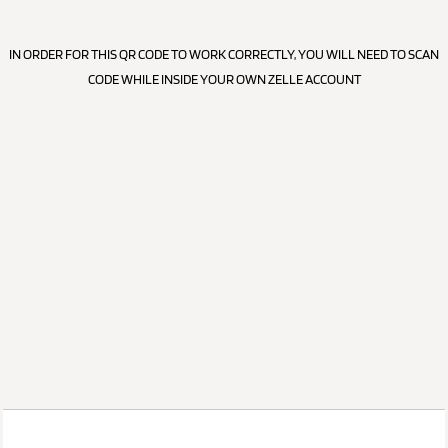
IN ORDER FOR THIS QR CODE TO WORK CORRECTLY, YOU WILL NEED TO SCAN
CODE WHILE INSIDE YOUR OWN ZELLE ACCOUNT