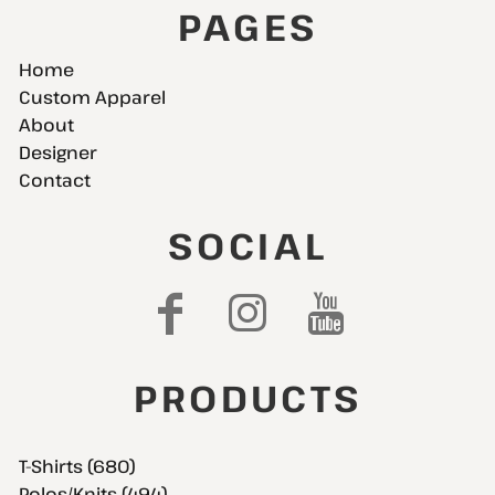
PAGES
Home
Custom Apparel
About
Designer
Contact
SOCIAL
PRODUCTS
T-Shirts (680)
Polos/Knits (494)