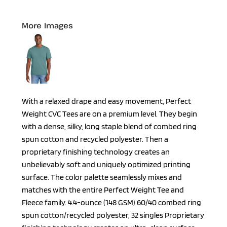
More Images
With a relaxed drape and easy movement, Perfect
Weight CVC Tees are on a premium level. They begin
with a dense, silky, long staple blend of combed ring
spun cotton and recycled polyester. Then a
proprietary finishing technology creates an
unbelievably soft and uniquely optimized printing
surface. The color palette seamlessly mixes and
matches with the entire Perfect Weight Tee and
Fleece family. 4.4-ounce (148 GSM) 60/40 combed ring
spun cotton/recycled polyester, 32 singles Proprietary