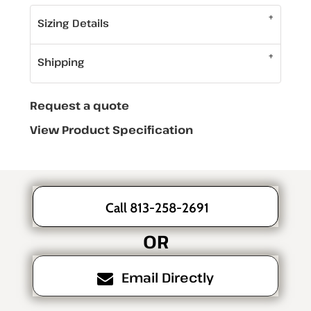
Sizing Details
Shipping
Request a quote
View Product Specification
Call 813-258-2691
OR
Email Directly