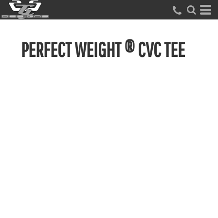
PERFECT WEIGHT ® CVC TEE