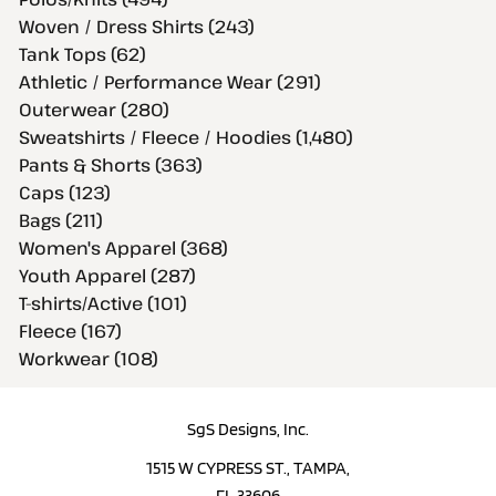
Woven / Dress Shirts (243)
Tank Tops (62)
Athletic / Performance Wear (291)
Outerwear (280)
Sweatshirts / Fleece / Hoodies (1,480)
Pants & Shorts (363)
Caps (123)
Bags (211)
Women's Apparel (368)
Youth Apparel (287)
T-shirts/Active (101)
Fleece (167)
Workwear (108)
SgS Designs, Inc.
1515 W CYPRESS ST., TAMPA,
FL 33606