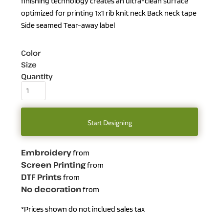
finishing technology creates an ultra-clean surface
optimized for printing 1x1 rib knit neck Back neck tape
Side seamed Tear-away label
Color
Size
Quantity
Start Designing
Embroidery
from
Screen Printing
from
DTF Prints
from
No decoration
from
*
Prices shown do not inclued sales tax