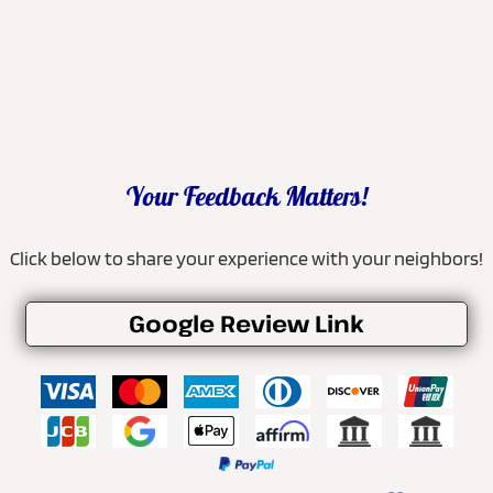
Your Feedback Matters!
Click below to share your experience with your neighbors!
Google Review Link