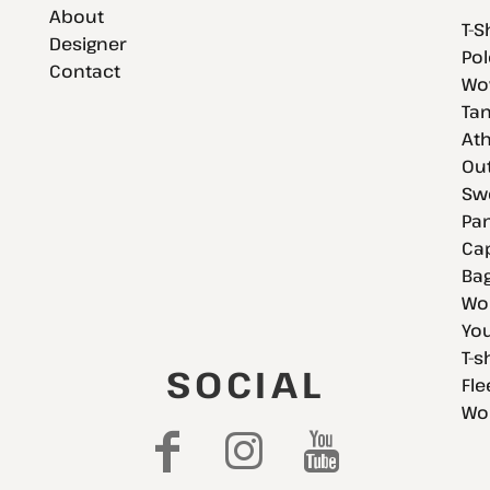
About
T-S
Designer
Pol
Contact
Wov
Tan
Ath
Ou
Swe
Pan
Cap
Bag
Wo
You
T-s
SOCIAL
Fle
Wo