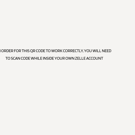
N ORDER FOR THIS QR CODE TO WORK CORRECTLY, YOU WILL NEED
TO SCAN CODE WHILE INSIDE YOUR OWN ZELLE ACCOUNT