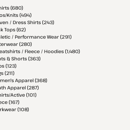
hirts (680)
os/Knits (494)
en / Dress Shirts (243)
k Tops (62)
letic / Performance Wear (291)
terwear (280)
atshirts / Fleece / Hoodies (1,480)
ts & Shorts (363)
s (123)
s (211)
men's Apparel (368)
th Apparel (287)
hirts/Active (101)
ece (167)
rkwear (108)