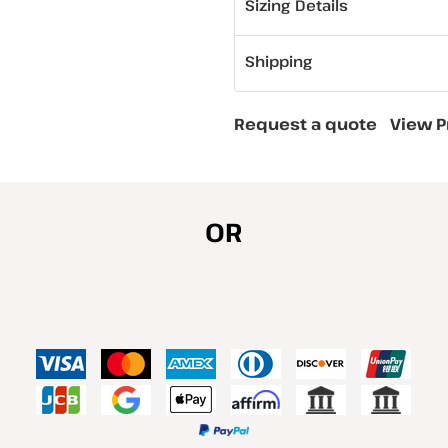
Sizing Details
Shipping
Request a quote
View P
OR