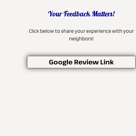
Your Feedback Matters!
Click below to share your experience with your
neighbors!
Google Review Link