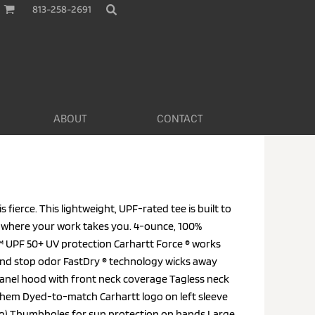
813-258-2691
ABOUT
CONTACT
 fierce. This lightweight, UPF-rated tee is built to
 where your work takes you. 4-ounce, 100%
™ UPF 50+ UV protection Carhartt Force ® works
 and stop odor FastDry ® technology wicks away
anel hood with front neck coverage Tagless neck
ft hem Dyed-to-match Carhartt logo on left sleeve
ogo) Thumbholes for sun protection on hands Large