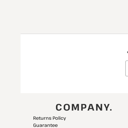
COMPANY.
Returns Policy
Guarantee