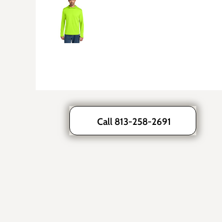
Call 813-258-2691