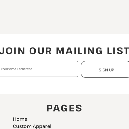
JOIN OUR MAILING LIS
SIGN UP
PAGES
Home
Custom Apparel