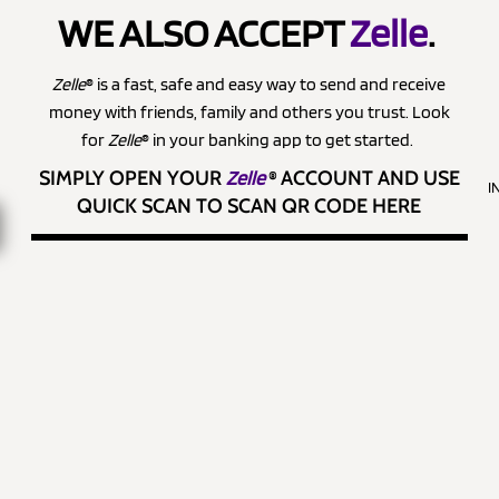
WE ALSO ACCEPT
Zelle
.
Zelle
® is a fast, safe and easy way to send and receive
money with friends, family and others you trust. Look
for
Zelle
® in your banking app to get started.
SIMPLY OPEN YOUR
Zelle
®
ACCOUNT AND USE
I
QUICK SCAN TO SCAN QR CODE HERE