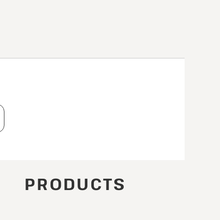
T
PRODUCTS