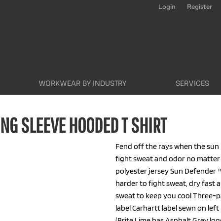
Login
Register
WORKWEAR BY INDUSTRY
SERVICES
NG SLEEVE HOODED T SHIRT
Fend off the rays when the sun is
fight sweat and odor no matter
polyester jersey Sun Defender 
harder to fight sweat, dry fast
sweat to keep you cool Three-p
label Carhartt label sewn on le
(Brite Lime has Asphalt Grey l