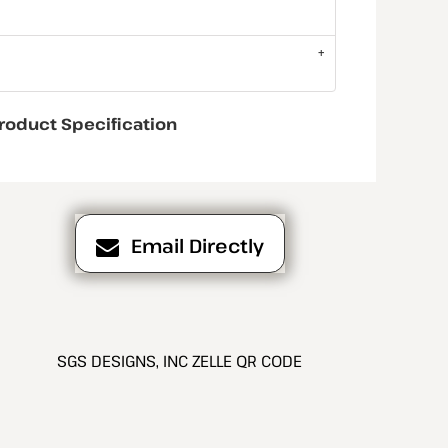
roduct Specification
Email Directly
SGS DESIGNS, INC ZELLE QR CODE