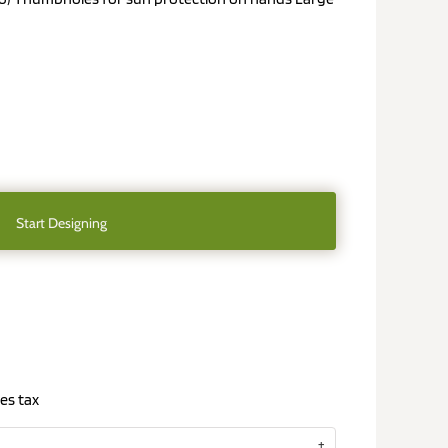
Start Designing
es tax