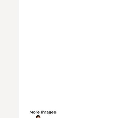
More Images