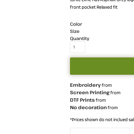
front pocket Relaxed fit
Color
Size
Quantity
Embroidery
from
Screen Printing
from
DTF Prints
from
No decoration
from
*
Prices shown do not inclued sal