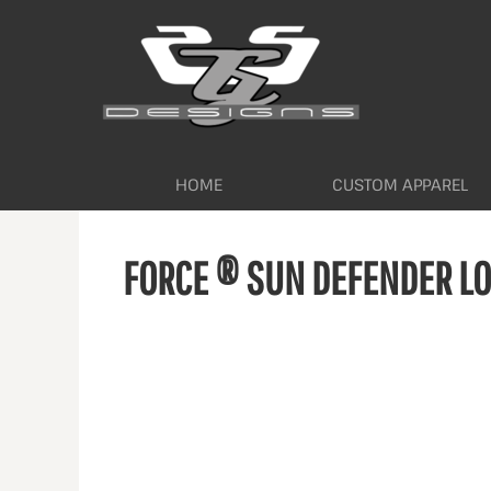
HOME
CUSTOM APPAREL
WORKWEAR BY INDUSTRY
SERVICES
ABOUT
CONTACT
HOME
CUSTOM APPAREL
LOGIN
FORCE ® SUN DEFENDER LO
REGISTER
CART: 0 ITEM