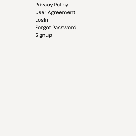
Privacy Policy
User Agreement
Login
Forgot Password
Signup