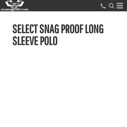
SELECT SNAG PROOF LONG
SLEEVE POLO