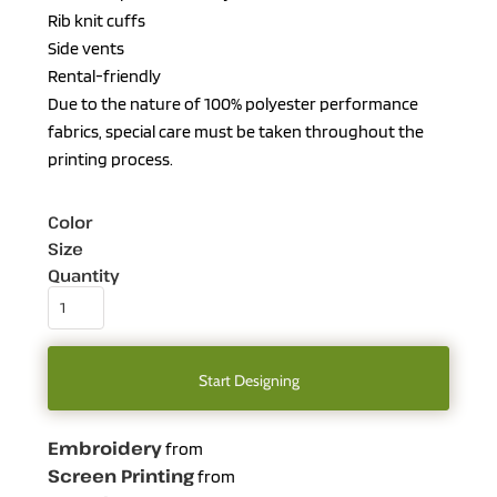
Rib knit cuffs
Side vents
Rental-friendly
Due to the nature of 100% polyester performance
fabrics, special care must be taken throughout the
printing process.
Color
Size
Quantity
Start Designing
Embroidery
from
Screen Printing
from