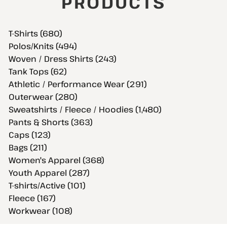
PRODUCTS
T-Shirts (680)
Polos/Knits (494)
Woven / Dress Shirts (243)
Tank Tops (62)
Athletic / Performance Wear (291)
Outerwear (280)
Sweatshirts / Fleece / Hoodies (1,480)
Pants & Shorts (363)
Caps (123)
Bags (211)
Women's Apparel (368)
Youth Apparel (287)
T-shirts/Active (101)
Fleece (167)
Workwear (108)