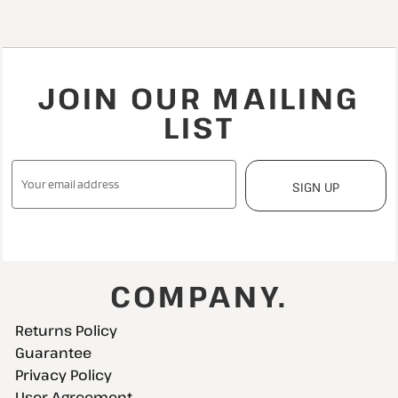
JOIN OUR MAILING
LIST
SIGN UP
COMPANY.
Returns Policy
Guarantee
Privacy Policy
User Agreement