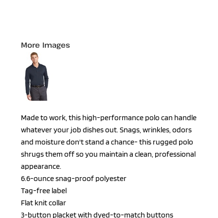
More Images
Made to work, this high-performance polo can handle
whatever your job dishes out. Snags, wrinkles, odors
and moisture don't stand a chance- this rugged polo
shrugs them off so you maintain a clean, professional
appearance.
6.6-ounce snag-proof polyester
Tag-free label
Flat knit collar
3-button placket with dyed-to-match buttons