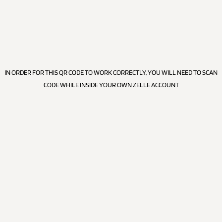
IN ORDER FOR THIS QR CODE TO WORK CORRECTLY, YOU WILL NEED TO SCAN
CODE WHILE INSIDE YOUR OWN ZELLE ACCOUNT