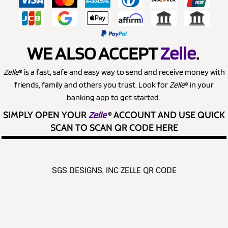
WE ALSO ACCEPT
Zelle
.
Zelle
® is a fast, safe and easy way to send and receive money with
friends, family and others you trust. Look for
Zelle
® in your
banking app to get started.
SIMPLY OPEN YOUR
Zelle
®
ACCOUNT AND USE QUICK
SCAN TO SCAN QR CODE HERE
SGS DESIGNS, INC ZELLE QR CODE