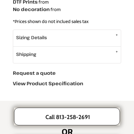
DTF Prints
from
No decoration
from
*
Prices shown do not inclued sales tax
Sizing Details
Shipping
Request a quote
View Product Specification
Call 813-258-2691
OR