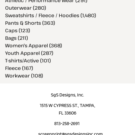
Athletic / Performance Wear (291)
Outerwear (280)
Sweatshirts / Fleece / Hoodies (1,480)
Pants & Shorts (363)
Caps (123)
Bags (211)
Women's Apparel (368)
Youth Apparel (287)
T-shirts/Active (101)
Fleece (167)
Workwear (108)
SgS Designs, Inc.
1515 W CYPRESS ST., TAMPA,
FL 33606
813-258-2691
screenprint@sgsdesignsinc.com