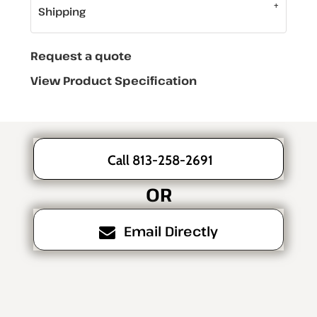
Shipping
Request a quote
View Product Specification
Call 813-258-2691
OR
Email Directly