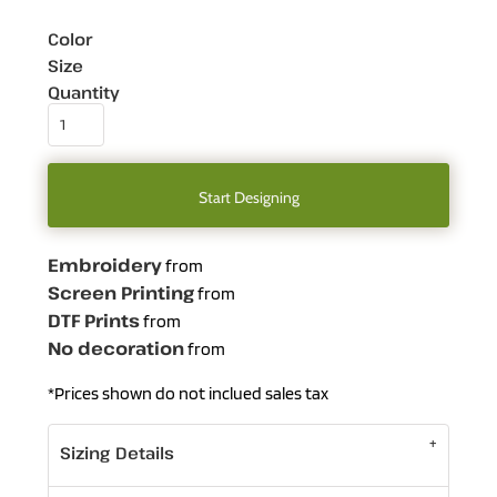
Color
Size
Quantity
Start Designing
Embroidery
from
Screen Printing
from
DTF Prints
from
No decoration
from
*
Prices shown do not inclued sales tax
Sizing Details