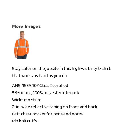
More Images
Stay safer on the jobsite in this high-visibility t-shirt
that works as hard as you do.
ANSI/ISEA 107 Class 2 certified
5.9-ounce, 100% polyester interlock
Wicks moisture
2-in. wide reflective taping on front and back
Left chest pocket for pens and notes
Rib knit cuffs