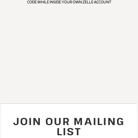
CODE WHILE INSIDE YOUR OWN ZELLE ACCOUNT
JOIN OUR MAILING
LIST