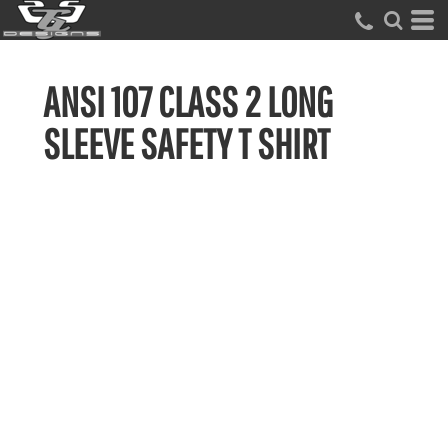
ANSI 107 CLASS 2 LONG
SLEEVE SAFETY T SHIRT