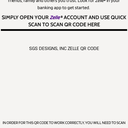
friends, family and others you trust. Look for
Zelle
® in your
banking app to get started.
SIMPLY OPEN YOUR
Zelle
®
ACCOUNT AND USE QUICK
SCAN TO SCAN QR CODE HERE
SGS DESIGNS, INC ZELLE QR CODE
IN ORDER FOR THIS QR CODE TO WORK CORRECTLY, YOU WILL NEED TO SCAN