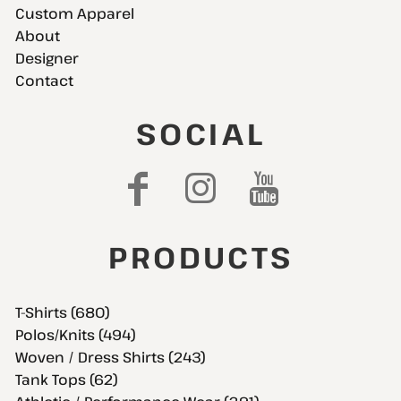
Custom Apparel
About
Designer
Contact
SOCIAL
PRODUCTS
T-Shirts (680)
Polos/Knits (494)
Woven / Dress Shirts (243)
Tank Tops (62)