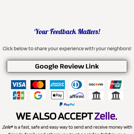
Your Feedback Matters!
Click below to share your experience with your neighbors!
Google Review Link
WE ALSO ACCEPT
Zelle
.
Zelle
® is a fast, safe and easy way to send and receive money with