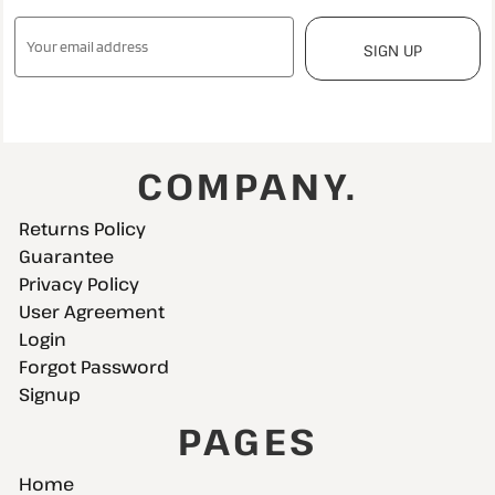
SIGN UP
COMPANY.
Returns Policy
Guarantee
Privacy Policy
User Agreement
Login
Forgot Password
Signup
PAGES
Home