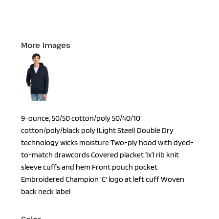
More Images
9-ounce, 50/50 cotton/poly 50/40/10
cotton/poly/black poly (Light Steel) Double Dry
technology wicks moisture Two-ply hood with dyed-
to-match drawcords Covered placket 1x1 rib knit
sleeve cuffs and hem Front pouch pocket
Embroidered Champion 'C' logo at left cuff Woven
back neck label