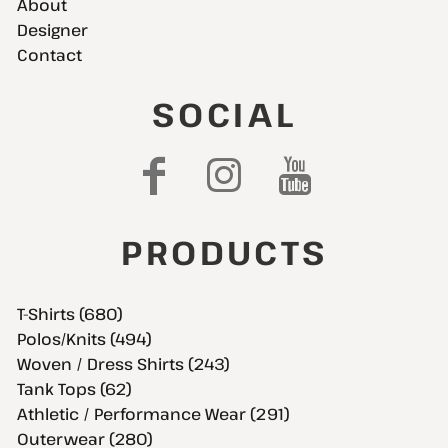
About
Designer
Contact
SOCIAL
PRODUCTS
T-Shirts (680)
Polos/Knits (494)
Woven / Dress Shirts (243)
Tank Tops (62)
Athletic / Performance Wear (291)
Outerwear (280)