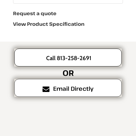
Request a quote
View Product Specification
Call 813-258-2691
OR
Email Directly