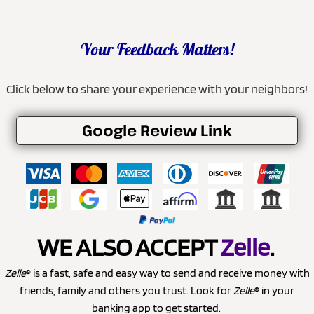
Your Feedback Matters!
Click below to share your experience with your neighbors!
Google Review Link
WE ALSO ACCEPT
Zelle
.
Zelle
® is a fast, safe and easy way to send and receive money with
friends, family and others you trust. Look for
Zelle
® in your
banking app to get started.