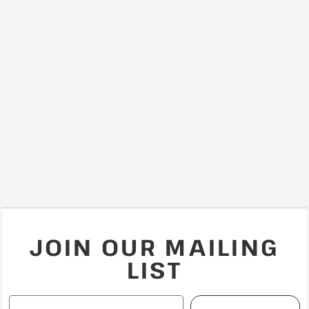
JOIN OUR MAILING
LIST