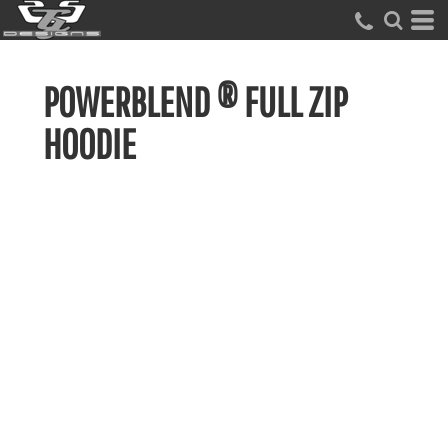
POWERBLEND ® FULL ZIP
HOODIE