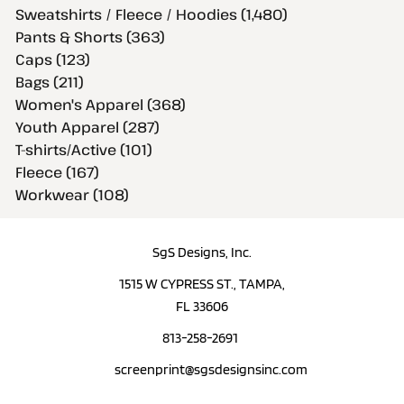
Sweatshirts / Fleece / Hoodies (1,480)
Pants & Shorts (363)
Caps (123)
Bags (211)
Women's Apparel (368)
Youth Apparel (287)
T-shirts/Active (101)
Fleece (167)
Workwear (108)
SgS Designs, Inc.
1515 W CYPRESS ST., TAMPA,
FL 33606
813-258-2691
screenprint@sgsdesignsinc.com