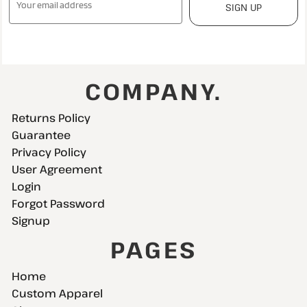
SIGN UP
COMPANY.
Returns Policy
Guarantee
Privacy Policy
User Agreement
Login
Forgot Password
Signup
PAGES
Home
Custom Apparel