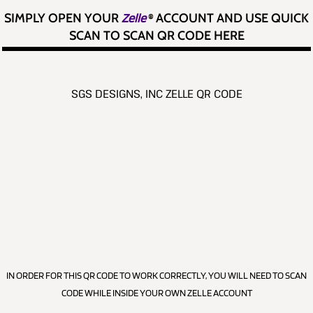
SIMPLY OPEN YOUR
Zelle
®
ACCOUNT AND USE QUICK
SCAN TO SCAN QR CODE HERE
SGS DESIGNS, INC ZELLE QR CODE
IN ORDER FOR THIS QR CODE TO WORK CORRECTLY, YOU WILL NEED TO SCAN
CODE WHILE INSIDE YOUR OWN ZELLE ACCOUNT