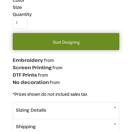
Color
Size
Quantity
Start Designing
Embroidery
from
Screen Printing
from
DTF Prints
from
No decoration
from
*
Prices shown do not inclued sales tax
Sizing Details
Shipping