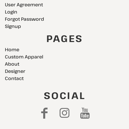
User Agreement
Login
Forgot Password
Signup
PAGES
Home
Custom Apparel
About
Designer
Contact
SOCIAL