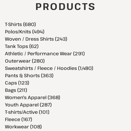
PRODUCTS
T-Shirts (680)
Polos/Knits (494)
Woven / Dress Shirts (243)
Tank Tops (62)
Athletic / Performance Wear (291)
Outerwear (280)
Sweatshirts / Fleece / Hoodies (1,480)
Pants & Shorts (363)
Caps (123)
Bags (211)
Women's Apparel (368)
Youth Apparel (287)
T-shirts/Active (101)
Fleece (167)
Workwear (108)