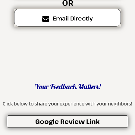
OR
Email Directly
Your Feedback Matters!
Click below to share your experience with your neighbors!
Google Review Link