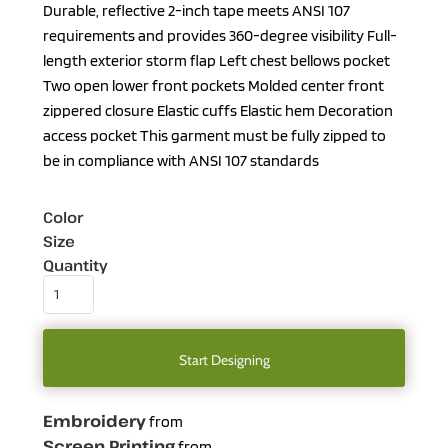
Durable, reflective 2-inch tape meets ANSI 107
requirements and provides 360-degree visibility Full-
length exterior storm flap Left chest bellows pocket
Two open lower front pockets Molded center front
zippered closure Elastic cuffs Elastic hem Decoration
access pocket This garment must be fully zipped to
be in compliance with ANSI 107 standards
Color
Size
Quantity
Start Designing
Embroidery
from
Screen Printing
from