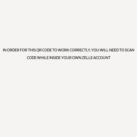
IN ORDER FOR THIS QR CODE TO WORK CORRECTLY, YOU WILL NEED TO SCAN
CODE WHILE INSIDE YOUR OWN ZELLE ACCOUNT