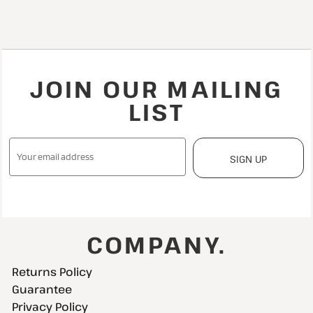
JOIN OUR MAILING
LIST
SIGN UP
COMPANY.
Returns Policy
Guarantee
Privacy Policy