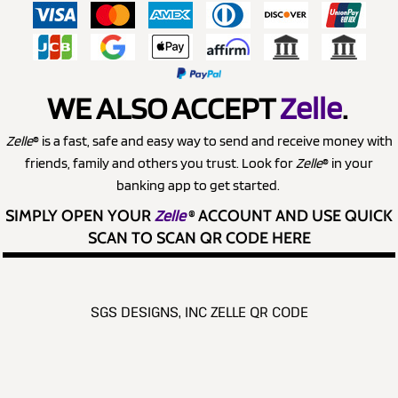
WE ALSO ACCEPT
Zelle
.
Zelle
® is a fast, safe and easy way to send and receive money with
friends, family and others you trust. Look for
Zelle
® in your
banking app to get started.
SIMPLY OPEN YOUR
Zelle
®
ACCOUNT AND USE QUICK
SCAN TO SCAN QR CODE HERE
SGS DESIGNS, INC ZELLE QR CODE