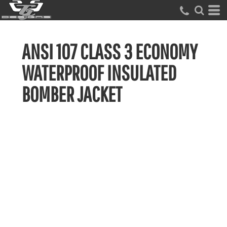
ANSI 107 CLASS 3 ECONOMY
WATERPROOF INSULATED
BOMBER JACKET