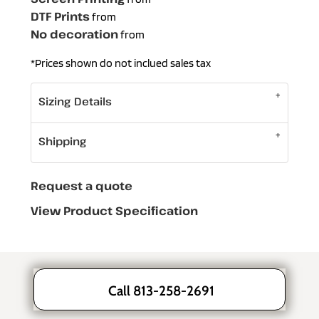
DTF Prints
from
No decoration
from
*
Prices shown do not inclued sales tax
Sizing Details
Shipping
Request a quote
View Product Specification
Call 813-258-2691