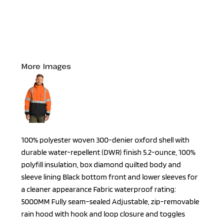
More Images
100% polyester woven 300-denier oxford shell with
durable water-repellent (DWR) finish 5.2-ounce, 100%
polyfill insulation, box diamond quilted body and
sleeve lining Black bottom front and lower sleeves for
a cleaner appearance Fabric waterproof rating:
5000MM Fully seam-sealed Adjustable, zip-removable
rain hood with hook and loop closure and toggles