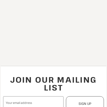
JOIN OUR MAILING
LIST
SIGN UP