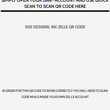
SIMPLY OPEN YOUR
Zelle
®
ACCOUNT AND USE QUICK
SCAN TO SCAN QR CODE HERE
SGS DESIGNS, INC ZELLE QR CODE
IN ORDER FOR THIS QR CODE TO WORK CORRECTLY, YOU WILL NEED TO SCAN
CODE WHILE INSIDE YOUR OWN ZELLE ACCOUNT