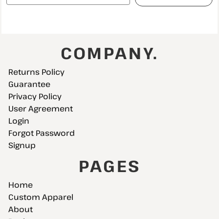
COMPANY.
Returns Policy
Guarantee
Privacy Policy
User Agreement
Login
Forgot Password
Signup
PAGES
Home
Custom Apparel
About