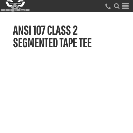
ANSI 107 CLASS 2
SEGMENTED TAPE TEE