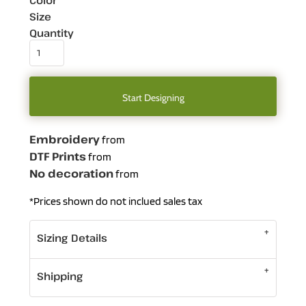
Color
Size
Quantity
Start Designing
Embroidery
from
DTF Prints
from
No decoration
from
*
Prices shown do not inclued sales tax
Sizing Details
Shipping