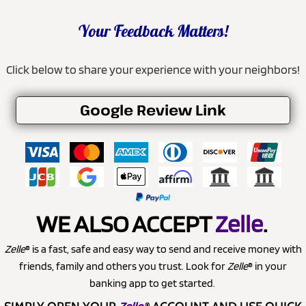
Your Feedback Matters!
Click below to share your experience with your neighbors!
Google Review Link
WE ALSO ACCEPT
Zelle
.
Zelle
® is a fast, safe and easy way to send and receive money with
friends, family and others you trust. Look for
Zelle
® in your
banking app to get started.