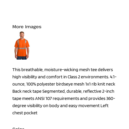
More Images
This breathable, moisture-wicking mesh tee delivers
high visibility and comfort in Class 2 environments. 4.1-
ounce, 100% polyester birdseye mesh 1x1 rib knit neck
Back neck tape Segmented, durable, reflective 2-inch
tape meets ANSI 107 requirements and provides 360-
degree visibility on body and easy movement Left
chest pocket