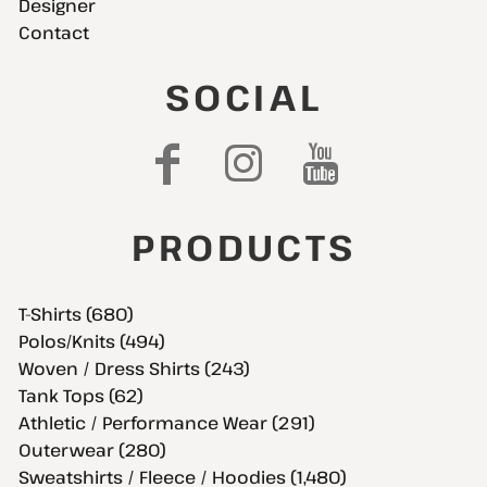
Designer
Contact
SOCIAL
PRODUCTS
T-Shirts (680)
Polos/Knits (494)
Woven / Dress Shirts (243)
Tank Tops (62)
Athletic / Performance Wear (291)
Outerwear (280)
Sweatshirts / Fleece / Hoodies (1,480)