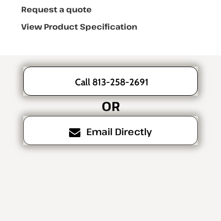
Request a quote
View Product Specification
Call 813-258-2691
OR
Email Directly