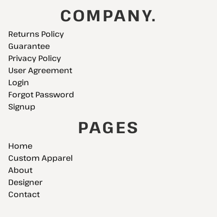
COMPANY.
Returns Policy
Guarantee
Privacy Policy
User Agreement
Login
Forgot Password
Signup
PAGES
Home
Custom Apparel
About
Designer
Contact