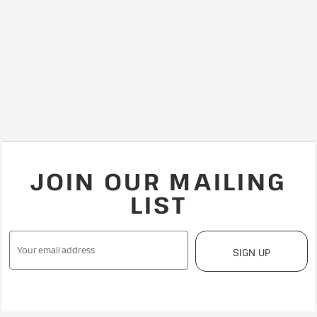
JOIN OUR MAILING
LIST
SIGN UP