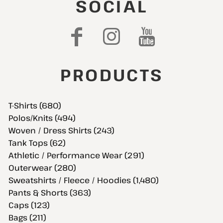
SOCIAL
PRODUCTS
T-Shirts (680)
Polos/Knits (494)
Woven / Dress Shirts (243)
Tank Tops (62)
Athletic / Performance Wear (291)
Outerwear (280)
Sweatshirts / Fleece / Hoodies (1,480)
Pants & Shorts (363)
Caps (123)
Bags (211)