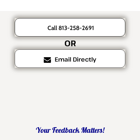
Call 813-258-2691
OR
Email Directly
Your Feedback Matters!