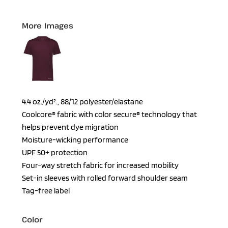
More Images
4.4 oz./yd²., 88/12 polyester/elastane
Coolcore® fabric with color secure® technology that
helps prevent dye migration
Moisture-wicking performance
UPF 50+ protection
Four-way stretch fabric for increased mobility
Set-in sleeves with rolled forward shoulder seam
Tag-free label
Color