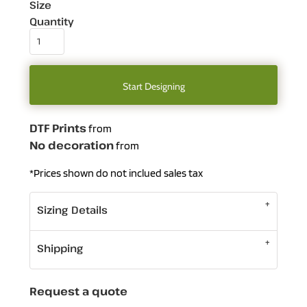
Size
Quantity
Start Designing
DTF Prints
from
No decoration
from
*
Prices shown do not inclued sales tax
Sizing Details
Shipping
Request a quote