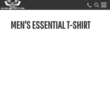
MEN'S ESSENTIAL T-SHIRT