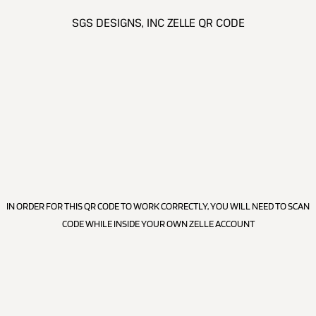
SGS DESIGNS, INC ZELLE QR CODE
IN ORDER FOR THIS QR CODE TO WORK CORRECTLY, YOU WILL NEED TO SCAN
CODE WHILE INSIDE YOUR OWN ZELLE ACCOUNT