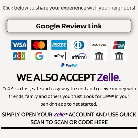
Click below to share your experience with your neighbors!
Google Review Link
WE ALSO ACCEPT
Zelle
.
Zelle
® is a fast, safe and easy way to send and receive money with
friends, family and others you trust. Look for
Zelle
® in your
banking app to get started.
SIMPLY OPEN YOUR
Zelle
®
ACCOUNT AND USE QUICK
SCAN TO SCAN QR CODE HERE